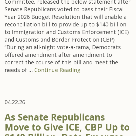
Committee, released the below statement after
Senate Republicans voted to pass their Fiscal
Year 2026 Budget Resolution that will enable a
reconciliation bill to provide up to $140 billion
to Immigration and Customs Enforcement (ICE)
and Customs and Border Protection (CBP).
“During an all-night vote-a-rama, Democrats
offered amendment after amendment to
correct the course of this bill and meet the
needs of …
Continue Reading
04.22.26
As Senate Republicans
Move to Give ICE, CBP Up to