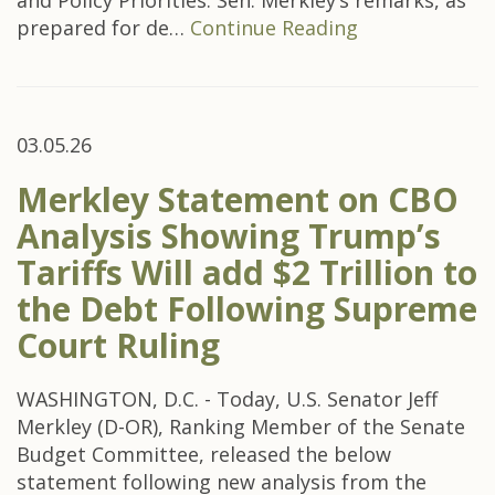
and Policy Priorities. Sen. Merkley’s remarks, as
prepared for de…
Continue Reading
03.05.26
Merkley Statement on CBO
Analysis Showing Trump’s
Tariffs Will add $2 Trillion to
the Debt Following Supreme
Court Ruling
WASHINGTON, D.C. - Today, U.S. Senator Jeff
Merkley (D-OR), Ranking Member of the Senate
Budget Committee, released the below
statement following new analysis from the