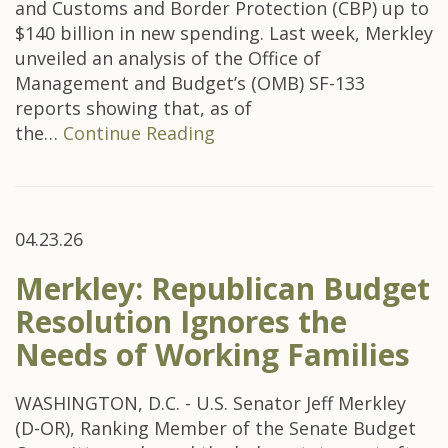
and Customs and Border Protection (CBP) up to
$140 billion in new spending. Last week, Merkley
unveiled an analysis of the Office of
Management and Budget’s (OMB) SF-133
reports showing that, as of
the…
Continue Reading
04.23.26
Merkley: Republican Budget
Resolution Ignores the
Needs of Working Families
WASHINGTON, D.C. - U.S. Senator Jeff Merkley
(D-OR), Ranking Member of the Senate Budget