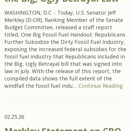
WASHINGTON, D.C. - Today, U.S. Senator Jeff
Merkley (D-OR), Ranking Member of the Senate
Budget Committee, released a staff report
titled, One Big Fossil Fuel Handout: Republicans
Further Subsidize the Dirty Fossil Fuel Industry,
exposing the increased federal subsidies for the
fossil fuel industry that Republicans included in
the Big, Ugly Betrayal bill that was signed into
law in July. With the release of this report, the
compiled data shows the full extent of the
windfall the fossil fuel indu…
Continue Reading
02.25.26