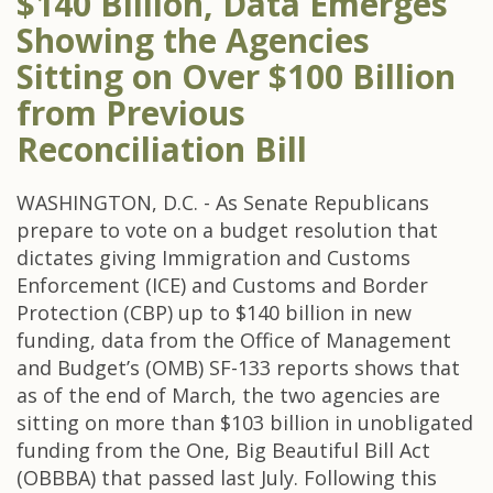
$140 Billion, Data Emerges
Showing the Agencies
Sitting on Over $100 Billion
from Previous
Reconciliation Bill
WASHINGTON, D.C. - As Senate Republicans
prepare to vote on a budget resolution that
dictates giving Immigration and Customs
Enforcement (ICE) and Customs and Border
Protection (CBP) up to $140 billion in new
funding, data from the Office of Management
and Budget’s (OMB) SF-133 reports shows that
as of the end of March, the two agencies are
sitting on more than $103 billion in unobligated
funding from the One, Big Beautiful Bill Act
(OBBBA) that passed last July. Following this