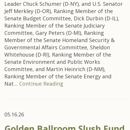
Leader Chuck Schumer (D-NY), and U.S. Senator
Jeff Merkley (D-OR), Ranking Member of the
Senate Budget Committee, Dick Durbin (D-IL),
Ranking Member of the Senate Judiciary
Committee, Gary Peters (D-MI), Ranking
Member of the Senate Homeland Security &
Governmental Affairs Committee, Sheldon
Whitehouse (D-RI), Ranking Member of the
Senate Environment and Public Works
Committee, and Martin Heinrich (D-NM),
Ranking Member of the Senate Energy and
Nat…
Continue Reading
05.16.26
Golden Ballroom Slush Fund