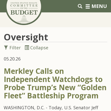
Skip to primary navigation
Skip to content
MENU
Oversight
Filter
Collapse
05.20.26
Merkley Calls on
Independent Watchdogs to
Probe Trump’s New “Golden
Fleet” Battleship Program
WASHINGTON, D.C. - Today, U.S. Senator Jeff