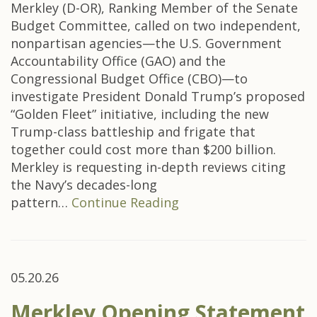
Merkley (D-OR), Ranking Member of the Senate
Budget Committee, called on two independent,
nonpartisan agencies—the U.S. Government
Accountability Office (GAO) and the
Congressional Budget Office (CBO)—to
investigate President Donald Trump’s proposed
“Golden Fleet” initiative, including the new
Trump-class battleship and frigate that
together could cost more than $200 billion.
Merkley is requesting in-depth reviews citing
the Navy’s decades-long
pattern…
Continue Reading
05.20.26
Merkley Opening Statement