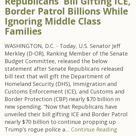
Republicans’ Bill Gifting ICE,
Border Patrol Billions While
Ignoring Middle Class
Families
WASHINGTON, D.C. - Today, U.S. Senator Jeff
Merkley (D-OR), Ranking Member of the Senate
Budget Committee, released the below
statement after Senate Republicans released
bill text that will gift the Department of
Homeland Security (DHS), Immigration and
Customs Enforcement (ICE), and Customs and
Border Protection (CBP) nearly $70 billion in
new spending. “Now that Republicans have
unveiled their bill gifting ICE and Border Patrol
nearly $70 billion to continue propping up
Trump’s rogue police a…
Continue Reading