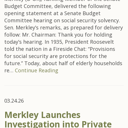
Budget Committee, delivered the following
opening statement at a Senate Budget
Committee hearing on social security solvency.
Sen. Merkley’s remarks, as prepared for delivery
follow: Mr. Chairman: Thank you for holding
today’s hearing. In 1935, President Roosevelt
told the nation in a Fireside Chat: “Provisions
for social security are protections for the
future.” Today, about half of elderly households
re…
Continue Reading
03.24.26
Merkley Launches
Investigation into Private