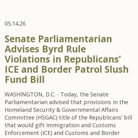
05.14.26
Senate Parliamentarian
Advises Byrd Rule
Violations in Republicans’
ICE and Border Patrol Slush
Fund Bill
WASHINGTON, D.C. - Today, the Senate
Parliamentarian advised that provisions in the
Homeland Security & Governmental Affairs
Committee (HSGAC) title of the Republicans’ bill
that would gift Immigration and Customs
Enforcement (ICE) and Customs and Border