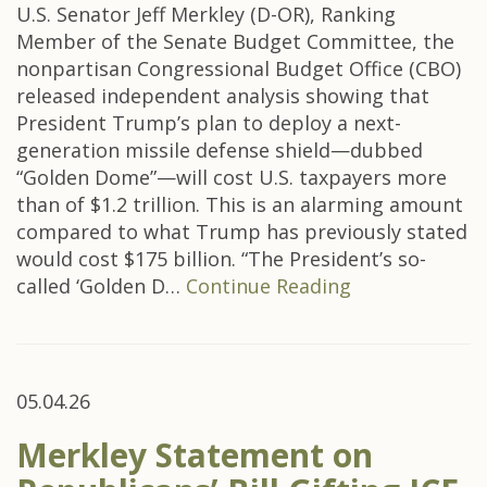
U.S. Senator Jeff Merkley (D-OR), Ranking
Member of the Senate Budget Committee, the
nonpartisan Congressional Budget Office (CBO)
released independent analysis showing that
President Trump’s plan to deploy a next-
generation missile defense shield—dubbed
“Golden Dome”—will cost U.S. taxpayers more
than of $1.2 trillion. This is an alarming amount
compared to what Trump has previously stated
would cost $175 billion. “The President’s so-
called ‘Golden D…
Continue Reading
05.04.26
Merkley Statement on