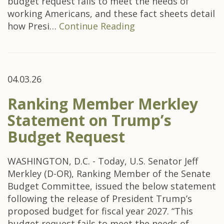
budget request fails to meet the needs of
working Americans, and these fact sheets detail
how Presi…
Continue Reading
04.03.26
Ranking Member Merkley
Statement on Trump’s
Budget Request
WASHINGTON, D.C. - Today, U.S. Senator Jeff
Merkley (D-OR), Ranking Member of the Senate
Budget Committee, issued the below statement
following the release of President Trump’s
proposed budget for fiscal year 2027. “This
budget request fails to meet the needs of