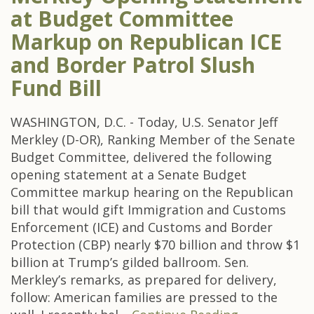
at Budget Committee
Markup on Republican ICE
and Border Patrol Slush
Fund Bill
WASHINGTON, D.C. - Today, U.S. Senator Jeff
Merkley (D-OR), Ranking Member of the Senate
Budget Committee, delivered the following
opening statement at a Senate Budget
Committee markup hearing on the Republican
bill that would gift Immigration and Customs
Enforcement (ICE) and Customs and Border
Protection (CBP) nearly $70 billion and throw $1
billion at Trump’s gilded ballroom. Sen.
Merkley’s remarks, as prepared for delivery,
follow: American families are pressed to the