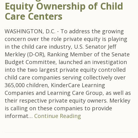
Equity Ownership of Child
Care Centers
WASHINGTON, D.C. - To address the growing
concern over the role private equity is playing
in the child care industry, U.S. Senator Jeff
Merkley (D-OR), Ranking Member of the Senate
Budget Committee, launched an investigation
into the two largest private equity controlled
child care companies serving collectively over
365,000 children, KinderCare Learning
Companies and Learning Care Group, as well as
their respective private equity owners. Merkley
is calling on these companies to provide
informat…
Continue Reading