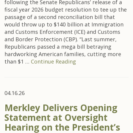
following the Senate Republicans’ release of a
fiscal year 2026 budget resolution to tee up the
passage of a second reconciliation bill that
would throw up to $140 billion at Immigration
and Customs Enforcement (ICE) and Customs
and Border Protection (CBP). “Last summer,
Republicans passed a mega bill betraying
hardworking American families, cutting more
than $1 …
Continue Reading
04.16.26
Merkley Delivers Opening
Statement at Oversight
Hearing on the President’s