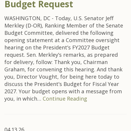
Budget Request
WASHINGTON, DC - Today, U.S. Senator Jeff
Merkley (D-OR), Ranking Member of the Senate
Budget Committee, delivered the following
opening statement at a Committee oversight
hearing on the President’s FY2027 Budget
request. Sen. Merkley’s remarks, as prepared
for delivery, follow: Thank you, Chairman
Graham, for convening this hearing. And thank
you, Director Vought, for being here today to
discuss the President’s Budget for Fiscal Year
2027. Your budget opens with a message from
you, in which…
Continue Reading
04.13.26