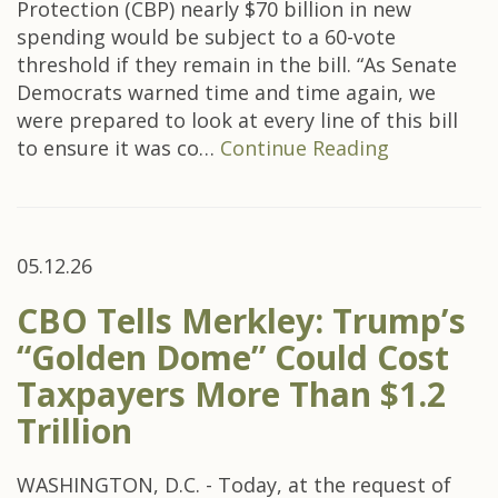
Protection (CBP) nearly $70 billion in new
spending would be subject to a 60-vote
threshold if they remain in the bill. “As Senate
Democrats warned time and time again, we
were prepared to look at every line of this bill
to ensure it was co…
Continue Reading
05.12.26
CBO Tells Merkley: Trump’s
“Golden Dome” Could Cost
Taxpayers More Than $1.2
Trillion
WASHINGTON, D.C. - Today, at the request of