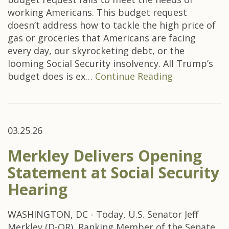
working Americans. This budget request
doesn’t address how to tackle the high price of
gas or groceries that Americans are facing
every day, our skyrocketing debt, or the
looming Social Security insolvency. All Trump’s
budget does is ex…
Continue Reading
03.25.26
Merkley Delivers Opening
Statement at Social Security
Hearing
WASHINGTON, DC - Today, U.S. Senator Jeff
Merkley (D-OR), Ranking Member of the Senate