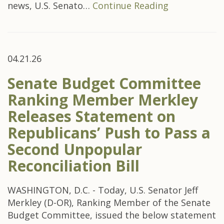
news, U.S. Senato…
Continue Reading
04.21.26
Senate Budget Committee
Ranking Member Merkley
Releases Statement on
Republicans’ Push to Pass a
Second Unpopular
Reconciliation Bill
WASHINGTON, D.C. - Today, U.S. Senator Jeff
Merkley (D-OR), Ranking Member of the Senate
Budget Committee, issued the below statement