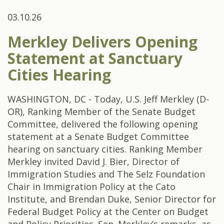
03.10.26
Merkley Delivers Opening
Statement at Sanctuary
Cities Hearing
WASHINGTON, DC - Today, U.S. Jeff Merkley (D-
OR), Ranking Member of the Senate Budget
Committee, delivered the following opening
statement at a Senate Budget Committee
hearing on sanctuary cities. Ranking Member
Merkley invited David J. Bier, Director of
Immigration Studies and The Selz Foundation
Chair in Immigration Policy at the Cato
Institute, and Brendan Duke, Senior Director for
Federal Budget Policy at the Center on Budget