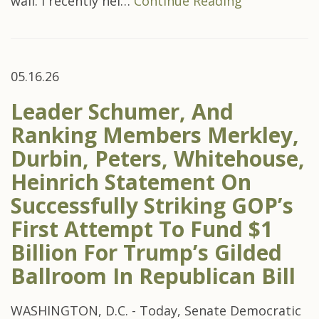
wall. I recently hel…
Continue Reading
05.16.26
Leader Schumer, And
Ranking Members Merkley,
Durbin, Peters, Whitehouse,
Heinrich Statement On
Successfully Striking GOP’s
First Attempt To Fund $1
Billion For Trump’s Gilded
Ballroom In Republican Bill
WASHINGTON, D.C. - Today, Senate Democratic