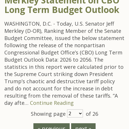
Merkley Statement on CBO
Long Term Budget Outlook
WASHINGTON, D.C. - Today, U.S. Senator Jeff
Merkley (D-OR), Ranking Member of the Senate
Budget Committee, issued the below statement
following the release of the nonpartisan
Congressional Budget Office’s (CBO) Long Term
Budget Outlook Data: 2026 to 2056. The
statistics in this report were calculated prior to
the Supreme Court striking down President
Trump’s chaotic and destructive tariff policy
and do not account for the increase in debt
resulting from the removal of these tariffs. “A
day afte…
Continue Reading
Showing page
of 26
« previous
next »