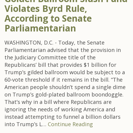
Violates Byrd Rule,
According to Senate
Parliamentarian
WASHINGTON, D.C. - Today, the Senate
Parliamentarian advised that the provision in
the Judiciary Committee title of the
Republicans’ bill that provides $1 billion for
Trump’s gilded ballroom would be subject to a
60-vote threshold if it remains in the bill. “The
American people shouldn’t spend a single dime
on Trump’s gold-plated ballroom boondoggle.
That’s why in a bill where Republicans are
ignoring the needs of working America and
instead attempting to funnel a billion dollars
into Trump’s L…
Continue Reading