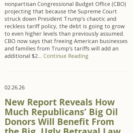
nonpartisan Congressional Budget Office (CBO)
projecting that because the Supreme Court
struck down President Trump’s chaotic and
reckless tariff policy, the debt is going to grow
to even higher levels than previously assumed.
CBO now says that freeing American businesses
and families from Trump’s tariffs will add an
additional $2…
Continue Reading
02.26.26
New Report Reveals How
Much Republicans’ Big Oil
Donors Will Benefit From
the Big, Ugly Betrayal Law