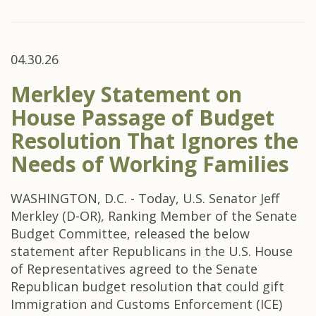
04.30.26
Merkley Statement on
House Passage of Budget
Resolution That Ignores the
Needs of Working Families
WASHINGTON, D.C. - Today, U.S. Senator Jeff
Merkley (D-OR), Ranking Member of the Senate
Budget Committee, released the below
statement after Republicans in the U.S. House
of Representatives agreed to the Senate
Republican budget resolution that could gift
Immigration and Customs Enforcement (ICE)