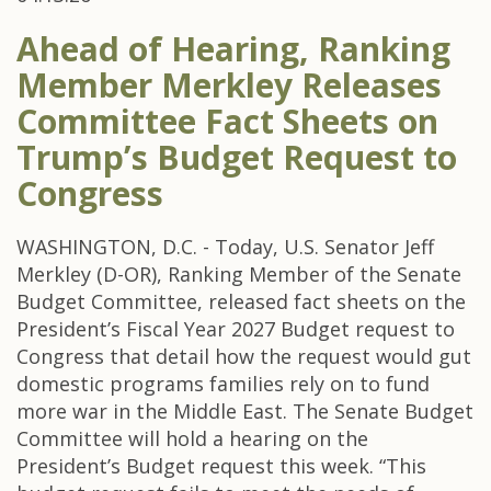
Ahead of Hearing, Ranking
Member Merkley Releases
Committee Fact Sheets on
Trump’s Budget Request to
Congress
WASHINGTON, D.C. - Today, U.S. Senator Jeff
Merkley (D-OR), Ranking Member of the Senate
Budget Committee, released fact sheets on the
President’s Fiscal Year 2027 Budget request to
Congress that detail how the request would gut
domestic programs families rely on to fund
more war in the Middle East. The Senate Budget
Committee will hold a hearing on the
President’s Budget request this week. “This