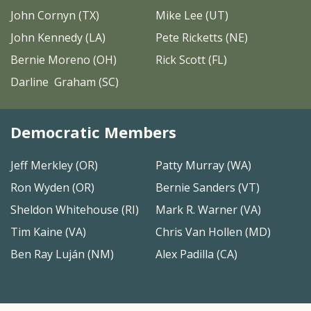
John Cornyn (TX)
Mike Lee (UT)
John Kennedy (LA)
Pete Ricketts (NE)
Bernie Moreno (OH)
Rick Scott (FL)
Darline Graham (SC)
Democratic Members
Jeff Merkley (OR)
Patty Murray (WA)
Ron Wyden (OR)
Bernie Sanders (VT)
Sheldon Whitehouse (RI)
Mark R. Warner (VA)
Tim Kaine (VA)
Chris Van Hollen (MD)
Ben Ray Luján (NM)
Alex Padilla (CA)