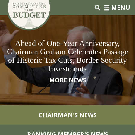
Skip to primary navigation
Skip to content
MENU
Ahead of One-Year Anniversary,
Chairman Graham Celebrates Passage
of Historic Tax Cuts, Border Security
Investments
MORE NEWS
CHAIRMAN'S NEWS
RANKING MEMBER'S NEWS