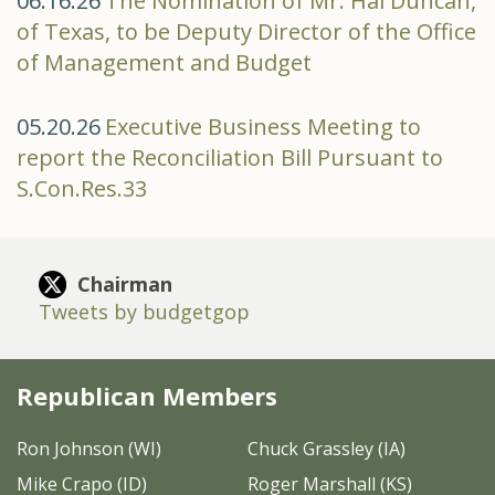
06.16.26
The Nomination of Mr. Hal Duncan,
of Texas, to be Deputy Director of the Office
of Management and Budget
05.20.26
Executive Business Meeting to
report the Reconciliation Bill Pursuant to
S.Con.Res.33
Chairman
Tweets by budgetgop
Republican Members
Ron Johnson (WI)
Chuck Grassley (IA)
Mike Crapo (ID)
Roger Marshall (KS)