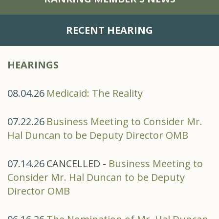
RECENT HEARING
HEARINGS
08.04.26
Medicaid: The Reality
07.22.26
Business Meeting to Consider Mr.
Hal Duncan to be Deputy Director OMB
07.14.26
CANCELLED -
Business Meeting to
Consider Mr. Hal Duncan to be Deputy
Director OMB