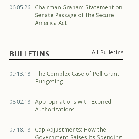
06.05.26
Chairman Graham Statement on
Senate Passage of the Secure
America Act
BULLETINS
All Bulletins
09.13.18
The Complex Case of Pell Grant
Budgeting
08.02.18
Appropriations with Expired
Authorizations
07.18.18
Cap Adjustments: How the
Government Raises Its Spending