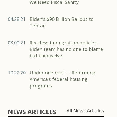
We Need Fiscal Sanity
04.28.21
Biden’s $90 Billion Bailout to
Tehran
03.09.21
Reckless immigration policies –
Biden team has no one to blame
but themselve
10.22.20
Under one roof — Reforming
America’s federal housing
programs
NEWS ARTICLES
All News Articles