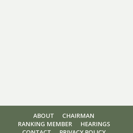
ABOUT
CHAIRMAN
RANKING MEMBER
HEARINGS
CONTACT
PRIVACY POLICY