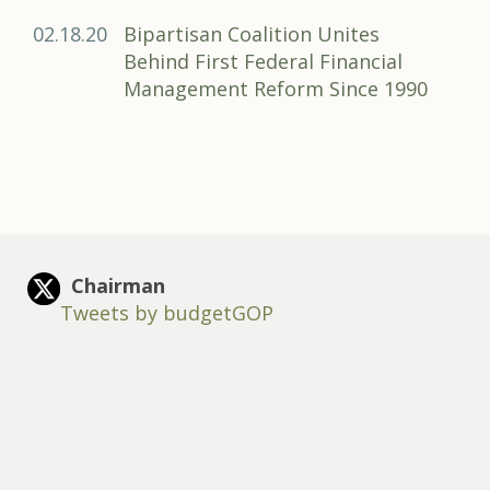
02.18.20
Bipartisan Coalition Unites
Behind First Federal Financial
Management Reform Since 1990
Chairman
Tweets by budgetGOP