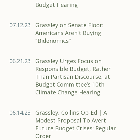
Budget Hearing
07.12.23
Grassley on Senate Floor:
Americans Aren't Buying
"Bidenomics"
06.21.23
Grassley Urges Focus on
Responsible Budget, Rather
Than Partisan Discourse, at
Budget Committee’s 10th
Climate Change Hearing
06.14.23
Grassley, Collins Op-Ed | A
Modest Proposal To Avert
Future Budget Crises: Regular
Order