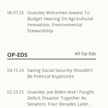
06.07.23
Grassley Welcomes Iowans To
Budget Hearing On Agricultural
Innovation, Environmental
Stewardship
OP-EDS
All Op-Eds
04.15.24
Saving Social Security Shouldn’t
Be Political Kryptonite
02.23.23
Grassley: Joe Biden And I Fought
Deficit Disaster Together As
Senators. Four Decades Later,