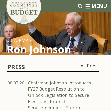
Skip to primary navigation
Skip to content
MENU
CHAIRMAN
Ron Johnson
PRESS
All Press
08.07.26
Chairman Johnson Introduces
FY27 Budget Resolution to
Unlock Legislation to Secure
Elections, Protect
Servicemembers, Support