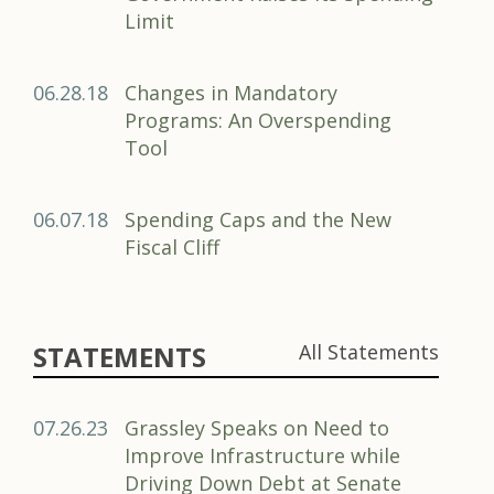
Limit
06.28.18
Changes in Mandatory
Programs: An Overspending
Tool
06.07.18
Spending Caps and the New
Fiscal Cliff
STATEMENTS
All Statements
07.26.23
Grassley Speaks on Need to
Improve Infrastructure while
Driving Down Debt at Senate