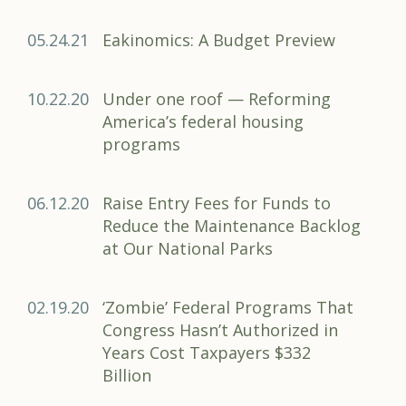
05.24.21
Eakinomics: A Budget Preview
10.22.20
Under one roof — Reforming
America’s federal housing
programs
06.12.20
Raise Entry Fees for Funds to
Reduce the Maintenance Backlog
at Our National Parks
02.19.20
‘Zombie’ Federal Programs That
Congress Hasn’t Authorized in
Years Cost Taxpayers $332
Billion