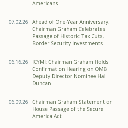
Americans
07.02.26
Ahead of One-Year Anniversary,
Chairman Graham Celebrates
Passage of Historic Tax Cuts,
Border Security Investments
06.16.26
ICYMI: Chairman Graham Holds
Confirmation Hearing on OMB
Deputy Director Nominee Hal
Duncan
06.09.26
Chairman Graham Statement on
House Passage of the Secure
America Act