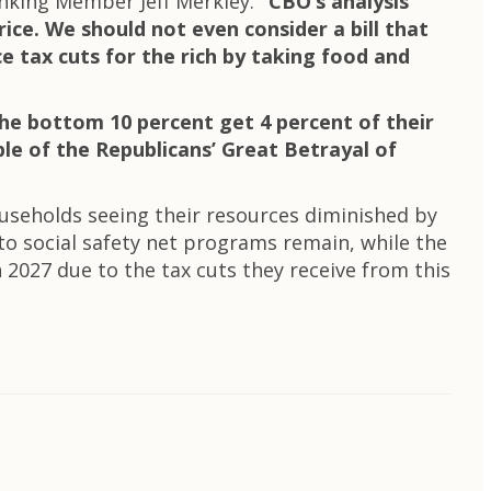
nking Member Jeff Merkley.
“CBO’s analysis
price. We should not even consider a bill that
e tax cuts for the rich by taking food and
the bottom 10 percent get 4 percent of their
ple of the Republicans’ Great Betrayal of
useholds seeing their resources diminished by
s to social safety net programs remain, while the
2027 due to the tax cuts they receive from this