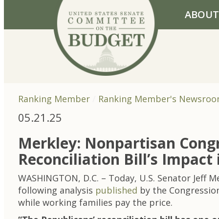
Skip to primary navigation
Skip to content
ABOUT
Ranking Member
Ranking Member's Newsro
05.21.25
Merkley: Nonpartisan Congr
Reconciliation Bill’s Impact 
WASHINGTON, D.C. – Today, U.S. Senator Jeff 
following analysis
published
by the Congressiona
while working families pay the price.