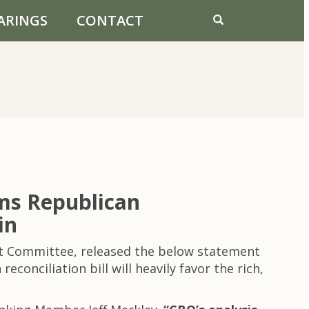
ARINGS
CONTACT
ms Republican
in
et Committee, released the below statement
onciliation bill will heavily favor the rich,