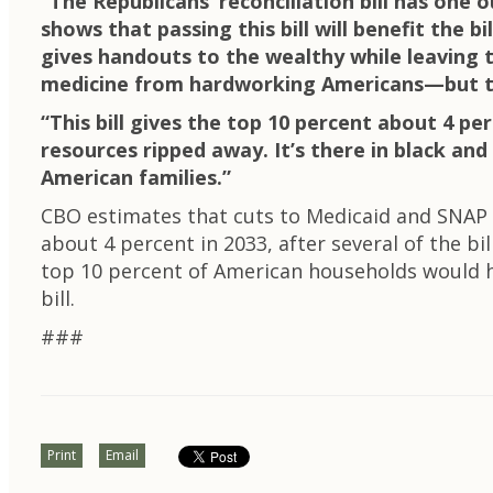
“The Republicans’ reconciliation bill has one o
shows that passing this bill will benefit the bi
gives handouts to the wealthy while leaving th
medicine from hardworking Americans—but tha
“This bill gives the top 10 percent about 4 p
resources ripped away. It’s there in black and
American families.”
CBO estimates that cuts to Medicaid and SNAP w
about 4 percent in 2033, after several of the bi
top 10 percent of American households would ha
bill.
###
Print
Email