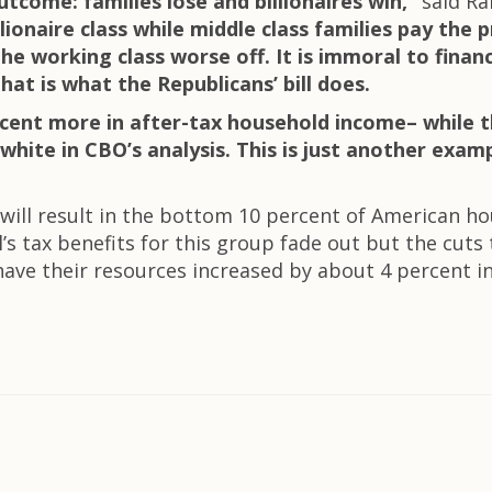
utcome: families lose and billionaires win,”
said Ra
llionaire class while middle class families pay the 
e working class worse off. It is immoral to financ
t is what the Republicans’ bill does.
ercent more in after-tax household income– while 
 white in CBO’s analysis. This is just another exam
ill result in the bottom 10 percent of American ho
ll’s tax benefits for this group fade out but the cut
ve their resources increased by about 4 percent in 