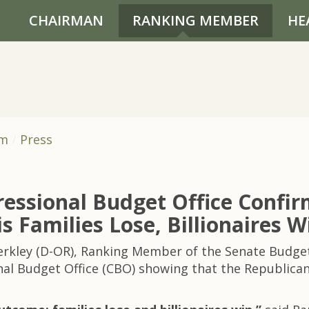
CHAIRMAN
RANKING MEMBER
HE
om
Press
essional Budget Office Confir
is Families Lose, Billionaires W
Merkley (D-OR), Ranking Member of the Senate Budg
l Budget Office (CBO) showing that the Republican rec