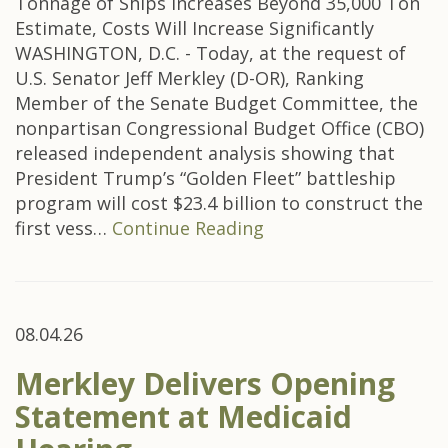
Tonnage of Ships Increases Beyond 35,000 Ton
Estimate, Costs Will Increase Significantly
WASHINGTON, D.C. - Today, at the request of
U.S. Senator Jeff Merkley (D-OR), Ranking
Member of the Senate Budget Committee, the
nonpartisan Congressional Budget Office (CBO)
released independent analysis showing that
President Trump’s “Golden Fleet” battleship
program will cost $23.4 billion to construct the
first vess…
Continue Reading
08.04.26
Merkley Delivers Opening
Statement at Medicaid