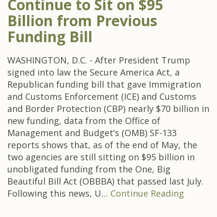
Continue to Sit on $95
Billion from Previous
Funding Bill
WASHINGTON, D.C. - After President Trump
signed into law the Secure America Act, a
Republican funding bill that gave Immigration
and Customs Enforcement (ICE) and Customs
and Border Protection (CBP) nearly $70 billion in
new funding, data from the Office of
Management and Budget’s (OMB) SF-133
reports shows that, as of the end of May, the
two agencies are still sitting on $95 billion in
unobligated funding from the One, Big
Beautiful Bill Act (OBBBA) that passed last July.
Following this news, U…
Continue Reading