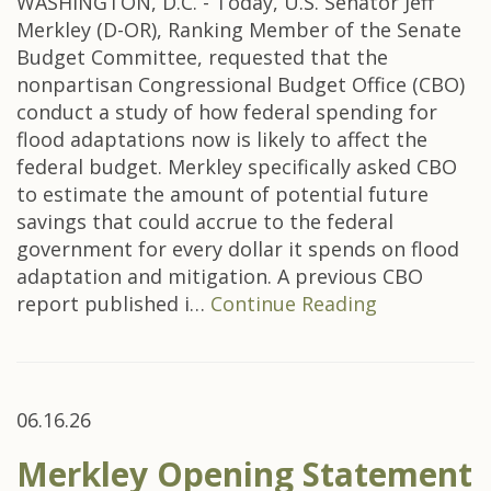
WASHINGTON, D.C. - Today, U.S. Senator Jeff
Merkley (D-OR), Ranking Member of the Senate
Budget Committee, requested that the
nonpartisan Congressional Budget Office (CBO)
conduct a study of how federal spending for
flood adaptations now is likely to affect the
federal budget. Merkley specifically asked CBO
to estimate the amount of potential future
savings that could accrue to the federal
government for every dollar it spends on flood
adaptation and mitigation. A previous CBO
report published i…
Continue Reading
06.16.26
Merkley Opening Statement