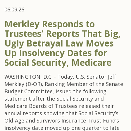
06.09.26
Merkley Responds to
Trustees’ Reports That Big,
Ugly Betrayal Law Moves
Up Insolvency Dates for
Social Security, Medicare
WASHINGTON, D.C. - Today, U.S. Senator Jeff
Merkley (D-OR), Ranking Member of the Senate
Budget Committee, issued the following
statement after the Social Security and
Medicare Boards of Trustees released their
annual reports showing that Social Security’s
Old-Age and Survivors Insurance Trust Fund’s
insolvency date moved up one quarter to late