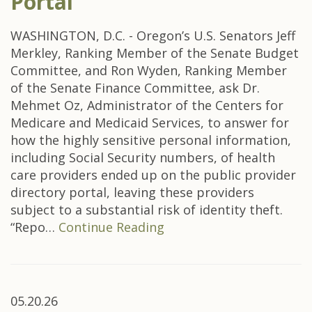
Portal
WASHINGTON, D.C. - Oregon’s U.S. Senators Jeff
Merkley, Ranking Member of the Senate Budget
Committee, and Ron Wyden, Ranking Member
of the Senate Finance Committee, ask Dr.
Mehmet Oz, Administrator of the Centers for
Medicare and Medicaid Services, to answer for
how the highly sensitive personal information,
including Social Security numbers, of health
care providers ended up on the public provider
directory portal, leaving these providers
subject to a substantial risk of identity theft.
“Repo…
Continue Reading
05.20.26