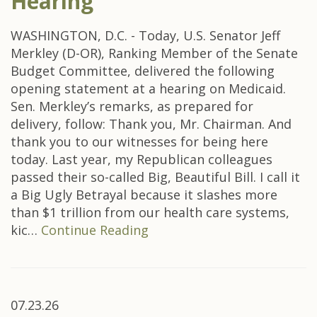
Hearing
WASHINGTON, D.C. - Today, U.S. Senator Jeff
Merkley (D-OR), Ranking Member of the Senate
Budget Committee, delivered the following
opening statement at a hearing on Medicaid.
Sen. Merkley’s remarks, as prepared for
delivery, follow: Thank you, Mr. Chairman. And
thank you to our witnesses for being here
today. Last year, my Republican colleagues
passed their so-called Big, Beautiful Bill. I call it
a Big Ugly Betrayal because it slashes more
than $1 trillion from our health care systems,
kic…
Continue Reading
07.23.26