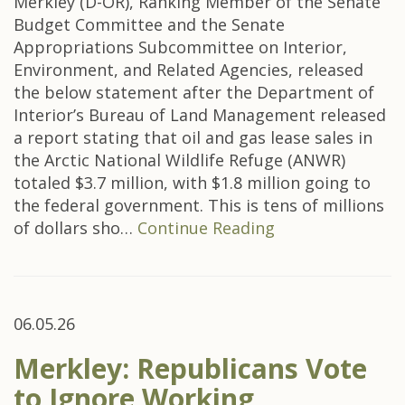
Merkley (D-OR), Ranking Member of the Senate
Budget Committee and the Senate
Appropriations Subcommittee on Interior,
Environment, and Related Agencies, released
the below statement after the Department of
Interior’s Bureau of Land Management released
a report stating that oil and gas lease sales in
the Arctic National Wildlife Refuge (ANWR)
totaled $3.7 million, with $1.8 million going to
the federal government. This is tens of millions
of dollars sho…
Continue Reading
06.05.26
Merkley: Republicans Vote
to Ignore Working