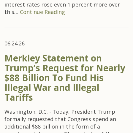
interest rates rose even 1 percent more over
this…
Continue Reading
06.24.26
Merkley Statement on
Trump’s Request for Nearly
$88 Billion To Fund His
Illegal War and Illegal
Tariffs
Washington, D.C. - Today, President Trump
formally requested that Congress spend an
additional $88 billion in the form of a