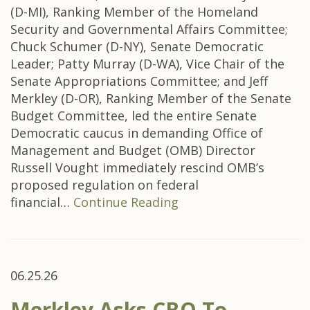
(D-MI), Ranking Member of the Homeland
Security and Governmental Affairs Committee;
Chuck Schumer (D-NY), Senate Democratic
Leader; Patty Murray (D-WA), Vice Chair of the
Senate Appropriations Committee; and Jeff
Merkley (D-OR), Ranking Member of the Senate
Budget Committee, led the entire Senate
Democratic caucus in demanding Office of
Management and Budget (OMB) Director
Russell Vought immediately rescind OMB’s
proposed regulation on federal
financial…
Continue Reading
06.25.26
Merkley Asks CBO To