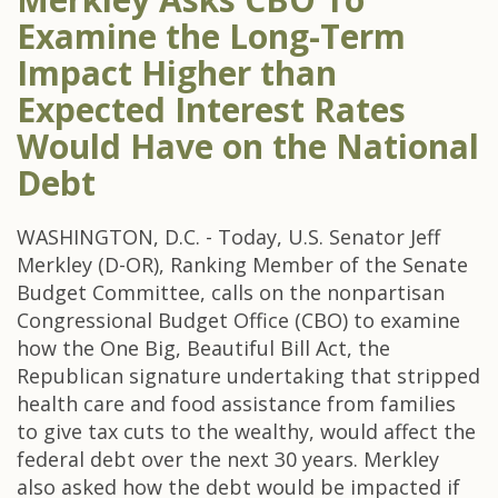
Examine the Long-Term
Impact Higher than
Expected Interest Rates
Would Have on the National
Debt
WASHINGTON, D.C. - Today, U.S. Senator Jeff
Merkley (D-OR), Ranking Member of the Senate
Budget Committee, calls on the nonpartisan
Congressional Budget Office (CBO) to examine
how the One Big, Beautiful Bill Act, the
Republican signature undertaking that stripped
health care and food assistance from families
to give tax cuts to the wealthy, would affect the
federal debt over the next 30 years. Merkley
also asked how the debt would be impacted if