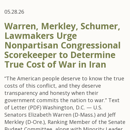
05.28.26
Warren, Merkley, Schumer,
Lawmakers Urge
Nonpartisan Congressional
Scorekeeper to Determine
True Cost of War in Iran
“The American people deserve to know the true
costs of this conflict, and they deserve
transparency and honesty when their
government commits the nation to war.” Text
of Letter (PDF) Washington, D.C. — U.S.
Senators Elizabeth Warren (D-Mass.) and Jeff
Merkley (D-Ore.), Ranking Member of the Senate
Budget Committee, along with Minority Leader