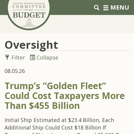
Skip to primary navigation
Skip to content
MENU
Oversight
Filter
Collapse
08.05.26
Trump’s “Golden Fleet”
Could Cost Taxpayers More
Than $455 Billion
Initial Ship Estimated at $23.4 Billion, Each
Additional Ship Could Cost $18 Billion If