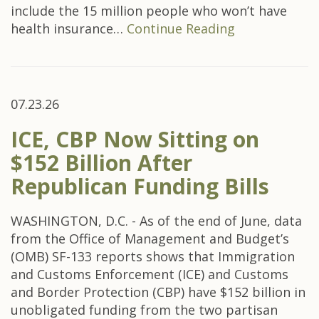
include the 15 million people who won’t have
health insurance…
Continue Reading
07.23.26
ICE, CBP Now Sitting on
$152 Billion After
Republican Funding Bills
WASHINGTON, D.C. - As of the end of June, data
from the Office of Management and Budget’s
(OMB) SF-133 reports shows that Immigration
and Customs Enforcement (ICE) and Customs
and Border Protection (CBP) have $152 billion in
unobligated funding from the two partisan