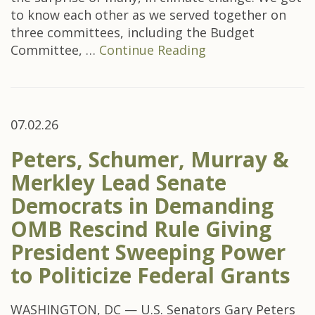
to know each other as we served together on
three committees, including the Budget
Committee, …
Continue Reading
07.02.26
Peters, Schumer, Murray &
Merkley Lead Senate
Democrats in Demanding
OMB Rescind Rule Giving
President Sweeping Power
to Politicize Federal Grants
WASHINGTON, DC — U.S. Senators Gary Peters