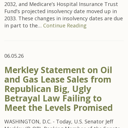
2032, and Medicare’s Hospital Insurance Trust
Fund’s projected insolvency date moved up in
2033. These changes in insolvency dates are due
in part to the…
Continue Reading
06.05.26
Merkley Statement on Oil
and Gas Lease Sales from
Republican Big, Ugly
Betrayal Law Failing to
Meet the Levels Promised
WASHINGTON, D.C. - Today, U.S. Senator Jeff