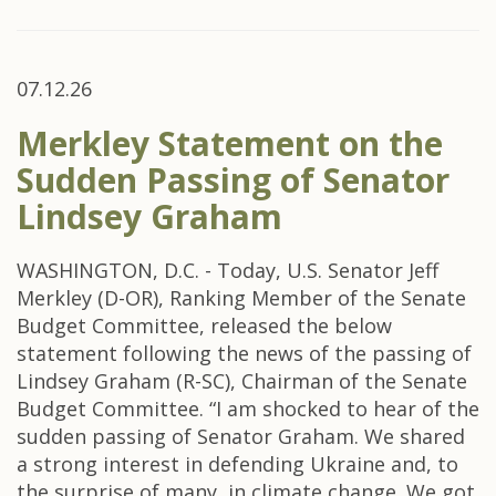
07.12.26
Merkley Statement on the
Sudden Passing of Senator
Lindsey Graham
WASHINGTON, D.C. - Today, U.S. Senator Jeff
Merkley (D-OR), Ranking Member of the Senate
Budget Committee, released the below
statement following the news of the passing of
Lindsey Graham (R-SC), Chairman of the Senate
Budget Committee. “I am shocked to hear of the
sudden passing of Senator Graham. We shared
a strong interest in defending Ukraine and, to
the surprise of many, in climate change. We got