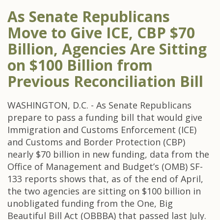
As Senate Republicans
Move to Give ICE, CBP $70
Billion, Agencies Are Sitting
on $100 Billion from
Previous Reconciliation Bill
WASHINGTON, D.C. - As Senate Republicans
prepare to pass a funding bill that would give
Immigration and Customs Enforcement (ICE)
and Customs and Border Protection (CBP)
nearly $70 billion in new funding, data from the
Office of Management and Budget’s (OMB) SF-
133 reports shows that, as of the end of April,
the two agencies are sitting on $100 billion in
unobligated funding from the One, Big
Beautiful Bill Act (OBBBA) that passed last July.