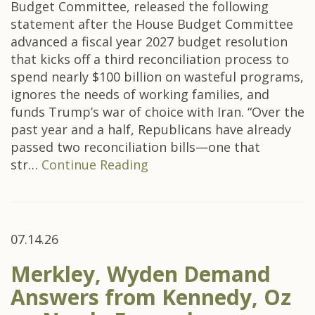
Budget Committee, released the following
statement after the House Budget Committee
advanced a fiscal year 2027 budget resolution
that kicks off a third reconciliation process to
spend nearly $100 billion on wasteful programs,
ignores the needs of working families, and
funds Trump’s war of choice with Iran. “Over the
past year and a half, Republicans have already
passed two reconciliation bills—one that
str…
Continue Reading
07.14.26
Merkley, Wyden Demand
Answers from Kennedy, Oz