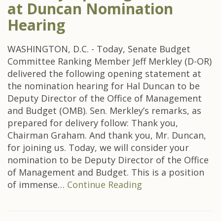
at Duncan Nomination
Hearing
WASHINGTON, D.C. - Today, Senate Budget
Committee Ranking Member Jeff Merkley (D-OR)
delivered the following opening statement at
the nomination hearing for Hal Duncan to be
Deputy Director of the Office of Management
and Budget (OMB). Sen. Merkley’s remarks, as
prepared for delivery follow: Thank you,
Chairman Graham. And thank you, Mr. Duncan,
for joining us. Today, we will consider your
nomination to be Deputy Director of the Office
of Management and Budget. This is a position
of immense…
Continue Reading