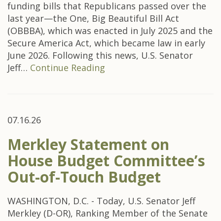
funding bills that Republicans passed over the
last year—the One, Big Beautiful Bill Act
(OBBBA), which was enacted in July 2025 and the
Secure America Act, which became law in early
June 2026. Following this news, U.S. Senator
Jeff…
Continue Reading
07.16.26
Merkley Statement on
House Budget Committee’s
Out-of-Touch Budget
WASHINGTON, D.C. - Today, U.S. Senator Jeff
Merkley (D-OR), Ranking Member of the Senate