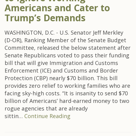
Americans and Cater to
Trump’s Demands
WASHINGTON, D.C. - U.S. Senator Jeff Merkley
(D-OR), Ranking Member of the Senate Budget
Committee, released the below statement after
Senate Republicans voted to pass their funding
bill that will give Immigration and Customs
Enforcement (ICE) and Customs and Border
Protection (CBP) nearly $70 billion. This bill
provides zero relief to working families who are
facing sky-high costs. “It is insanity to send $70
billion of Americans’ hard-earned money to two
rogue agencies that are already
sittin…
Continue Reading