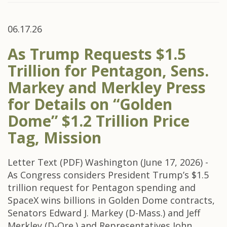
06.17.26
As Trump Requests $1.5
Trillion for Pentagon, Sens.
Markey and Merkley Press
for Details on “Golden
Dome” $1.2 Trillion Price
Tag, Mission
Letter Text (PDF) Washington (June 17, 2026) -
As Congress considers President Trump’s $1.5
trillion request for Pentagon spending and
SpaceX wins billions in Golden Dome contracts,
Senators Edward J. Markey (D-Mass.) and Jeff
Merkley (D-Ore.) and Representatives John