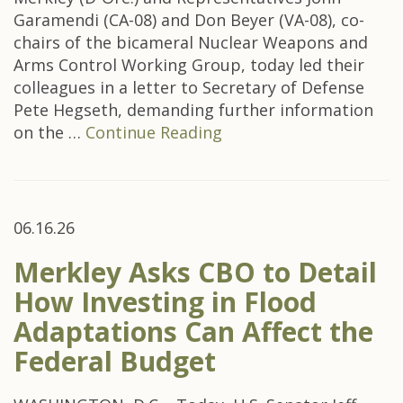
Garamendi (CA-08) and Don Beyer (VA-08), co-
chairs of the bicameral Nuclear Weapons and
Arms Control Working Group, today led their
colleagues in a letter to Secretary of Defense
Pete Hegseth, demanding further information
on the …
Continue Reading
06.16.26
Merkley Asks CBO to Detail
How Investing in Flood
Adaptations Can Affect the
Federal Budget