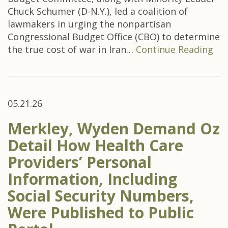
Chuck Schumer (D-N.Y.), led a coalition of
lawmakers in urging the nonpartisan
Congressional Budget Office (CBO) to determine
the true cost of war in Iran…
Continue Reading
05.21.26
Merkley, Wyden Demand Oz
Detail How Health Care
Providers’ Personal
Information, Including
Social Security Numbers,
Were Published to Public