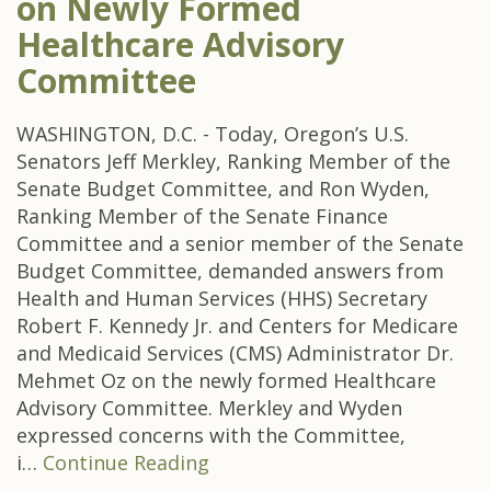
on Newly Formed
Healthcare Advisory
Committee
WASHINGTON, D.C. - Today, Oregon’s U.S.
Senators Jeff Merkley, Ranking Member of the
Senate Budget Committee, and Ron Wyden,
Ranking Member of the Senate Finance
Committee and a senior member of the Senate
Budget Committee, demanded answers from
Health and Human Services (HHS) Secretary
Robert F. Kennedy Jr. and Centers for Medicare
and Medicaid Services (CMS) Administrator Dr.
Mehmet Oz on the newly formed Healthcare
Advisory Committee. Merkley and Wyden
expressed concerns with the Committee,
i…
Continue Reading