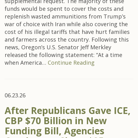
supplemental request. The majority of these
funds would be spent to cover the costs and
replenish wasted ammunitions from Trump’s
war of choice with Iran while also covering the
cost of his illegal tariffs that have hurt families
and farmers across the country. Following this
news, Oregon’s U.S. Senator Jeff Merkley
released the following statement: “At a time
when America…
Continue Reading
06.23.26
After Republicans Gave ICE,
CBP $70 Billion in New
Funding Bill, Agencies