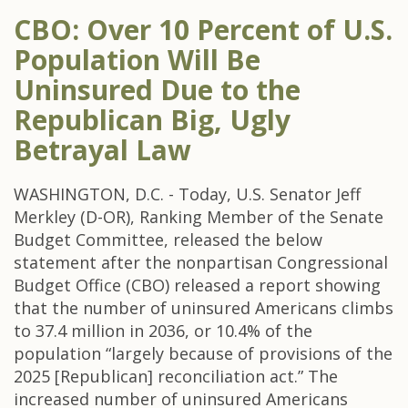
CBO: Over 10 Percent of U.S.
Population Will Be
Uninsured Due to the
Republican Big, Ugly
Betrayal Law
WASHINGTON, D.C. - Today, U.S. Senator Jeff
Merkley (D-OR), Ranking Member of the Senate
Budget Committee, released the below
statement after the nonpartisan Congressional
Budget Office (CBO) released a report showing
that the number of uninsured Americans climbs
to 37.4 million in 2036, or 10.4% of the
population “largely because of provisions of the
2025 [Republican] reconciliation act.” The
increased number of uninsured Americans