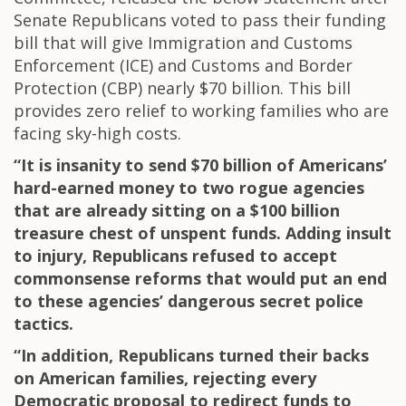
Senate Republicans voted to pass their funding
bill that will give Immigration and Customs
Enforcement (ICE) and Customs and Border
Protection (CBP) nearly $70 billion. This bill
provides zero relief to working families who are
facing sky-high costs.
“It is insanity to send $70 billion of Americans’
hard-earned money to two rogue agencies
that are already sitting on a $100 billion
treasure chest of unspent funds. Adding insult
to injury, Republicans refused to accept
commonsense reforms that would put an end
to these agencies’ dangerous secret police
tactics.
“In addition, Republicans turned their backs
on American families, rejecting every
Democratic proposal to redirect funds to