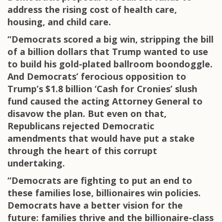
address the rising cost of health care,
housing, and child care.
“Democrats scored a big win, stripping the bill
of a billion dollars that Trump wanted to use
to build his gold-plated ballroom boondoggle.
And Democrats’ ferocious opposition to
Trump’s $1.8 billion ‘Cash for Cronies’ slush
fund caused the acting Attorney General to
disavow the plan. But even on that,
Republicans rejected Democratic
amendments that would have put a stake
through the heart of this corrupt
undertaking.
“Democrats are fighting to put an end to
these families lose, billionaires win policies.
Democrats have a better vision for the
future: families thrive and the billionaire-class