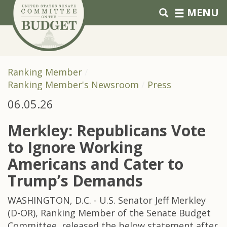
Skip to primary navigation
Skip to content
MENU
Ranking Member
Ranking Member's Newsroom
Press
06.05.26
Merkley: Republicans Vote
to Ignore Working
Americans and Cater to
Trump’s Demands
WASHINGTON, D.C. - U.S. Senator Jeff Merkley
(D-OR), Ranking Member of the Senate Budget
Committee, released the below statement after