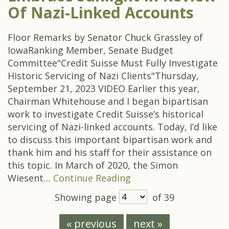
Of Nazi-Linked Accounts
Floor Remarks by Senator Chuck Grassley of
IowaRanking Member, Senate Budget
Committee"Credit Suisse Must Fully Investigate
Historic Servicing of Nazi Clients"Thursday,
September 21, 2023 VIDEO Earlier this year,
Chairman Whitehouse and I began bipartisan
work to investigate Credit Suisse’s historical
servicing of Nazi-linked accounts. Today, I’d like
to discuss this important bipartisan work and
thank him and his staff for their assistance on
this topic. In March of 2020, the Simon
Wiesent…
Continue Reading
Showing page
of 39
« previous
next »