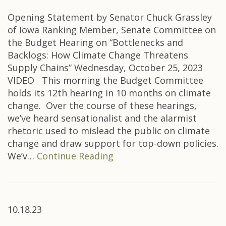
Opening Statement by Senator Chuck Grassley
of Iowa Ranking Member, Senate Committee on
the Budget Hearing on “Bottlenecks and
Backlogs: How Climate Change Threatens
Supply Chains” Wednesday, October 25, 2023
VIDEO This morning the Budget Committee
holds its 12th hearing in 10 months on climate
change. Over the course of these hearings,
we’ve heard sensationalist and the alarmist
rhetoric used to mislead the public on climate
change and draw support for top-down policies.
We’v…
Continue Reading
10.18.23