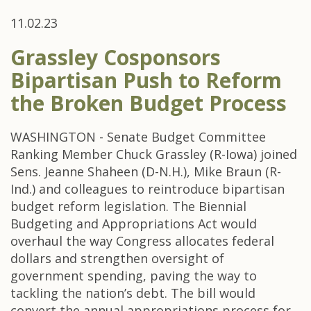
11.02.23
Grassley Cosponsors
Bipartisan Push to Reform
the Broken Budget Process
WASHINGTON - Senate Budget Committee
Ranking Member Chuck Grassley (R-Iowa) joined
Sens. Jeanne Shaheen (D-N.H.), Mike Braun (R-
Ind.) and colleagues to reintroduce bipartisan
budget reform legislation. The Biennial
Budgeting and Appropriations Act would
overhaul the way Congress allocates federal
dollars and strengthen oversight of
government spending, paving the way to
tackling the nation’s debt. The bill would
convert the annual appropriations process for