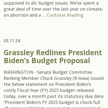
supposed to do: budget issues. We’ve spent a
great deal of time over the last year on climate,
on abortion and a …
Continue Reading
03.11.24
Grassley Redlines President
Biden’s Budget Proposal
WASHINGTON - Senate Budget Committee
Ranking Member Chuck Grassley (R-Iowa) issued
the below statement on President Biden’s
costly Fiscal Year (FY) 2025 budget released
today, over a month past its statutory due date.
“President Biden’s FY 2025 budget is chock full