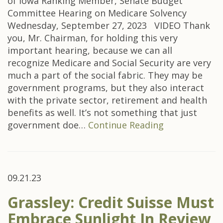
of Iowa Ranking Member, Senate Budget
Committee Hearing on Medicare Solvency
Wednesday, September 27, 2023 VIDEO Thank
you, Mr. Chairman, for holding this very
important hearing, because we can all
recognize Medicare and Social Security are very
much a part of the social fabric. They may be
government programs, but they also interact
with the private sector, retirement and health
benefits as well. It’s not something that just
government doe…
Continue Reading
09.21.23
Grassley: Credit Suisse Must
Embrace Sunlight In Review