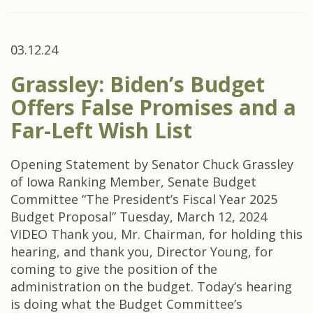
03.12.24
Grassley: Biden’s Budget
Offers False Promises and a
Far-Left Wish List
Opening Statement by Senator Chuck Grassley
of Iowa Ranking Member, Senate Budget
Committee “The President’s Fiscal Year 2025
Budget Proposal” Tuesday, March 12, 2024
VIDEO Thank you, Mr. Chairman, for holding this
hearing, and thank you, Director Young, for
coming to give the position of the
administration on the budget. Today’s hearing
is doing what the Budget Committee’s