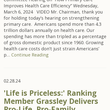
Improves Health Care Efficiency” Wednesday,
March 6, 2024 VIDEO Mr. Chairman, thank you
for holding today’s hearing on strengthening
primary care. Americans spend more than 4.3
trillion dollars annually on health care. Our
spending has more than tripled as a percentage
of gross domestic product since 1960. Growing
health care costs don’t just strain Americans’
p…
Continue Reading
02.28.24
'Life is Priceless:' Ranking
Member Grassley Delivers
Pro-Life, Pro-Family