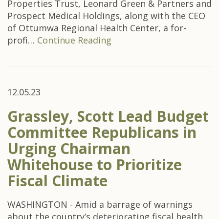
Properties Trust, Leonard Green & Partners and
Prospect Medical Holdings, along with the CEO
of Ottumwa Regional Health Center, a for-
profi…
Continue Reading
12.05.23
Grassley, Scott Lead Budget
Committee Republicans in
Urging Chairman
Whitehouse to Prioritize
Fiscal Climate
WASHINGTON - Amid a barrage of warnings
about the country’s deteriorating fiscal health,