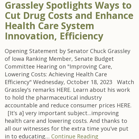
Grassley Spotlights Ways to
Cut Drug Costs and Enhance
Health Care System
Innovation, Efficiency
Opening Statement by Senator Chuck Grassley
of Iowa Ranking Member, Senate Budget
Committee Hearing on "Improving Care,
Lowering Costs: Achieving Health Care
Efficiency" Wednesday, October 18, 2023 Watch
Grassley’s remarks HERE. Learn about his work
to hold the pharmaceutical industry
accountable and reduce consumer prices HERE.
[It’s a] very important subject...improving
health care and lowering costs. And thanks to
all our witnesses for the extra time you’ve put
in to educating…
Continue Reading