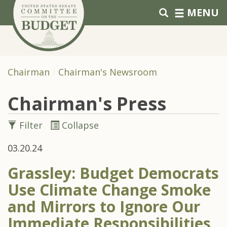
Skip to primary navigation
Skip to content
MENU
Chairman
Chairman's Newsroom
Chairman's Press
Filter
Collapse
03.20.24
Grassley: Budget Democrats
Use Climate Change Smoke
and Mirrors to Ignore Our
Immediate Responsibilities