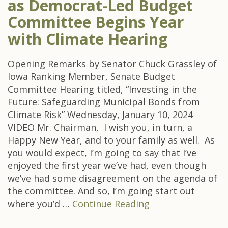
as Democrat-Led Budget
Committee Begins Year
with Climate Hearing
Opening Remarks by Senator Chuck Grassley of
Iowa Ranking Member, Senate Budget
Committee Hearing titled, “Investing in the
Future: Safeguarding Municipal Bonds from
Climate Risk” Wednesday, January 10, 2024
VIDEO Mr. Chairman, I wish you, in turn, a
Happy New Year, and to your family as well. As
you would expect, I’m going to say that I’ve
enjoyed the first year we’ve had, even though
we’ve had some disagreement on the agenda of
the committee. And so, I’m going start out
where you’d …
Continue Reading