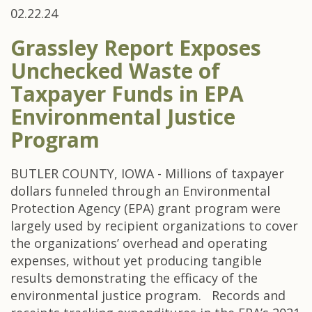
02.22.24
Grassley Report Exposes
Unchecked Waste of
Taxpayer Funds in EPA
Environmental Justice
Program
BUTLER COUNTY, IOWA - Millions of taxpayer
dollars funneled through an Environmental
Protection Agency (EPA) grant program were
largely used by recipient organizations to cover
the organizations’ overhead and operating
expenses, without yet producing tangible
results demonstrating the efficacy of the
environmental justice program. Records and