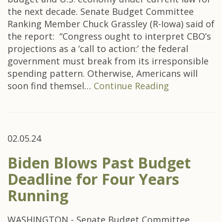
the next decade. Senate Budget Committee
Ranking Member Chuck Grassley (R-Iowa) said of
the report: “Congress ought to interpret CBO’s
projections as a ‘call to action:’ the federal
government must break from its irresponsible
spending pattern. Otherwise, Americans will
soon find themsel…
Continue Reading
02.05.24
Biden Blows Past Budget
Deadline for Four Years
Running
WASHINGTON - Senate Budget Committee