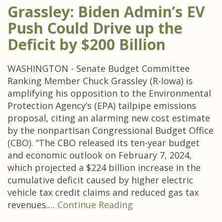
Grassley: Biden Admin’s EV
Push Could Drive up the
Deficit by $200 Billion
WASHINGTON - Senate Budget Committee
Ranking Member Chuck Grassley (R-Iowa) is
amplifying his opposition to the Environmental
Protection Agency’s (EPA) tailpipe emissions
proposal, citing an alarming new cost estimate
by the nonpartisan Congressional Budget Office
(CBO). “The CBO released its ten-year budget
and economic outlook on February 7, 2024,
which projected a $224 billion increase in the
cumulative deficit caused by higher electric
vehicle tax credit claims and reduced gas tax
revenues.…
Continue Reading