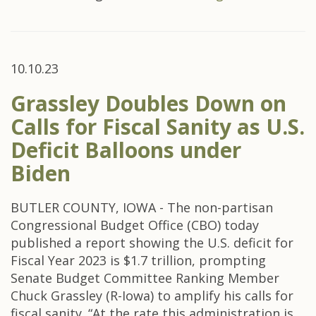
10.10.23
Grassley Doubles Down on
Calls for Fiscal Sanity as U.S.
Deficit Balloons under
Biden
BUTLER COUNTY, IOWA - The non-partisan
Congressional Budget Office (CBO) today
published a report showing the U.S. deficit for
Fiscal Year 2023 is $1.7 trillion, prompting
Senate Budget Committee Ranking Member
Chuck Grassley (R-Iowa) to amplify his calls for
fiscal sanity. “At the rate this administration is