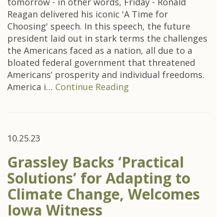
tomorrow - in other words, Friday - Ronald
Reagan delivered his iconic 'A Time for
Choosing' speech. In this speech, the future
president laid out in stark terms the challenges
the Americans faced as a nation, all due to a
bloated federal government that threatened
Americans’ prosperity and individual freedoms.
America i…
Continue Reading
10.25.23
Grassley Backs ‘Practical
Solutions’ for Adapting to
Climate Change, Welcomes
Iowa Witness