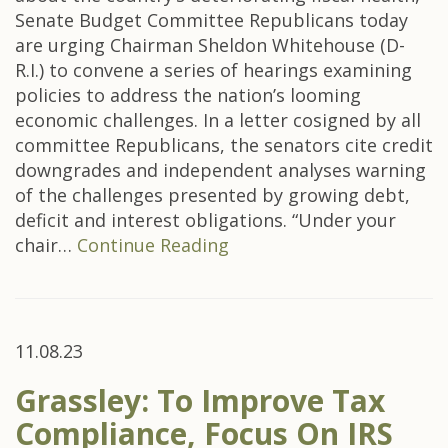
Senate Budget Committee Republicans today
are urging Chairman Sheldon Whitehouse (D-
R.I.) to convene a series of hearings examining
policies to address the nation’s looming
economic challenges. In a letter cosigned by all
committee Republicans, the senators cite credit
downgrades and independent analyses warning
of the challenges presented by growing debt,
deficit and interest obligations. “Under your
chair…
Continue Reading
11.08.23
Grassley: To Improve Tax
Compliance, Focus On IRS