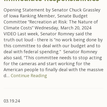
Opening Statement by Senator Chuck Grassley
of Iowa Ranking Member, Senate Budget
Committee “Recreation at Risk: The Nature of
Climate Costs” Wednesday, March 20, 2024
VIDEO Last week, Senator Romney said the
truth out loud - there is “no work being done by
this committee to deal with our budget and to
deal with federal spending.” Senator Romney
also said, “This committee needs to stop acting
for the cameras and start working for the
American people to finally deal with the massive
d…
Continue Reading
03.19.24