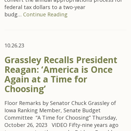
federal tax dollars to a two-year
budg…
Continue Reading
10.26.23
Grassley Recalls President
Reagan: ‘America is Once
Again at a Time for
Choosing’
Floor Remarks by Senator Chuck Grassley of
Iowa Ranking Member, Senate Budget
Committee “A Time for Choosing” Thursday,
October 26, 2023 VIDEO Fifty-nine years ago