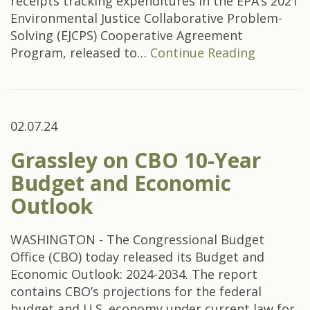
receipts tracking expenditures in the EPA’s 2021
Environmental Justice Collaborative Problem-
Solving (EJCPS) Cooperative Agreement
Program, released to…
Continue Reading
02.07.24
Grassley on CBO 10-Year
Budget and Economic
Outlook
WASHINGTON - The Congressional Budget
Office (CBO) today released its Budget and
Economic Outlook: 2024-2034. The report
contains CBO’s projections for the federal
budget and U.S. economy under current law for