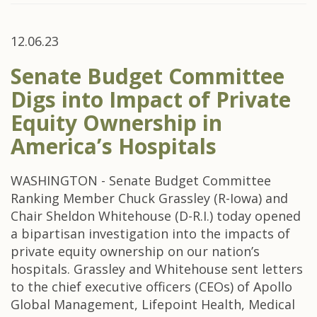
12.06.23
Senate Budget Committee
Digs into Impact of Private
Equity Ownership in
America’s Hospitals
WASHINGTON - Senate Budget Committee
Ranking Member Chuck Grassley (R-Iowa) and
Chair Sheldon Whitehouse (D-R.I.) today opened
a bipartisan investigation into the impacts of
private equity ownership on our nation’s
hospitals. Grassley and Whitehouse sent letters
to the chief executive officers (CEOs) of Apollo
Global Management, Lifepoint Health, Medical