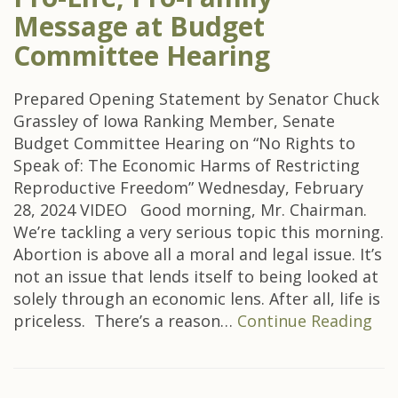
Message at Budget
Committee Hearing
Prepared Opening Statement by Senator Chuck
Grassley of Iowa Ranking Member, Senate
Budget Committee Hearing on “No Rights to
Speak of: The Economic Harms of Restricting
Reproductive Freedom” Wednesday, February
28, 2024 VIDEO Good morning, Mr. Chairman.
We’re tackling a very serious topic this morning.
Abortion is above all a moral and legal issue. It’s
not an issue that lends itself to being looked at
solely through an economic lens. After all, life is
priceless. There’s a reason…
Continue Reading