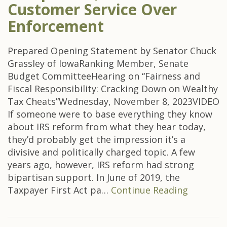
Customer Service Over
Enforcement
Prepared Opening Statement by Senator Chuck
Grassley of IowaRanking Member, Senate
Budget CommitteeHearing on “Fairness and
Fiscal Responsibility: Cracking Down on Wealthy
Tax Cheats”Wednesday, November 8, 2023VIDEO
If someone were to base everything they know
about IRS reform from what they hear today,
they’d probably get the impression it’s a
divisive and politically charged topic. A few
years ago, however, IRS reform had strong
bipartisan support. In June of 2019, the
Taxpayer First Act pa…
Continue Reading