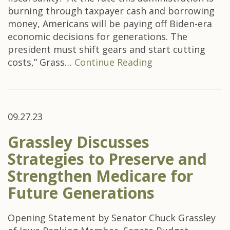
burning through taxpayer cash and borrowing
money, Americans will be paying off Biden-era
economic decisions for generations. The
president must shift gears and start cutting
costs,” Grass…
Continue Reading
09.27.23
Grassley Discusses
Strategies to Preserve and
Strengthen Medicare for
Future Generations
Opening Statement by Senator Chuck Grassley