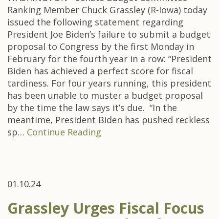
Ranking Member Chuck Grassley (R-Iowa) today
issued the following statement regarding
President Joe Biden’s failure to submit a budget
proposal to Congress by the first Monday in
February for the fourth year in a row: “President
Biden has achieved a perfect score for fiscal
tardiness. For four years running, this president
has been unable to muster a budget proposal
by the time the law says it’s due. “In the
meantime, President Biden has pushed reckless
sp…
Continue Reading
01.10.24
Grassley Urges Fiscal Focus