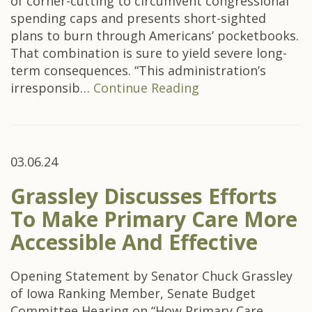
of corner-cutting to circumvent congressional
spending caps and presents short-sighted
plans to burn through Americans’ pocketbooks.
That combination is sure to yield severe long-
term consequences. “This administration’s
irresponsib…
Continue Reading
03.06.24
Grassley Discusses Efforts
To Make Primary Care More
Accessible And Effective
Opening Statement by Senator Chuck Grassley
of Iowa Ranking Member, Senate Budget
Committee Hearing on “How Primary Care