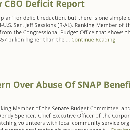
CBO Deficit Report
 plan' for deficit reduction, but there is one simpl
.S. Sen. Jeff Sessions (R-AL), Ranking Member of 
rom the Congressional Budget Office that shows that
$57 billion higher than the …
Continue Reading
cern Over Abuse Of SNAP Benef
nking Member of the Senate Budget Committee, and 
Wendy Spencer, Chief Executive Officer of the Corpo
tching volunteers with local community service orga