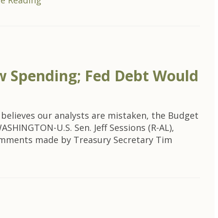
e Reading
New Spending; Fed Debt Would
e believes our analysts are mistaken, the Budget
ASHINGTON-U.S. Sen. Jeff Sessions (R-AL),
omments made by Treasury Secretary Tim