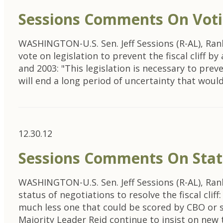
Sessions Comments On Voting
WASHINGTON-U.S. Sen. Jeff Sessions (R-AL), Ra
vote on legislation to prevent the fiscal cliff 
and 2003: "This legislation is necessary to prev
will end a long period of uncertainty that wou
12.30.12
Sessions Comments On Status
WASHINGTON-U.S. Sen. Jeff Sessions (R-AL), Ra
status of negotiations to resolve the fiscal cl
much less one that could be scored by CBO or 
Majority Leader Reid continue to insist on new 