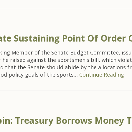
e Sustaining Point Of Order O
nking Member of the Senate Budget Committee, issu
 he raised against the sportsmen's bill, which viol
ed that the Senate should abide by the allocations 
ood policy goals of the sports…
Continue Reading
bin: Treasury Borrows Money To