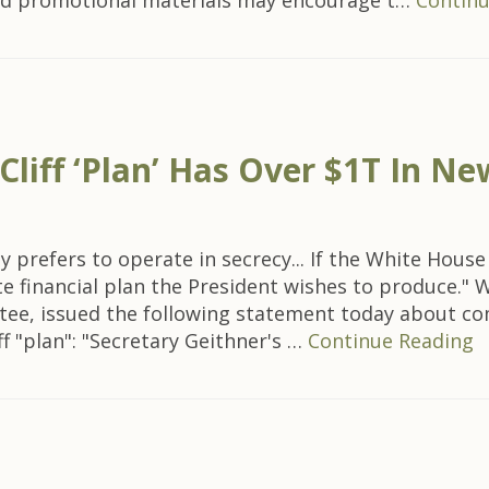
and promotional materials may encourage t…
Continu
t Cliff ‘Plan’ Has Over $1T In 
 prefers to operate in secrecy... If the White Hous
e financial plan the President wishes to produce." W
ee, issued the following statement today about c
f "plan": "Secretary Geithner's …
Continue Reading