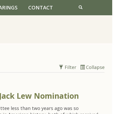
ARINGS
CONTACT
Filter
Collapse
Jack Lew Nomination
ttee less than two years ago was so