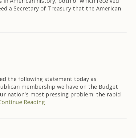
s in American history, both of which received
eed a Secretary of Treasury that the American
ed the following statement today as
epublican membership we have on the Budget
our nation's most pressing problem: the rapid
Continue Reading