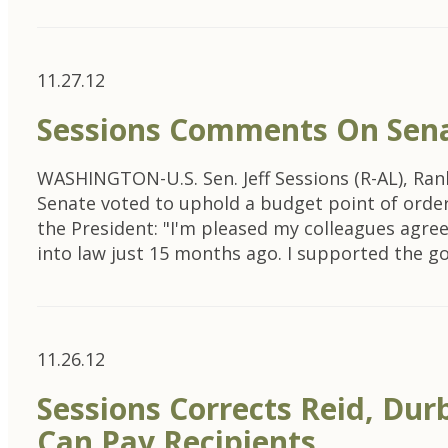
11.27.12
Sessions Comments On Senat
WASHINGTON-U.S. Sen. Jeff Sessions (R-AL), Ra
Senate voted to uphold a budget point of order
the President: "I'm pleased my colleagues agre
into law just 15 months ago. I supported the g
11.26.12
Sessions Corrects Reid, Dur
Can Pay Recipients