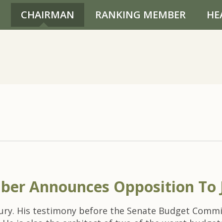
CHAIRMAN
RANKING MEMBER
HE
ber Announces Opposition To 
sury. His testimony before the Senate Budget Commi