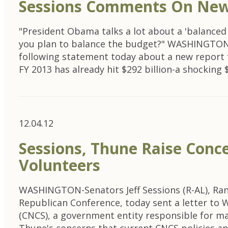
Sessions Comments On New 
"President Obama talks a lot about a 'balanced
you plan to balance the budget?" WASHINGTON-U
following statement today about a new report f
FY 2013 has already hit $292 billion-a shocking 
12.04.12
Sessions, Thune Raise Con
Volunteers
WASHINGTON-Senators Jeff Sessions (R-AL), Ra
Republican Conference, today sent a letter to 
(CNCS), a government entity responsible for ma