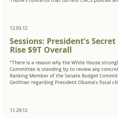
Thune's concerns that current CNCS policies 
12.03.12
Sessions: President’s Secre
Rise $9T Overall
"There is a reason why the White House strongly
Committee is standing by to review any concret
Ranking Member of the Senate Budget Committ
Geithner regarding President Obama's fiscal clif
11.29.12