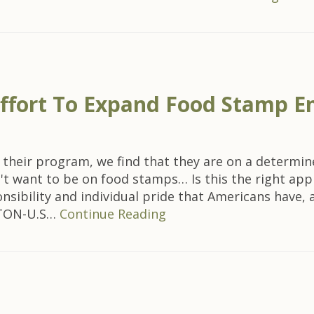
Effort To Expand Food Stamp E
 of their program, we find that they are on a determ
't want to be on food stamps… Is this the right app
nsibility and individual pride that Americans have, 
GTON-U.S…
Continue Reading