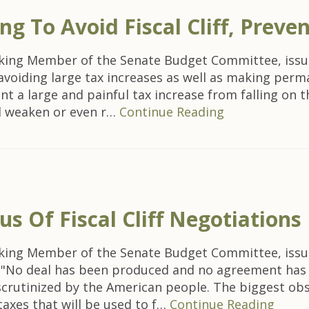
 To Avoid Fiscal Cliff, Preven
nking Member of the Senate Budget Committee, issu
by avoiding large tax increases as well as making pe
ent a large and painful tax increase from falling on
ld weaken or even r…
Continue Reading
 Of Fiscal Cliff Negotiations
nking Member of the Senate Budget Committee, issu
iff: "No deal has been produced and no agreement ha
scrutinized by the American people. The biggest ob
taxes that will be used to f…
Continue Reading