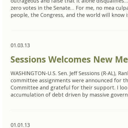
outrageous and false that it alone disqualifies
zero votes in the Senate… For me, no mea culpa
people, the Congress, and the world will know 
01.03.13
Sessions Welcomes New Me
WASHINGTON-U.S. Sen. Jeff Sessions (R-AL), Ra
committee assignments were announced for the
Committee and grateful for their support. I lo
accumulation of debt driven by massive gove
01.01.13