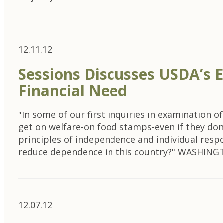
12.11.12
Sessions Discusses USDA’s 
Financial Need
"In some of our first inquiries in examination
get on welfare-on food stamps-even if they don
principles of independence and individual respo
reduce dependence in this country?" WASHIN
12.07.12