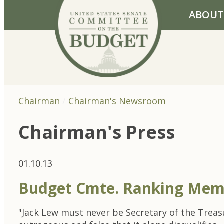
Skip to primary navigation
Skip to content
ABOUT
Chairman
Chairman's Newsroom
Chairman's Press
01.10.13
Budget Cmte. Ranking Mem
"Jack Lew must never be Secretary of the Trea