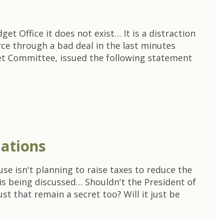
et Office it does not exist… It is a distraction
rce through a bad deal in the last minutes
et Committee, issued the following statement
iations
se isn't planning to raise taxes to reduce the
t is being discussed… Shouldn't the President of
t that remain a secret too? Will it just be