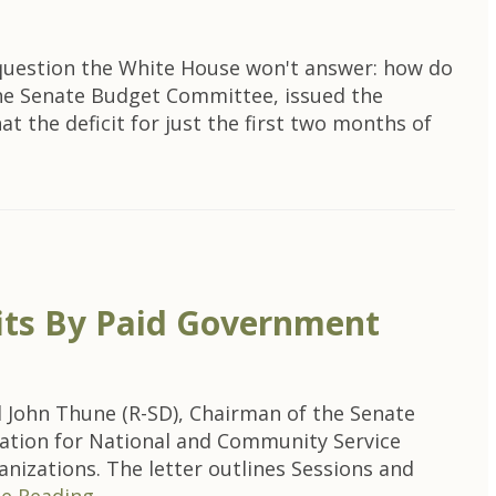
e question the White House won't answer: how do
the Senate Budget Committee, issued the
 the deficit for just the first two months of
its By Paid Government
John Thune (R-SD), Chairman of the Senate
ration for National and Community Service
nizations. The letter outlines Sessions and