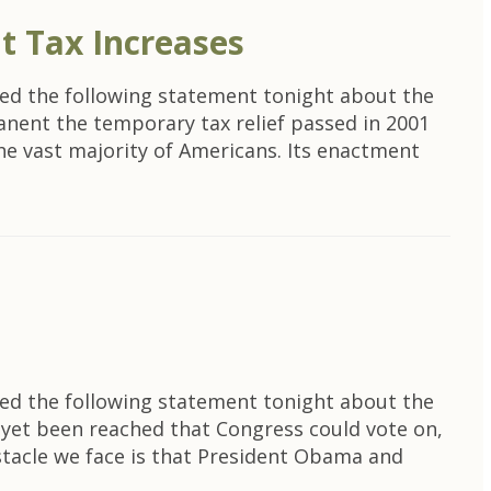
t Tax Increases
ed the following statement tonight about the
rmanent the temporary tax relief passed in 2001
 the vast majority of Americans. Its enactment
ed the following statement tonight about the
s yet been reached that Congress could vote on,
stacle we face is that President Obama and