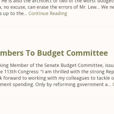
… He is also the architect of two of the worst budget
, no excuse, can erase the errors of Mr. Lew… We n
is up to the…
Continue Reading
mbers To Budget Committee
nking Member of the Senate Budget Committee, issu
 113th Congress: "I am thrilled with the strong R
ok forward to working with my colleagues to tackle 
rnment spending. Only by reforming government a…