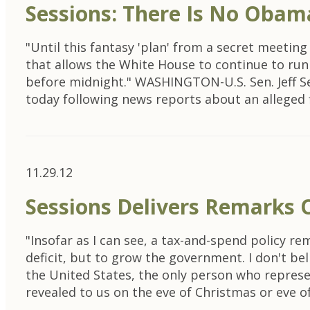
Sessions: There Is No Obam
"Until this fantasy 'plan' from a secret meeting
that allows the White House to continue to run 
before midnight." WASHINGTON-U.S. Sen. Jeff S
today following news reports about an alleged f
11.29.12
Sessions Delivers Remarks O
"Insofar as I can see, a tax-and-spend policy r
deficit, but to grow the government. I don't bel
the United States, the only person who represen
revealed to us on the eve of Christmas or eve o