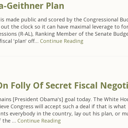
a-Geithner Plan
 is made public and scored by the Congressional Budg
out the clock so it can have maximal leverage to fo
essions (R-AL), Ranking Member of the Senate Budg
iscal 'plan' off…
Continue Reading
n Folly Of Secret Fiscal Negot
emains [President Obama's] goal today. The White Hou
ieve Congress will accept such a deal if that is wha
ts everybody in the country, lay out his plan, or mus
f the …
Continue Reading