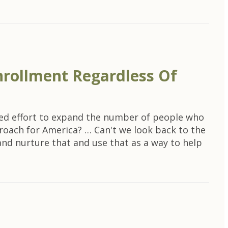
nrollment Regardless Of
ined effort to expand the number of people who
roach for America? … Can't we look back to the
and nurture that and use that as a way to help