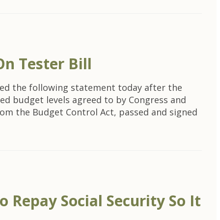
n Tester Bill
ed the following statement today after the
ated budget levels agreed to by Congress and
from the Budget Control Act, passed and signed
 Repay Social Security So It