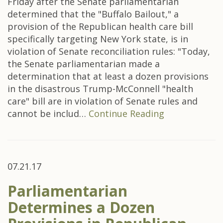
Friday after the Senate parliamentarian
determined that the "Buffalo Bailout," a
provision of the Republican health care bill
specifically targeting New York state, is in
violation of Senate reconciliation rules: "Today,
the Senate parliamentarian made a
determination that at least a dozen provisions
in the disastrous Trump-McConnell "health
care" bill are in violation of Senate rules and
cannot be includ…
Continue Reading
07.21.17
Parliamentarian
Determines a Dozen