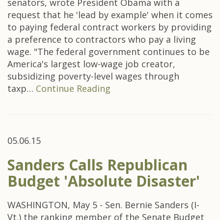
senators, wrote President Obama with a
request that he 'lead by example' when it comes
to paying federal contract workers by providing
a preference to contractors who pay a living
wage. "The federal government continues to be
America's largest low-wage job creator,
subsidizing poverty-level wages through
taxp…
Continue Reading
05.06.15
Sanders Calls Republican
Budget 'Absolute Disaster'
WASHINGTON, May 5 - Sen. Bernie Sanders (I-
Vt.) the ranking member of the Senate Budget