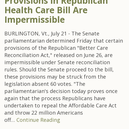
Provisions in Republican
Health Care Bill Are
Impermissible
BURLINGTON, Vt., July 21 - The Senate
parliamentarian determined Friday that certain
provisions of the Republican "Better Care
Reconciliation Act," released on June 26, are
impermissible under Senate reconciliation
rules. Should the Senate proceed to the bill,
these provisions may be struck from the
legislation absent 60 votes. "The
parliamentarian's decision today proves once
again that the process Republicans have
undertaken to repeal the Affordable Care Act
and throw 22 million Americans
off…
Continue Reading