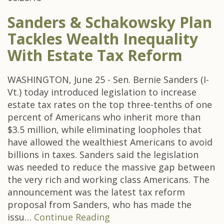
Sanders & Schakowsky Plan
Tackles Wealth Inequality
With Estate Tax Reform
WASHINGTON, June 25 - Sen. Bernie Sanders (I-
Vt.) today introduced legislation to increase
estate tax rates on the top three-tenths of one
percent of Americans who inherit more than
$3.5 million, while eliminating loopholes that
have allowed the wealthiest Americans to avoid
billions in taxes. Sanders said the legislation
was needed to reduce the massive gap between
the very rich and working class Americans. The
announcement was the latest tax reform
proposal from Sanders, who has made the
issu…
Continue Reading