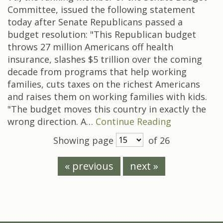
Committee, issued the following statement
today after Senate Republicans passed a
budget resolution: "This Republican budget
throws 27 million Americans off health
insurance, slashes $5 trillion over the coming
decade from programs that help working
families, cuts taxes on the richest Americans
and raises them on working families with kids.
"The budget moves this country in exactly the
wrong direction. A…
Continue Reading
Showing page
of 26
« previous
next »