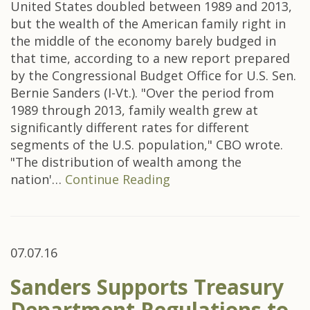
United States doubled between 1989 and 2013,
but the wealth of the American family right in
the middle of the economy barely budged in
that time, according to a new report prepared
by the Congressional Budget Office for U.S. Sen.
Bernie Sanders (I-Vt.). "Over the period from
1989 through 2013, family wealth grew at
significantly different rates for different
segments of the U.S. population," CBO wrote.
"The distribution of wealth among the
nation'…
Continue Reading
07.07.16
Sanders Supports Treasury
Department Regulations to