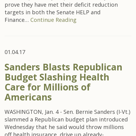
prove they have met their deficit reduction
targets in both the Senate HELP and
Finance…
Continue Reading
01.04.17
Sanders Blasts Republican
Budget Slashing Health
Care for Millions of
Americans
WASHINGTON, Jan. 4 - Sen. Bernie Sanders (I-Vt.)
slammed a Republican budget plan introduced
Wednesday that he said would throw millions
off health insurance, drive up already-