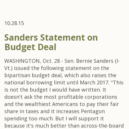
10.28.15
Sanders Statement on
Budget Deal
WASHINGTON, Oct. 28 - Sen. Bernie Sanders (I-
Vt.) issued the following statement on the
bipartisan budget deal, which also raises the
national borrowing limit until March 2017. "This
is not the budget I would have written. It
doesn't ask the most profitable corporations
and the wealthiest Americans to pay their fair
share in taxes and it increases Pentagon
spending too much. But I will support it
because it's much better than across-the-board