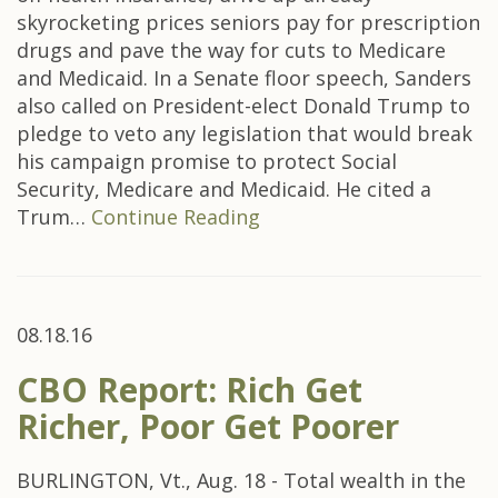
skyrocketing prices seniors pay for prescription
drugs and pave the way for cuts to Medicare
and Medicaid. In a Senate floor speech, Sanders
also called on President-elect Donald Trump to
pledge to veto any legislation that would break
his campaign promise to protect Social
Security, Medicare and Medicaid. He cited a
Trum…
Continue Reading
08.18.16
CBO Report: Rich Get
Richer, Poor Get Poorer
BURLINGTON, Vt., Aug. 18 - Total wealth in the