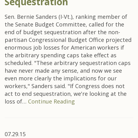
Sequestration
Sen. Bernie Sanders (I-Vt.), ranking member of
the Senate Budget Committee, called for the
end of budget sequestration after the non-
partisan Congressional Budget Office projected
enormous job losses for American workers if
the arbitrary spending caps take effect as
scheduled. "These arbitrary sequestration caps
have never made any sense, and now we see
even more clearly the implications for our
workers," Sanders said. "If Congress does not
act to end sequestration, we're looking at the
loss of…
Continue Reading
07.29.15