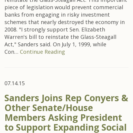
piece of legislation would prevent commercial
banks from engaging in risky investment
schemes that nearly destroyed the economy in
2008. "I strongly support Sen. Elizabeth
Warren's bill to reinstate the Glass-Steagall
Act," Sanders said. On July 1, 1999, while
Con…
Continue Reading
07.14.15
Sanders Joins Rep Conyers &
Other Senate/House
Members Asking President
to Support Expanding Social