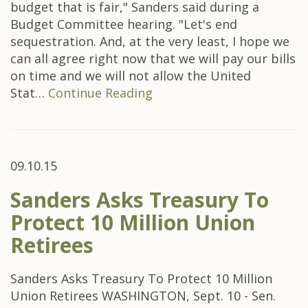
budget that is fair," Sanders said during a
Budget Committee hearing. "Let's end
sequestration. And, at the very least, I hope we
can all agree right now that we will pay our bills
on time and we will not allow the United
Stat…
Continue Reading
09.10.15
Sanders Asks Treasury To
Protect 10 Million Union
Retirees
Sanders Asks Treasury To Protect 10 Million
Union Retirees WASHINGTON, Sept. 10 - Sen.