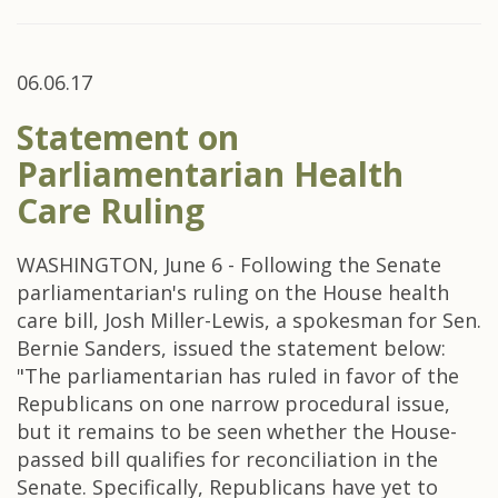
06.06.17
Statement on
Parliamentarian Health
Care Ruling
WASHINGTON, June 6 - Following the Senate
parliamentarian's ruling on the House health
care bill, Josh Miller-Lewis, a spokesman for Sen.
Bernie Sanders, issued the statement below:
"The parliamentarian has ruled in favor of the
Republicans on one narrow procedural issue,
but it remains to be seen whether the House-
passed bill qualifies for reconciliation in the
Senate. Specifically, Republicans have yet to