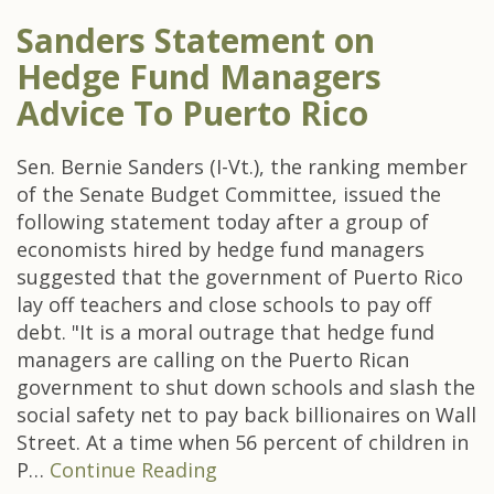
Sanders Statement on
Hedge Fund Managers
Advice To Puerto Rico
Sen. Bernie Sanders (I-Vt.), the ranking member
of the Senate Budget Committee, issued the
following statement today after a group of
economists hired by hedge fund managers
suggested that the government of Puerto Rico
lay off teachers and close schools to pay off
debt. "It is a moral outrage that hedge fund
managers are calling on the Puerto Rican
government to shut down schools and slash the
social safety net to pay back billionaires on Wall
Street. At a time when 56 percent of children in
P…
Continue Reading