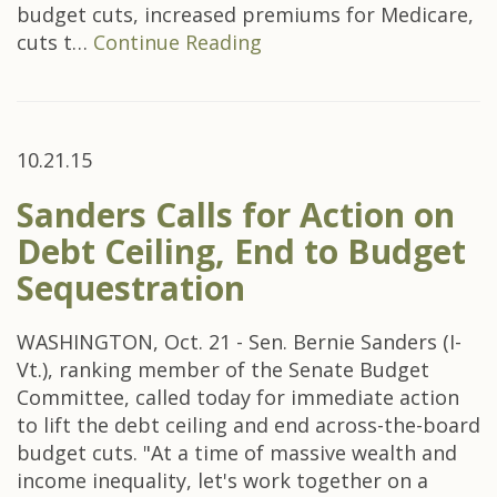
budget cuts, increased premiums for Medicare,
cuts t…
Continue Reading
10.21.15
Sanders Calls for Action on
Debt Ceiling, End to Budget
Sequestration
WASHINGTON, Oct. 21 - Sen. Bernie Sanders (I-
Vt.), ranking member of the Senate Budget
Committee, called today for immediate action
to lift the debt ceiling and end across-the-board
budget cuts. "At a time of massive wealth and
income inequality, let's work together on a