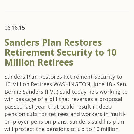
06.18.15
Sanders Plan Restores
Retirement Security to 10
Million Retirees
Sanders Plan Restores Retirement Security to
10 Million Retirees WASHINGTON, June 18 - Sen.
Bernie Sanders (I-Vt.) said today he's working to
win passage of a bill that reverses a proposal
passed last year that could result in deep
pension cuts for retirees and workers in multi-
employer pension plans. Sanders said his plan
will protect the pensions of up to 10 million