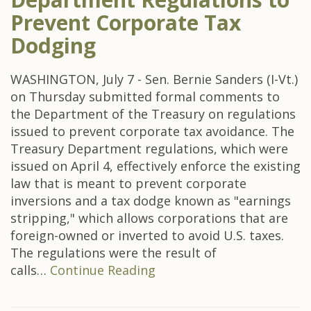
Prevent Corporate Tax
Dodging
WASHINGTON, July 7 - Sen. Bernie Sanders (I-Vt.)
on Thursday submitted formal comments to
the Department of the Treasury on regulations
issued to prevent corporate tax avoidance. The
Treasury Department regulations, which were
issued on April 4, effectively enforce the existing
law that is meant to prevent corporate
inversions and a tax dodge known as "earnings
stripping," which allows corporations that are
foreign-owned or inverted to avoid U.S. taxes.
The regulations were the result of
calls…
Continue Reading