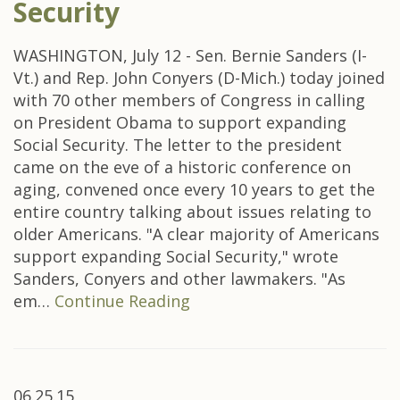
Security
WASHINGTON, July 12 - Sen. Bernie Sanders (I-
Vt.) and Rep. John Conyers (D-Mich.) today joined
with 70 other members of Congress in calling
on President Obama to support expanding
Social Security. The letter to the president
came on the eve of a historic conference on
aging, convened once every 10 years to get the
entire country talking about issues relating to
older Americans. "A clear majority of Americans
support expanding Social Security," wrote
Sanders, Conyers and other lawmakers. "As
em…
Continue Reading
06.25.15