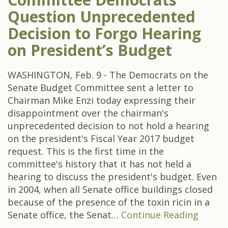
Question Unprecedented
Decision to Forgo Hearing
on President’s Budget
WASHINGTON, Feb. 9 - The Democrats on the
Senate Budget Committee sent a letter to
Chairman Mike Enzi today expressing their
disappointment over the chairman's
unprecedented decision to not hold a hearing
on the president's Fiscal Year 2017 budget
request. This is the first time in the
committee's history that it has not held a
hearing to discuss the president's budget. Even
in 2004, when all Senate office buildings closed
because of the presence of the toxin ricin in a
Senate office, the Senat…
Continue Reading