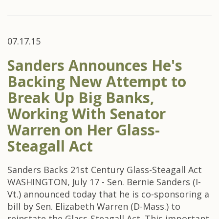
07.17.15
Sanders Announces He's
Backing New Attempt to
Break Up Big Banks,
Working With Senator
Warren on Her Glass-
Steagall Act
Sanders Backs 21st Century Glass-Steagall Act
WASHINGTON, July 17 - Sen. Bernie Sanders (I-
Vt.) announced today that he is co-sponsoring a
bill by Sen. Elizabeth Warren (D-Mass.) to
reinstate the Glass-Steagall Act. This important