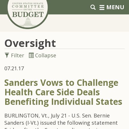
Skip to primary navigation
Skip to content
MENU
Oversight
Filter
Collapse
07.21.17
Sanders Vows to Challenge
Health Care Side Deals
Benefiting Individual States
BURLINGTON, Vt., July 21 - U.S. Sen. Bernie
Sanders (I-Vt.) issued the following statement