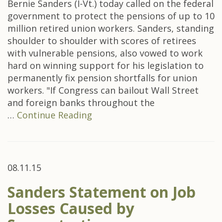
Bernie Sanders (I-Vt.) today called on the federal
government to protect the pensions of up to 10
million retired union workers. Sanders, standing
shoulder to shoulder with scores of retirees
with vulnerable pensions, also vowed to work
hard on winning support for his legislation to
permanently fix pension shortfalls for union
workers. "If Congress can bailout Wall Street
and foreign banks throughout the
…
Continue Reading
08.11.15
Sanders Statement on Job
Losses Caused by