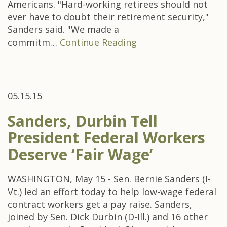
Americans. "Hard-working retirees should not
ever have to doubt their retirement security,"
Sanders said. "We made a
commitm…
Continue Reading
05.15.15
Sanders, Durbin Tell
President Federal Workers
Deserve ‘Fair Wage’
WASHINGTON, May 15 - Sen. Bernie Sanders (I-
Vt.) led an effort today to help low-wage federal
contract workers get a pay raise. Sanders,
joined by Sen. Dick Durbin (D-Ill.) and 16 other