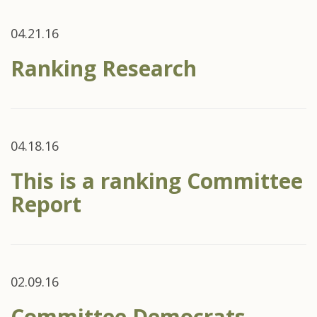
04.21.16
Ranking Research
04.18.16
This is a ranking Committee
Report
02.09.16
Committee Democrats