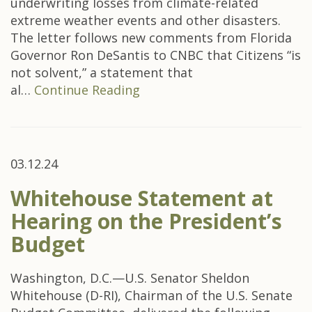
underwriting losses from climate-related
extreme weather events and other disasters.
The letter follows new comments from Florida
Governor Ron DeSantis to CNBC that Citizens “is
not solvent,” a statement that
al…
Continue Reading
03.12.24
Whitehouse Statement at
Hearing on the President’s
Budget
Washington, D.C.—U.S. Senator Sheldon
Whitehouse (D-RI), Chairman of the U.S. Senate