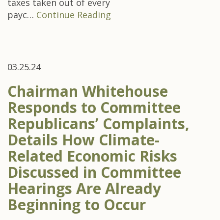
taxes taken out of every
payc…
Continue Reading
03.25.24
Chairman Whitehouse
Responds to Committee
Republicans’ Complaints,
Details How Climate-
Related Economic Risks
Discussed in Committee
Hearings Are Already
Beginning to Occur