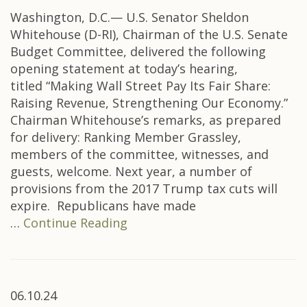
Washington, D.C.— U.S. Senator Sheldon
Whitehouse (D-RI), Chairman of the U.S. Senate
Budget Committee, delivered the following
opening statement at today’s hearing,
titled “Making Wall Street Pay Its Fair Share:
Raising Revenue, Strengthening Our Economy.”
Chairman Whitehouse’s remarks, as prepared
for delivery: Ranking Member Grassley,
members of the committee, witnesses, and
guests, welcome. Next year, a number of
provisions from the 2017 Trump tax cuts will
expire. Republicans have made
…
Continue Reading
06.10.24