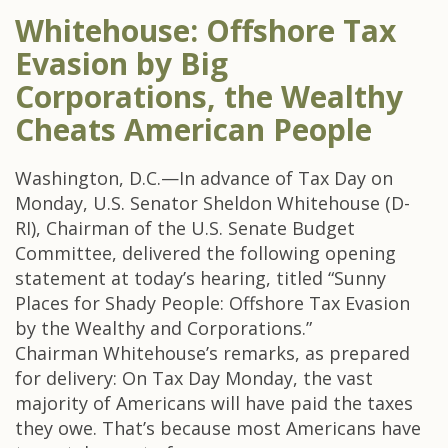
Whitehouse: Offshore Tax
Evasion by Big
Corporations, the Wealthy
Cheats American People
Washington, D.C.—In advance of Tax Day on
Monday, U.S. Senator Sheldon Whitehouse (D-
RI), Chairman of the U.S. Senate Budget
Committee, delivered the following opening
statement at today’s hearing, titled “Sunny
Places for Shady People: Offshore Tax Evasion
by the Wealthy and Corporations.”
Chairman Whitehouse’s remarks, as prepared
for delivery: On Tax Day Monday, the vast
majority of Americans will have paid the taxes
they owe. That’s because most Americans have