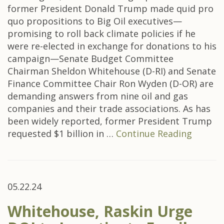
former President Donald Trump made quid pro
quo propositions to Big Oil executives—
promising to roll back climate policies if he
were re-elected in exchange for donations to his
campaign—Senate Budget Committee
Chairman Sheldon Whitehouse (D-RI) and Senate
Finance Committee Chair Ron Wyden (D-OR) are
demanding answers from nine oil and gas
companies and their trade associations. As has
been widely reported, former President Trump
requested $1 billion in …
Continue Reading
05.22.24
Whitehouse, Raskin Urge