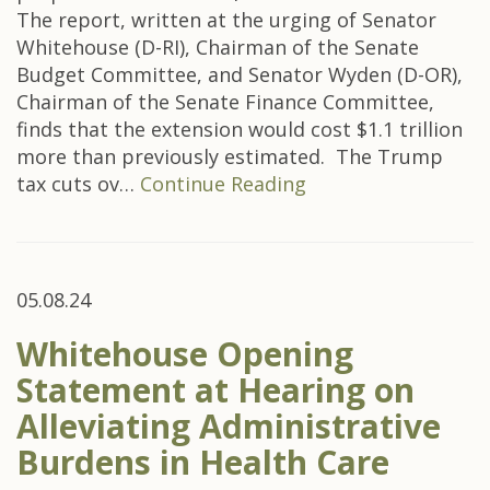
The report, written at the urging of Senator
Whitehouse (D-RI), Chairman of the Senate
Budget Committee, and Senator Wyden (D-OR),
Chairman of the Senate Finance Committee,
finds that the extension would cost $1.1 trillion
more than previously estimated. The Trump
tax cuts ov…
Continue Reading
05.08.24
Whitehouse Opening
Statement at Hearing on
Alleviating Administrative
Burdens in Health Care