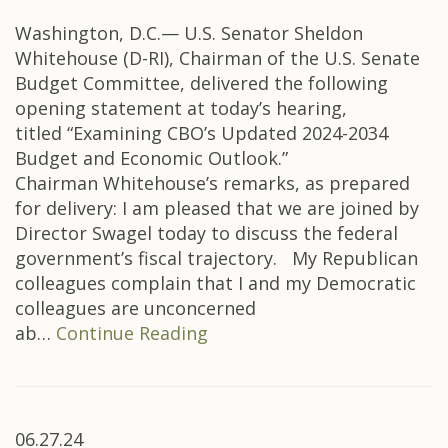
Washington, D.C.— U.S. Senator Sheldon
Whitehouse (D-RI), Chairman of the U.S. Senate
Budget Committee, delivered the following
opening statement at today’s hearing,
titled “Examining CBO’s Updated 2024-2034
Budget and Economic Outlook.”
Chairman Whitehouse’s remarks, as prepared
for delivery: I am pleased that we are joined by
Director Swagel today to discuss the federal
government’s fiscal trajectory. My Republican
colleagues complain that I and my Democratic
colleagues are unconcerned
ab…
Continue Reading
06.27.24