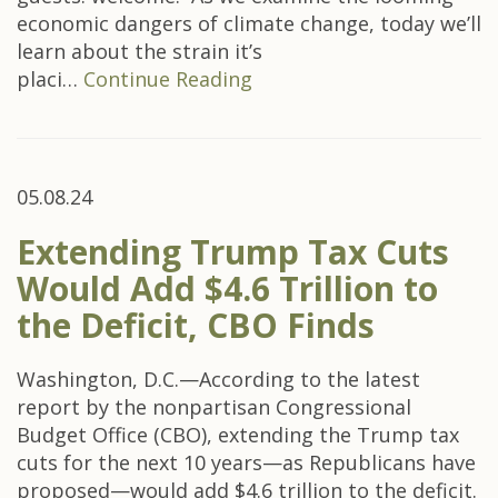
economic dangers of climate change, today we’ll
learn about the strain it’s
placi…
Continue Reading
05.08.24
Extending Trump Tax Cuts
Would Add $4.6 Trillion to
the Deficit, CBO Finds
Washington, D.C.—According to the latest
report by the nonpartisan Congressional
Budget Office (CBO), extending the Trump tax
cuts for the next 10 years—as Republicans have
proposed—would add $4.6 trillion to the deficit.