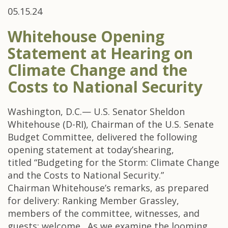
05.15.24
Whitehouse Opening
Statement at Hearing on
Climate Change and the
Costs to National Security
Washington, D.C.— U.S. Senator Sheldon
Whitehouse (D-RI), Chairman of the U.S. Senate
Budget Committee, delivered the following
opening statement at today’shearing,
titled “Budgeting for the Storm: Climate Change
and the Costs to National Security.”
Chairman Whitehouse’s remarks, as prepared
for delivery: Ranking Member Grassley,
members of the committee, witnesses, and
guests: welcome. As we examine the looming