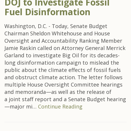
DOJ to Investigate Fossil
Fuel Disinformation
Washington, D.C. - Today, Senate Budget
Chairman Sheldon Whitehouse and House
Oversight and Accountability Ranking Member
Jamie Raskin called on Attorney General Merrick
Garland to investigate Big Oil for its decades-
long disinformation campaign to mislead the
public about the climate effects of fossil fuels
and obstruct climate action. The letter follows
multiple House Oversight Committee hearings
and memoranda—as well as the release of
a joint staff report and a Senate Budget hearing
—major mi…
Continue Reading