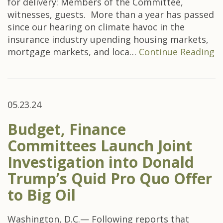
for delivery: Members of the Committee,
witnesses, guests. More than a year has passed
since our hearing on climate havoc in the
insurance industry upending housing markets,
mortgage markets, and loca…
Continue Reading
05.23.24
Budget, Finance
Committees Launch Joint
Investigation into Donald
Trump’s Quid Pro Quo Offer
to Big Oil
Washington, D.C.— Following reports that