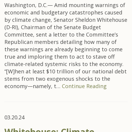
Washington, D.C.— Amid mounting warnings of
economic and budgetary catastrophes caused
by climate change, Senator Sheldon Whitehouse
(D-RI), Chairman of the Senate Budget
Committee, sent a letter to the Committee’s
Republican members detailing how many of
these warnings are already beginning to come
true and imploring them to act to stave off
climate-related systemic risks to the economy.
“[W]hen at least $10 trillion of our national debt
stems from two exogenous shocks to the
economy—namely, t…
Continue Reading
03.20.24
Whitehouse: Climate