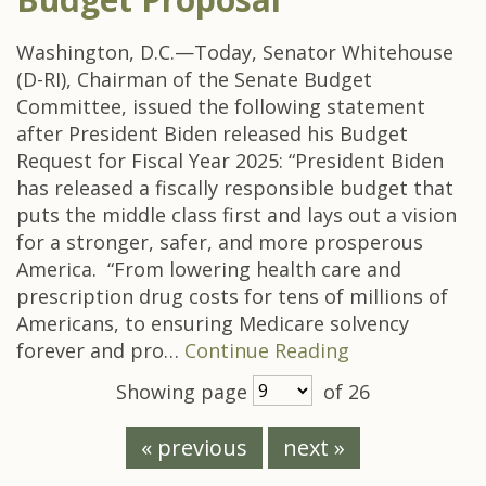
Washington, D.C.—Today, Senator Whitehouse
(D-RI), Chairman of the Senate Budget
Committee, issued the following statement
after President Biden released his Budget
Request for Fiscal Year 2025: “President Biden
has released a fiscally responsible budget that
puts the middle class first and lays out a vision
for a stronger, safer, and more prosperous
America. “From lowering health care and
prescription drug costs for tens of millions of
Americans, to ensuring Medicare solvency
forever and pro…
Continue Reading
Showing page
of 26
« previous
next »