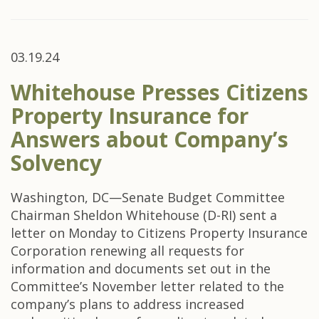
03.19.24
Whitehouse Presses Citizens
Property Insurance for
Answers about Company’s
Solvency
Washington, DC—Senate Budget Committee
Chairman Sheldon Whitehouse (D-RI) sent a
letter on Monday to Citizens Property Insurance
Corporation renewing all requests for
information and documents set out in the
Committee’s November letter related to the
company’s plans to address increased