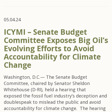
05.04.24
ICYMI – Senate Budget
Committee Exposes Big Oil’s
Evolving Efforts to Avoid
Accountability for Climate
Change
Washington, D.C.— The Senate Budget
Committee, chaired by Senator Sheldon
Whitehouse (D-RI), held a hearing that
exposed the fossil fuel industry’s deception and
doublespeak to mislead the public and avoid
accountability for climate change. The hearing