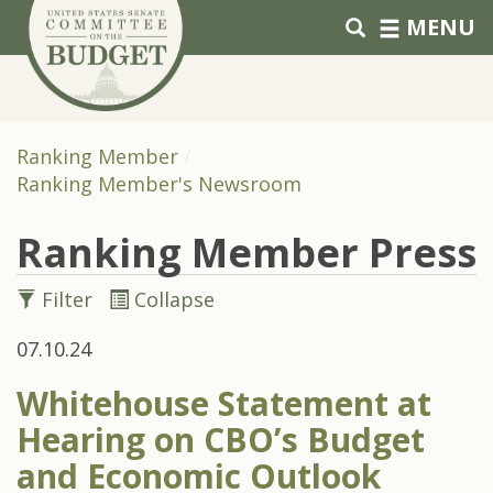
Skip to primary navigation
Skip to content
MENU
Ranking Member
Ranking Member's Newsroom
Ranking Member Press
Filter
Collapse
07.10.24
Whitehouse Statement at
Hearing on CBO’s Budget
and Economic Outlook