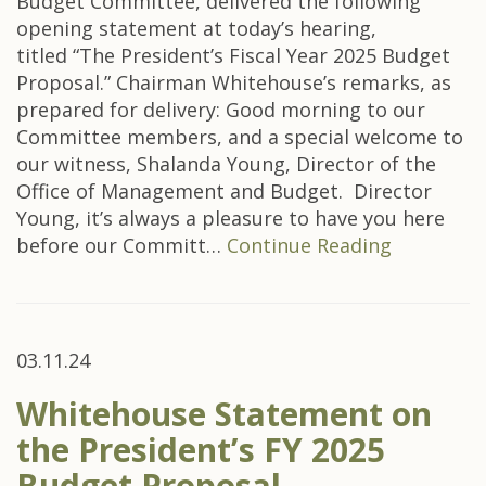
Budget Committee, delivered the following
opening statement at today’s hearing,
titled “The President’s Fiscal Year 2025 Budget
Proposal.” Chairman Whitehouse’s remarks, as
prepared for delivery: Good morning to our
Committee members, and a special welcome to
our witness, Shalanda Young, Director of the
Office of Management and Budget. Director
Young, it’s always a pleasure to have you here
before our Committ…
Continue Reading
03.11.24
Whitehouse Statement on
the President’s FY 2025
Budget Proposal