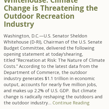
Change is Threatening the
Outdoor Recreation
Industry
Washington, D.C.—U.S. Senator Sheldon
Whitehouse (D-RI), Chairman of the U.S. Senate
Budget Committee, delivered the following
opening statement at today’shearing,
titled “Recreation at Risk: The Nature of Climate
Costs.” According to the latest data from the
Department of Commerce, the outdoor
industry generates $1.1 trillion in economic
output, accounts for nearly five million jobs,
and makes up 2.2% of U.S. GDP. But climate
change is radically reshaping the outdoors and
the outdoor industry…
Continue Reading