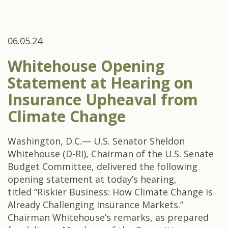
06.05.24
Whitehouse Opening
Statement at Hearing on
Insurance Upheaval from
Climate Change
Washington, D.C.— U.S. Senator Sheldon
Whitehouse (D-RI), Chairman of the U.S. Senate
Budget Committee, delivered the following
opening statement at today’s hearing,
titled “Riskier Business: How Climate Change is
Already Challenging Insurance Markets.”
Chairman Whitehouse’s remarks, as prepared