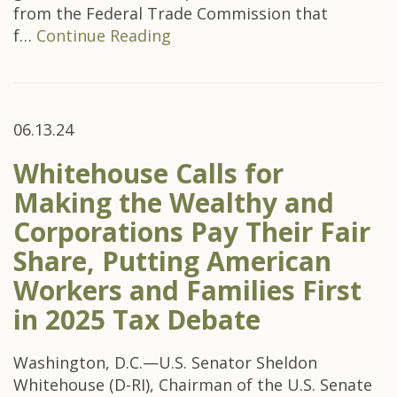
from the Federal Trade Commission that
f…
Continue Reading
06.13.24
Whitehouse Calls for
Making the Wealthy and
Corporations Pay Their Fair
Share, Putting American
Workers and Families First
in 2025 Tax Debate
Washington, D.C.—U.S. Senator Sheldon
Whitehouse (D-RI), Chairman of the U.S. Senate