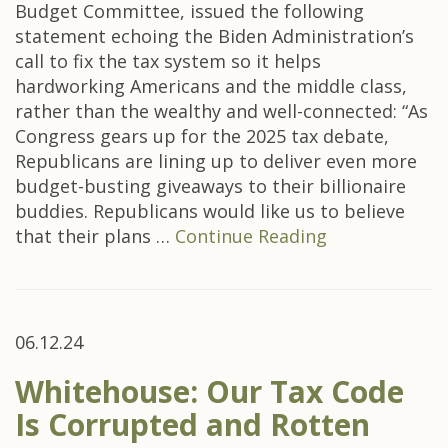
Budget Committee, issued the following
statement echoing the Biden Administration’s
call to fix the tax system so it helps
hardworking Americans and the middle class,
rather than the wealthy and well-connected: “As
Congress gears up for the 2025 tax debate,
Republicans are lining up to deliver even more
budget-busting giveaways to their billionaire
buddies. Republicans would like us to believe
that their plans …
Continue Reading
06.12.24
Whitehouse: Our Tax Code
Is Corrupted and Rotten