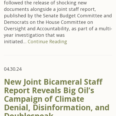
followed the release of shocking new
documents alongside a joint staff report,
published by the Senate Budget Committee and
Democrats on the House Committee on
Oversight and Accountability, as part of a multi-
year investigation that was
initiated…
Continue Reading
04.30.24
New Joint Bicameral Staff
Report Reveals Big Oil’s
Campaign of Climate
Denial, Disinformation, and
Doublespeak