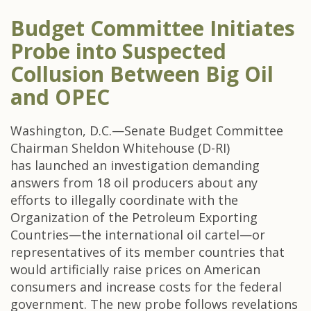
Budget Committee Initiates
Probe into Suspected
Collusion Between Big Oil
and OPEC
Washington, D.C.—Senate Budget Committee
Chairman Sheldon Whitehouse (D-RI)
has launched an investigation demanding
answers from 18 oil producers about any
efforts to illegally coordinate with the
Organization of the Petroleum Exporting
Countries—the international oil cartel—or
representatives of its member countries that
would artificially raise prices on American
consumers and increase costs for the federal
government. The new probe follows revelations