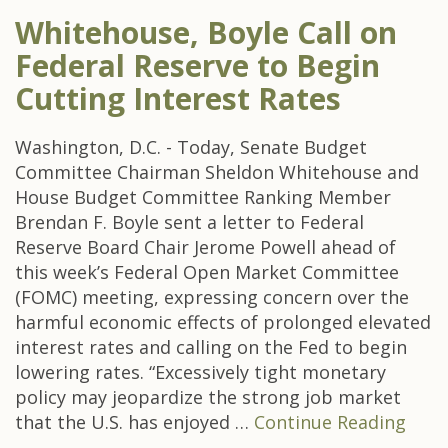
Whitehouse, Boyle Call on
Federal Reserve to Begin
Cutting Interest Rates
Washington, D.C. - Today, Senate Budget
Committee Chairman Sheldon Whitehouse and
House Budget Committee Ranking Member
Brendan F. Boyle sent a letter to Federal
Reserve Board Chair Jerome Powell ahead of
this week’s Federal Open Market Committee
(FOMC) meeting, expressing concern over the
harmful economic effects of prolonged elevated
interest rates and calling on the Fed to begin
lowering rates. “Excessively tight monetary
policy may jeopardize the strong job market
that the U.S. has enjoyed …
Continue Reading