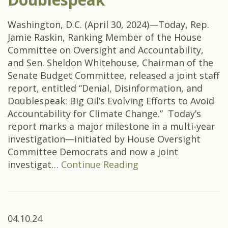
Washington, D.C. (April 30, 2024)—Today, Rep.
Jamie Raskin, Ranking Member of the House
Committee on Oversight and Accountability,
and Sen. Sheldon Whitehouse, Chairman of the
Senate Budget Committee, released a joint staff
report, entitled “Denial, Disinformation, and
Doublespeak: Big Oil’s Evolving Efforts to Avoid
Accountability for Climate Change.” Today’s
report marks a major milestone in a multi-year
investigation—initiated by House Oversight
Committee Democrats and now a joint
investigat…
Continue Reading
04.10.24