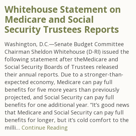
Whitehouse Statement on
Medicare and Social
Security Trustees Reports
Washington, D.C.—Senate Budget Committee
Chairman Sheldon Whitehouse (D-RI) issued the
following statement after theMedicare and
Social Security Boards of Trustees released
their annual reports. Due to a stronger-than-
expected economy, Medicare can pay full
benefits for five more years than previously
projected, and Social Security can pay full
benefits for one additional year. “It’s good news
that Medicare and Social Security can pay full
benefits for longer, but it’s cold comfort to the
milli…
Continue Reading