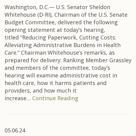
Washington, D.C.— U.S. Senator Sheldon
Whitehouse (D-RI), Chairman of the U.S. Senate
Budget Committee, delivered the following
opening statement at today’s hearing,
titled “Reducing Paperwork, Cutting Costs:
Alleviating Administrative Burdens in Health
Care.” Chairman Whitehouse’s remarks, as
prepared for delivery: Ranking Member Grassley
and members of the committee, today’s
hearing will examine administrative cost in
health care, how it harms patients and
providers, and how much it
increase…
Continue Reading
05.06.24