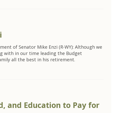
i
ement of Senator Mike Enzi (R-WY): Although we
ng with in our time leading the Budget
ly all the best in his retirement.
, and Education to Pay for