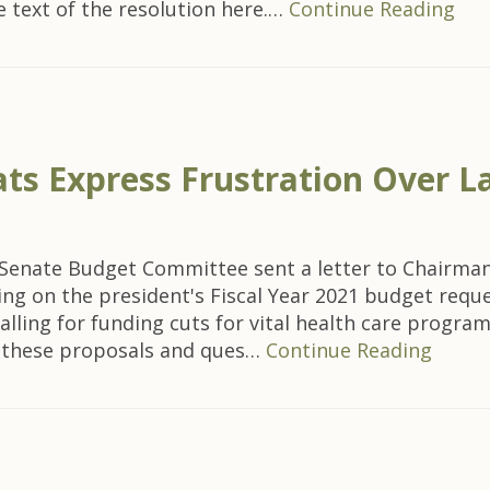
e text of the resolution here.…
Continue Reading
s Express Frustration Over La
nate Budget Committee sent a letter to Chairman M
ing on the president's Fiscal Year 2021 budget requ
e calling for funding cuts for vital health care pro
t these proposals and ques…
Continue Reading