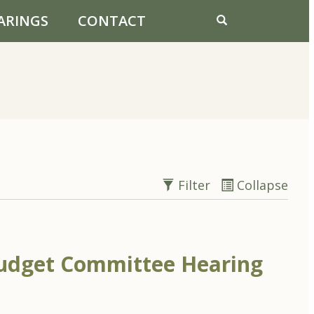
ARINGS
CONTACT
Filter
Collapse
udget Committee Hearing