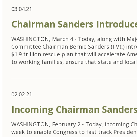
03.04.21
Chairman Sanders Introduc
WASHINGTON, March 4 - Today, along with Major
Committee Chairman Bernie Sanders (I-Vt.) intr
$1.9 trillion rescue plan that will accelerate Am
to working families, ensure that state and lo
02.02.21
Incoming Chairman Sanders
WASHINGTON, February 2 - Today, incoming Chair
week to enable Congress to fast track President