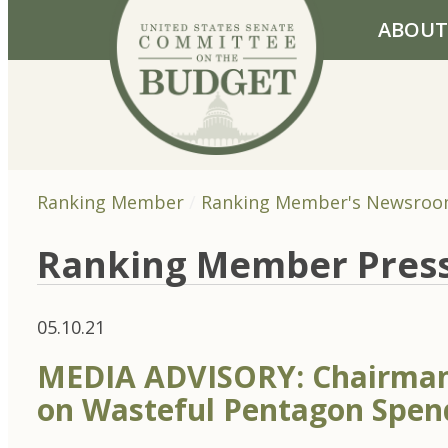
Skip to primary navigation
Skip to content
ABOUT
Ranking Member
Ranking Member's Newsro
Ranking Member Pres
05.10.21
MEDIA ADVISORY: Chairman
on Wasteful Pentagon Spen