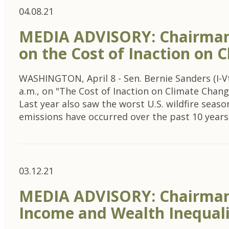
04.08.21
MEDIA ADVISORY: Chairman
on the Cost of Inaction on 
WASHINGTON, April 8 - Sen. Bernie Sanders (I-V
a.m., on "The Cost of Inaction on Climate Chang
Last year also saw the worst U.S. wildfire seas
emissions have occurred over the past 10 years
03.12.21
MEDIA ADVISORY: Chairman 
Income and Wealth Inequalit