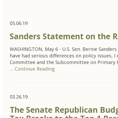
05.06.19
Sanders Statement on the R
WASHINGTON, May 6 - U.S. Sen. Bernie Sanders 
have had serious differences on policy issues, 
Committee and the Subcommittee on Primary Heal
…
Continue Reading
03.26.19
The Senate Republican Budg