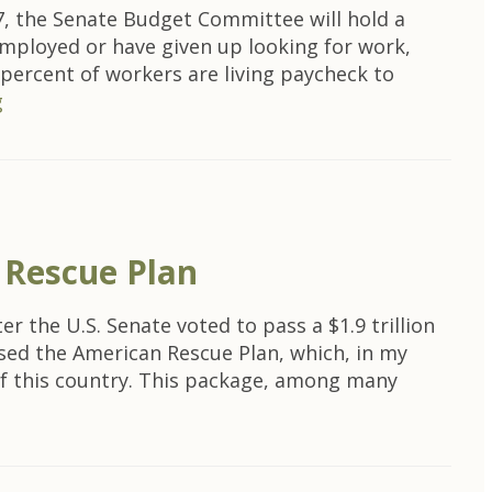
, the Senate Budget Committee will hold a
mployed or have given up looking for work,
 percent of workers are living paycheck to
g
 Rescue Plan
 the U.S. Senate voted to pass a $1.9 trillion
sed the American Rescue Plan, which, in my
y of this country. This package, among many