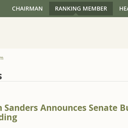
CHAIRMAN
RANKING MEMBER
HE
om
s
 Sanders Announces Senate B
ding