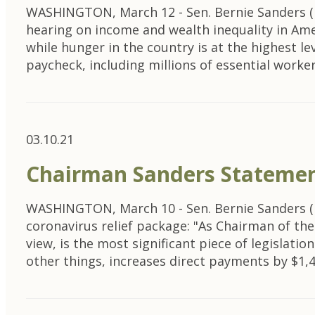
WASHINGTON, March 12 - Sen. Bernie Sanders (I
hearing on income and wealth inequality in Ame
while hunger in the country is at the highest l
paycheck, including millions of essential worker
03.10.21
Chairman Sanders Statemen
WASHINGTON, March 10 - Sen. Bernie Sanders (I-V
coronavirus relief package: "As Chairman of t
view, is the most significant piece of legislat
other things, increases direct payments by $