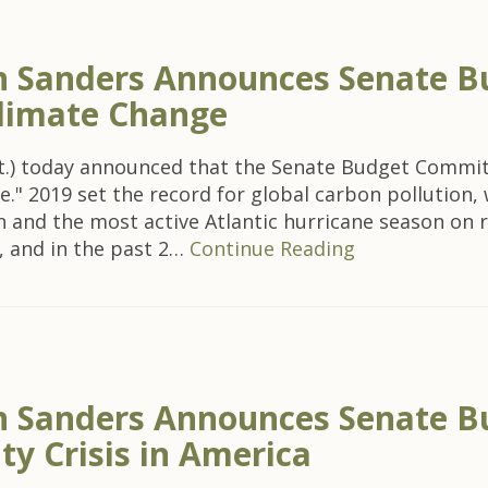
 Sanders Announces Senate B
Climate Change
t.) today announced that the Senate Budget Committe
e." 2019 set the record for global carbon pollution,
on and the most active Atlantic hurricane season on
, and in the past 2…
Continue Reading
Sanders Announces Senate Bu
y Crisis in America