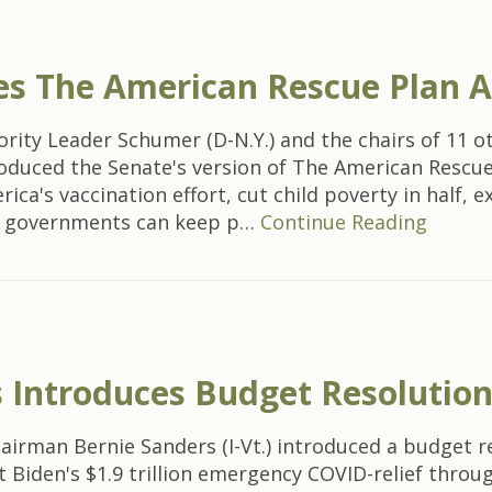
es The American Rescue Plan A
ity Leader Schumer (D-N.Y.) and the chairs of 11 
oduced the Senate's version of The American Rescue 
erica's vaccination effort, cut child poverty in half,
cal governments can keep p…
Continue Reading
 Introduces Budget Resolutio
man Bernie Sanders (I-Vt.) introduced a budget res
 Biden's $1.9 trillion emergency COVID-relief throug