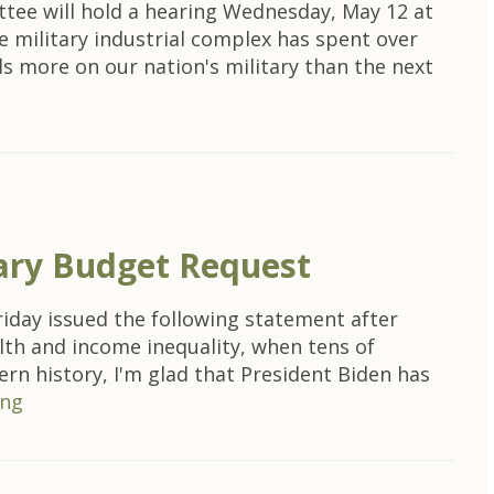
tee will hold a hearing Wednesday, May 12 at
e military industrial complex has spent over
ds more on our nation's military than the next
nary Budget Request
iday issued the following statement after
lth and income inequality, when tens of
rn history, I'm glad that President Biden has
ing