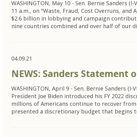
WASHINGTON, May 10 - Sen. Bernie Sanders (I-V
11 a.m., on "Waste, Fraud, Cost Overruns, and A
$2.6 billion in lobbying and campaign contribut
nine countries combined and over half of our 
04.09.21
NEWS: Sanders Statement on
WASHINGTON, April 9 - Sen. Bernie Sanders (I-V
President Joe Biden introduced his FY 2022 dis
millions of Americans continue to recover from 
presented a discretionary budget that begins