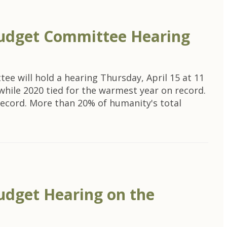
udget Committee Hearing
e will hold a hearing Thursday, April 15 at 11
 while 2020 tied for the warmest year on record.
 record. More than 20% of humanity's total
dget Hearing on the