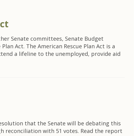
ct
other Senate committees, Senate Budget
Plan Act. The American Rescue Plan Act is a
 extend a lifeline to the unemployed, provide aid
n
olution that the Senate will be debating this
h reconciliation with 51 votes. Read the report