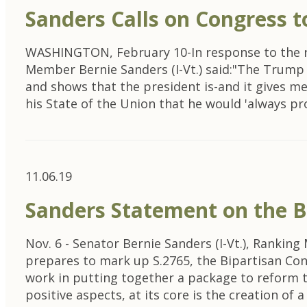
Sanders Calls on Congress t
WASHINGTON, February 10-In response to the r
Member Bernie Sanders (I-Vt.) said:"The Trump Bu
and shows that the president is-and it gives me
his State of the Union that he would 'always p
11.06.19
Sanders Statement on the B
Nov. 6 - Senator Bernie Sanders (I-Vt.), Rank
prepares to mark up S.2765, the Bipartisan Co
work in putting together a package to reform th
positive aspects, at its core is the creation of