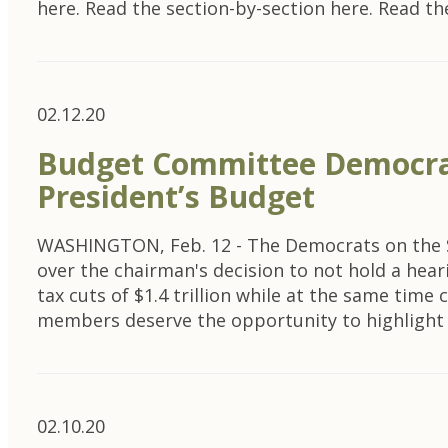
here. Read the section-by-section here. Read th
02.12.20
Budget Committee Democrat
President’s Budget
WASHINGTON, Feb. 12 - The Democrats on the Se
over the chairman's decision to not hold a hear
tax cuts of $1.4 trillion while at the same tim
members deserve the opportunity to highligh
02.10.20