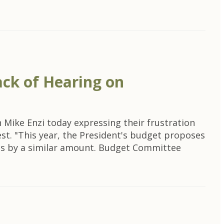
ck of Hearing on
ike Enzi today expressing their frustration
est. "This year, the President's budget proposes
grams by a similar amount. Budget Committee