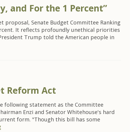
y, and For the 1 Percent”
get proposal, Senate Budget Committee Ranking
ent. It reflects profoundly unethical priorities
k, President Trump told the American people in
et Reform Act
the following statement as the Committee
 Chairman Enzi and Senator Whitehouse's hard
current form. "Though this bill has some
g