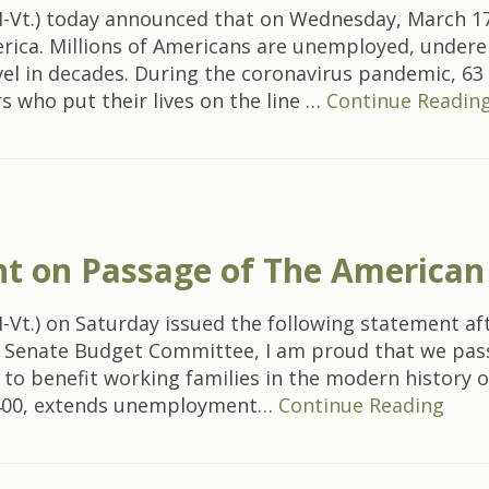
-Vt.) today announced that on Wednesday, March 17
rica. Millions of Americans are unemployed, undere
evel in decades. During the coronavirus pandemic, 63
s who put their lives on the line …
Continue Readin
t on Passage of The American
t.) on Saturday issued the following statement after
he Senate Budget Committee, I am proud that we pas
ion to benefit working families in the modern histor
1,400, extends unemployment…
Continue Reading