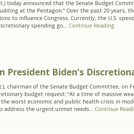
t.) today announced that the Senate Budget Commit
uditing at the Pentagon." Over the past 20 years, th
ions to influence Congress. Currently, the U.S. spen
discretionary spending go…
Continue Reading
 President Biden’s Discretio
t.), chairman of the Senate Budget Committee, on Fr
cretionary budget request: "At a time of massive wea
the worst economic and public health crisis in mode
 to address the urgent unmet needs…
Continue Read