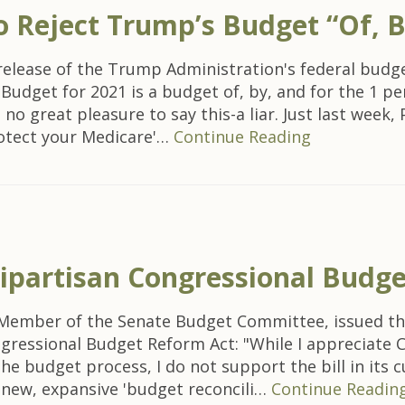
o Reject Trump’s Budget “Of, B
elease of the Trump Administration's federal bud
dget for 2021 is a budget of, by, and for the 1 perc
 no great pleasure to say this-a liar. Just last wee
rotect your Medicare'…
Continue Reading
ipartisan Congressional Budg
ing Member of the Senate Budget Committee, issued 
ngressional Budget Reform Act: "While I appreciate
e budget process, I do not support the bill in its 
 a new, expansive 'budget reconcili…
Continue Readin