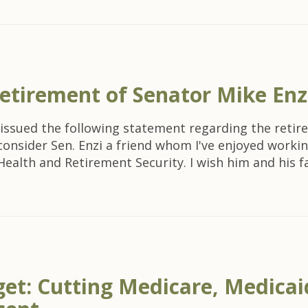
etirement of Senator Mike Enz
issued the following statement regarding the retir
I consider Sen. Enzi a friend whom I've enjoyed worki
th and Retirement Security. I wish him and his fami
et: Cutting Medicare, Medicaid