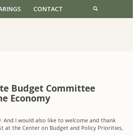
ARINGS
CONTACT
ate Budget Committee
 the Economy
. And I would also like to welcome and thank
t at the Center on Budget and Policy Priorities,