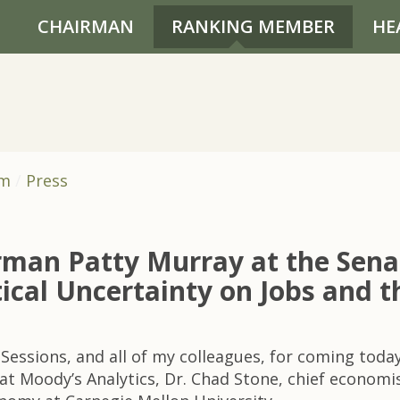
CHAIRMAN
RANKING MEMBER
HE
om
Press
rman Patty Murray at the Sen
tical Uncertainty on Jobs and
Sessions, and all of my colleagues, for coming today
at Moody’s Analytics, Dr. Chad Stone, chief economis