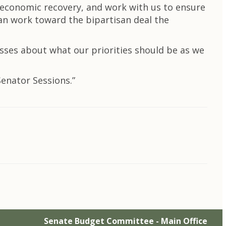
e economic recovery, and work with us to ensure
an work toward the bipartisan deal the
sses about what our priorities should be as we
Senator Sessions.”
Senate Budget Committee - Main Office