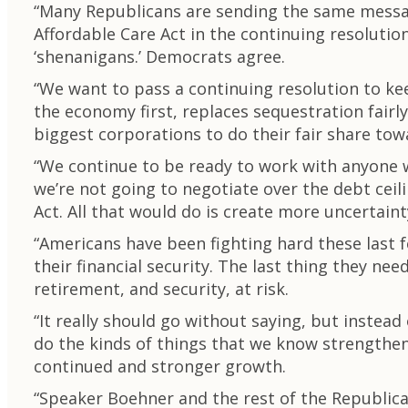
“Many Republicans are sending the same message
Affordable Care Act in the continuing resolutio
‘shenanigans.’ Democrats agree.
“We want to pass a continuing resolution to k
the economy first, replaces sequestration fair
biggest corporations to do their fair share towa
“We continue to be ready to work with anyone w
we’re not going to negotiate over the debt ceil
Act. All that would do is create more uncertain
“Americans have been fighting hard these last fe
their financial security. The last thing they n
retirement, and security, at risk.
“It really should go without saying, but instead 
do the kinds of things that we know strengthe
continued and stronger growth.
“Speaker Boehner and the rest of the Republica