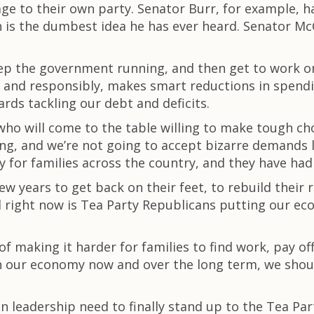
 to their own party. Senator Burr, for example, ha
n is the dumbest idea he has ever heard. Senator Mc
eep the government running, and then get to work on
ly and responsibly, makes smart reductions in spend
rds tackling our debt and deficits.
ho will come to the table willing to make tough cho
ing, and we’re not going to accept bizarre demands 
ty for families across the country, and they have ha
w years to get back on their feet, to rebuild their 
eed right now is Tea Party Republicans putting our ec
of making it harder for families to find work, pay off
n our economy now and over the long term, we shou
n leadership need to finally stand up to the Tea Pa