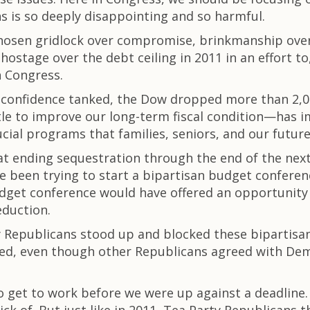
s is so deeply disappointing and so harmful.
chosen gridlock over compromise, brinkmanship ove
ostage over the debt ceiling in 2011 in an effort 
h Congress.
confidence tanked, the Dow dropped more than 2,000
ttle to improve our long-term fiscal condition—has 
cial programs that families, seniors, and our futu
 ending sequestration through the end of the next fi
 been trying to start a bipartisan budget conferen
dget conference would have offered an opportunity 
eduction.
ty Republicans stood up and blocked these bipartis
ted, even though other Republicans agreed with Dem
to get to work before we were up against a deadline