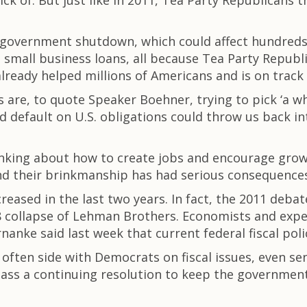
sick of. But just like in 2011, Tea Party Republicans
 government shutdown, which could affect hundreds 
o small business loans, all because Tea Party Repu
already helped millions of Americans and is on track
are, to quote Speaker Boehner, trying to pick ‘a wha
efault on U.S. obligations could throw us back int
nking about how to create jobs and encourage growt
And their brinkmanship has had serious consequence
eased in the last two years. In fact, the 2011 debat
collapse of Lehman Brothers. Economists and expert
nke said last week that current federal fiscal polic
ften side with Democrats on fiscal issues, even sen
ass a continuing resolution to keep the government r