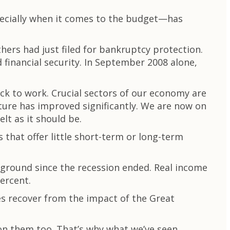
specially when it comes to the budget—has
hers had just filed for bankruptcy protection.
inancial security. In September 2008 alone,
ck to work. Crucial sectors of our economy are
cture has improved significantly. We are now on
elt as it should be.
 that offer little short-term or long-term
 ground since the recession ended. Real income
ercent.
ies recover from the impact of the Great
 on them too. That’s why what we’ve seen