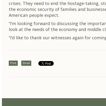
crises. They need to end the hostage-taking, st
the economic security of families and business
American people expect.
“I’m looking forward to discussing the importa
look at the needs of the economy and middle cla
“I’d like to thank our witnesses again for comin
Print
Email