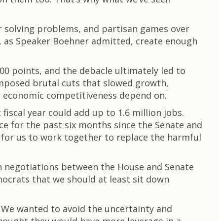
r solving problems, and partisan games over
to, as Speaker Boehner admitted, create enough
 points, and the debacle ultimately led to
imposed brutal cuts that slowed growth,
re economic competitiveness depend on.
scal year could add up to 1.6 million jobs.
ce for the past six months since the Senate and
for us to work together to replace the harmful
an negotiations between the House and Senate
ocrats that we should at least sit down
. We wanted to avoid the uncertainty and