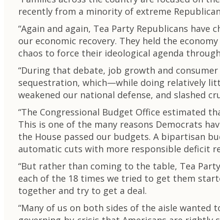
recently from a minority of extreme Republican
“Again and again, Tea Party Republicans have 
our economic recovery. They held the economy h
chaos to force their ideological agenda throug
“During that debate, job growth and consumer 
sequestration, which—while doing relatively li
weakened our national defense, and slashed cru
“The Congressional Budget Office estimated that
This is one of the many reasons Democrats have
the House passed our budgets. A bipartisan bu
automatic cuts with more responsible deficit r
“But rather than coming to the table, Tea Par
each of the 18 times we tried to get them star
together and try to get a deal.
“Many of us on both sides of the aisle wanted 