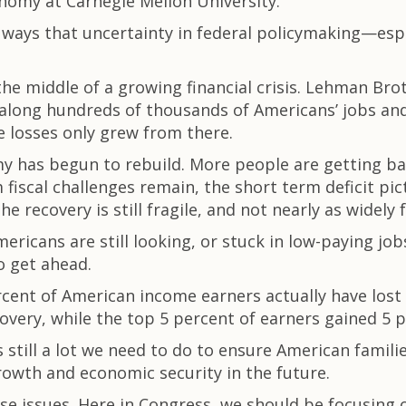
conomy at Carnegie Mellon University.
he ways that uncertainty in federal policymaking—e
the middle of a growing financial crisis. Lehman Brot
long hundreds of thousands of Americans’ jobs and f
e losses only grew from there.
omy has begun to rebuild. More people are getting ba
fiscal challenges remain, the short term deficit pi
e recovery is still fragile, and not nearly as widely f
ricans are still looking, or stuck in low-paying jobs
o get ahead.
cent of American income earners actually have lost
covery, while the top 5 percent of earners gained 5 p
 still a lot we need to do to ensure American famil
rowth and economic security in the future.
ese issues. Here in Congress, we should be focusing