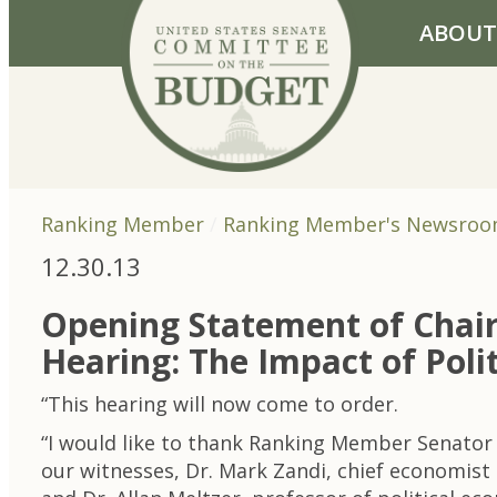
Skip to primary navigation
Skip to content
ABOUT
Ranking Member
Ranking Member's Newsro
12.30.13
Opening Statement of Chai
Hearing: The Impact of Poli
“This hearing will now come to order.
“I would like to thank Ranking Member Senator 
our witnesses, Dr. Mark Zandi, chief economist 