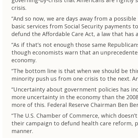
governing-by-crisis that Americans are rightly 
crisis.
“And so now, we are days away from a possible
basic services from Social Security payments t
defund the Affordable Care Act, a law that has 
“As if that’s not enough those same Republicans 
though economists warn that an unprecedented d
economy.
“The bottom line is that when we should be thi
minority push us from one crisis to the next. 
“Uncertainty about government policies has incr
more uncertainty in the economy than the 2008 
more of this. Federal Reserve Chairman Ben Berna
“The U.S. Chamber of Commerce, which doesn’t o
their campaign to defund health care reform, p
manner.