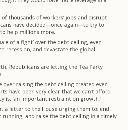
 thought they would have more leverage in a
of thousands of workers’ jobs and disrupt
blicans have decided—once again—to try to
 to help millions more.
le of a fight’ over the debt ceiling, even
o recession, and devastate the global
h, Republicans are letting the Tea Party
s.
e over raising the debt ceiling created even
s have been very clear that we can’t afford
y is, ‘an important restraint on growth.’
t a letter to the House urging them to: end
unning, and raise the debt ceiling in a timely