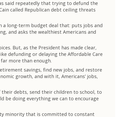
s said repeatedly that trying to defund the
Cain called Republican debt ceiling threats
 a long-term budget deal that: puts jobs and
ing, and asks the wealthiest Americans and
ices. But, as the President has made clear,
like defunding or delaying the Affordable Care
d far more than enough.
retirement savings, find new jobs, and restore
onomic growth, and with it, Americans’ jobs,
 their debts, send their children to school, to
ld be doing everything we can to encourage
rty minority that is committed to constant