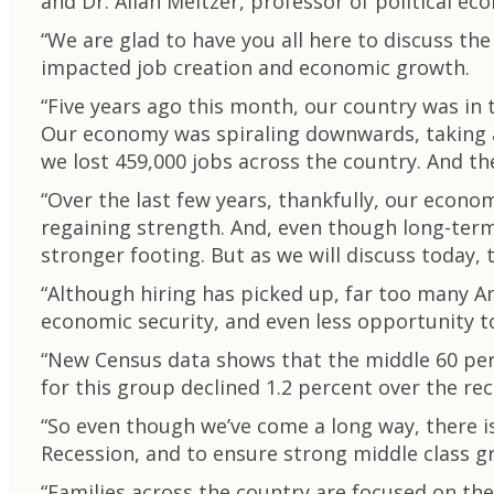
and Dr. Allan Meltzer, professor of political e
“We are glad to have you all here to discuss t
impacted job creation and economic growth.
“Five years ago this month, our country was in 
Our economy was spiraling downwards, taking a
we lost 459,000 jobs across the country. And th
“Over the last few years, thankfully, our econ
regaining strength. And, even though long-term 
stronger footing. But as we will discuss today, th
“Although hiring has picked up, far too many Ame
economic security, and even less opportunity t
“New Census data shows that the middle 60 per
for this group declined 1.2 percent over the re
“So even though we’ve come a long way, there is
Recession, and to ensure strong middle class g
“Families across the country are focused on th