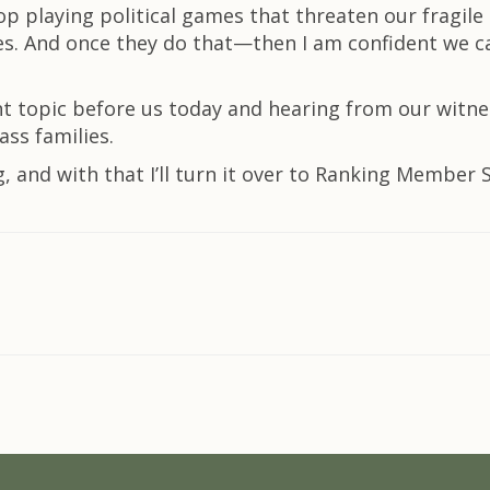
op playing political games that threaten our fragil
es. And once they do that—then I am confident we c
nt topic before us today and hearing from our witne
ss families.
g, and with that I’ll turn it over to Ranking Member 