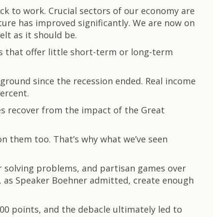
ck to work. Crucial sectors of our economy are
cture has improved significantly. We are now on
elt as it should be.
 that offer little short-term or long-term
 ground since the recession ended. Real income
ercent.
ies recover from the impact of the Great
 on them too. That’s why what we’ve seen
r solving problems, and partisan games over
to, as Speaker Boehner admitted, create enough
 points, and the debacle ultimately led to