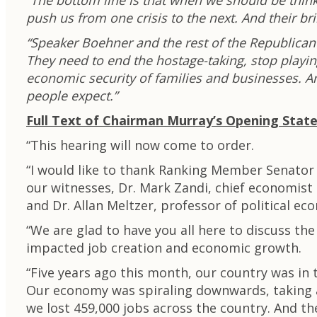
“The bottom line is that when we should be thin
push us from one crisis to the next. And their 
“Speaker Boehner and the rest of the Republican l
They need to end the hostage-taking, stop playin
economic security of families and businesses. 
people expect.”
Full Text of Chairman Murray’s Opening Stat
“This hearing will now come to order.
“I would like to thank Ranking Member Senator 
our witnesses, Dr. Mark Zandi, chief economist 
and Dr. Allan Meltzer, professor of political e
“We are glad to have you all here to discuss t
impacted job creation and economic growth.
“Five years ago this month, our country was in 
Our economy was spiraling downwards, taking a
we lost 459,000 jobs across the country. And th