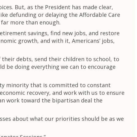
ices. But, as the President has made clear,
like defunding or delaying the Affordable Care
d far more than enough.
retirement savings, find new jobs, and restore
onomic growth, and with it, Americans’ jobs,
 their debts, send their children to school, to
ld be doing everything we can to encourage
rty minority that is committed to constant
e economic recovery, and work with us to ensure
an work toward the bipartisan deal the
sses about what our priorities should be as we