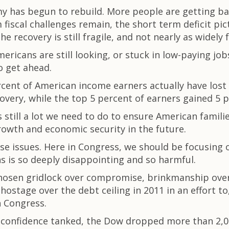
omy has begun to rebuild. More people are getting ba
fiscal challenges remain, the short term deficit pi
e recovery is still fragile, and not nearly as widely f
ricans are still looking, or stuck in low-paying jobs
o get ahead.
cent of American income earners actually have lost
covery, while the top 5 percent of earners gained 5 p
 still a lot we need to do to ensure American famil
rowth and economic security in the future.
ese issues. Here in Congress, we should be focusing
s is so deeply disappointing and so harmful.
chosen gridlock over compromise, brinkmanship ove
ostage over the debt ceiling in 2011 in an effort 
h Congress.
confidence tanked, the Dow dropped more than 2,000