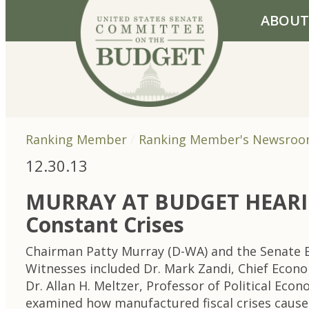
Skip to primary navigation
Skip to content
ABOUT
Ranking Member
Ranking Member's Newsro
12.30.13
MURRAY AT BUDGET HEARING
Constant Crises
Chairman Patty Murray (D-WA) and the Senate B
Witnesses included Dr. Mark Zandi, Chief Econo
Dr. Allan H. Meltzer, Professor of Political Ec
examined how manufactured fiscal crises cause 