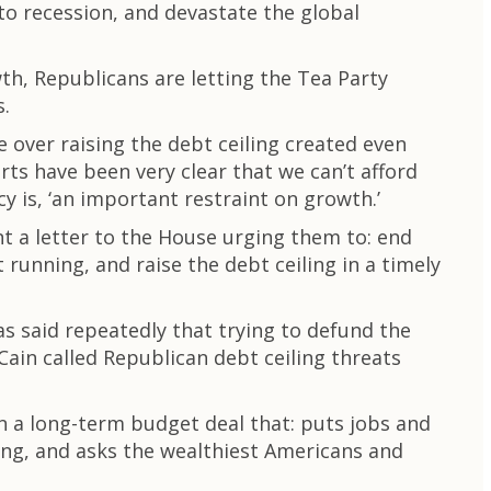
o recession, and devastate the global
h, Republicans are letting the Tea Party
s.
e over raising the debt ceiling created even
s have been very clear that we can’t afford
y is, ‘an important restraint on growth.’
t a letter to the House urging them to: end
unning, and raise the debt ceiling in a timely
s said repeatedly that trying to defund the
Cain called Republican debt ceiling threats
 a long-term budget deal that: puts jobs and
ing, and asks the wealthiest Americans and