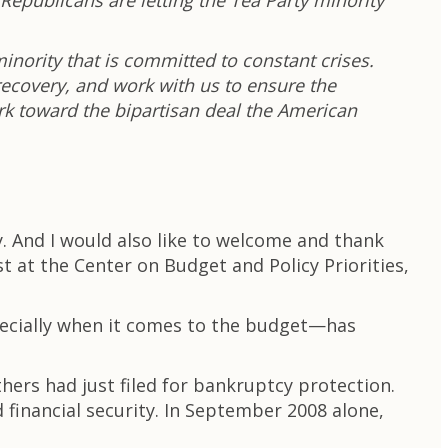
epublicans are letting the Tea Party minority
inority that is committed to constant crises.
recovery, and work with us to ensure the
k toward the bipartisan deal the American
. And I would also like to welcome and thank
t at the Center on Budget and Policy Priorities,
specially when it comes to the budget—has
hers had just filed for bankruptcy protection.
inancial security. In September 2008 alone,