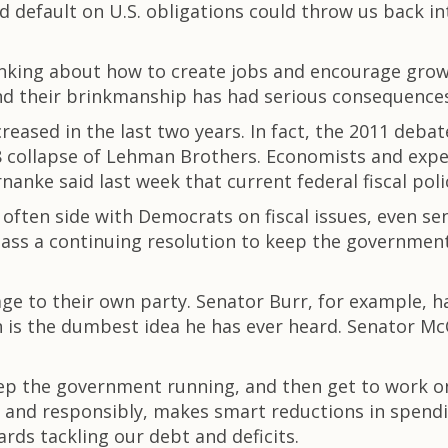
efault on U.S. obligations could throw us back int
nking about how to create jobs and encourage growt
And their brinkmanship has had serious consequence
eased in the last two years. In fact, the 2011 debat
collapse of Lehman Brothers. Economists and expert
nke said last week that current federal fiscal polic
ften side with Democrats on fiscal issues, even sen
ass a continuing resolution to keep the government r
 to their own party. Senator Burr, for example, ha
n is the dumbest idea he has ever heard. Senator Mc
eep the government running, and then get to work on
ly and responsibly, makes smart reductions in spend
rds tackling our debt and deficits.