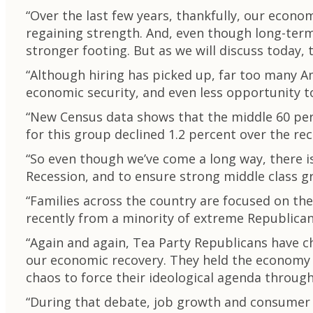
“Over the last few years, thankfully, our econ
regaining strength. And, even though long-term 
stronger footing. But as we will discuss today, th
“Although hiring has picked up, far too many Ame
economic security, and even less opportunity t
“New Census data shows that the middle 60 per
for this group declined 1.2 percent over the re
“So even though we’ve come a long way, there is
Recession, and to ensure strong middle class g
“Families across the country are focused on th
recently from a minority of extreme Republican
“Again and again, Tea Party Republicans have 
our economic recovery. They held the economy h
chaos to force their ideological agenda throug
“During that debate, job growth and consumer 