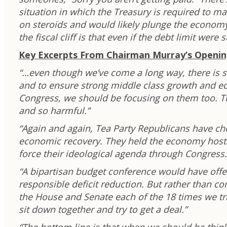
situation in which the Treasury is required to ma
on steroids and would likely plunge the economy
the fiscal cliff is that even if the debt limit wer
Key Excerpts From Chairman Murray’s Openi
“…even though we’ve come a long way, there is st
and to ensure strong middle class growth and eco
Congress, we should be focusing on them too. Th
and so harmful.”
“Again and again, Tea Party Republicans have c
economic recovery. They held the economy hostag
force their ideological agenda through Congress.
“A bipartisan budget conference would have offe
responsible deficit reduction. But rather than c
the House and Senate each of the 18 times we tr
sit down together and try to get a deal.”