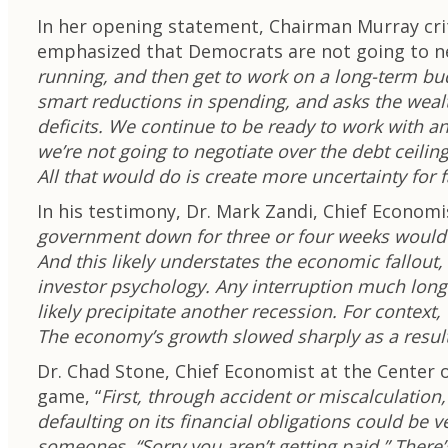
In her opening statement, Chairman Murray cr
emphasized that Democrats are not going to neg
running, and then get to work on a long-term bud
smart reductions in spending, and asks the wealt
deficits. We continue to be ready to work with a
we’re not going to negotiate over the debt ceilin
All that would do is create more uncertainty for
In his testimony, Dr. Mark Zandi, Chief Econo
government down for three or four weeks would d
And this likely understates the economic fallout
investor psychology. Any interruption much lon
likely precipitate another recession. For contex
The economy’s growth slowed sharply as a result
Dr. Chad Stone, Chief Economist at the Center o
game, “
First, through accident or miscalculation
defaulting on its financial obligations could be
someones, “Sorry you aren’t getting paid.” Ther