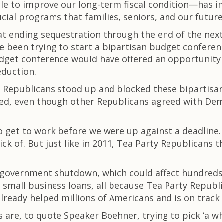
ttle to improve our long-term fiscal condition—has 
cial programs that families, seniors, and our futu
 ending sequestration through the end of the next fi
 been trying to start a bipartisan budget conferen
dget conference would have offered an opportunity 
eduction.
ty Republicans stood up and blocked these bipartis
ted, even though other Republicans agreed with Dem
to get to work before we were up against a deadline
sick of. But just like in 2011, Tea Party Republicans
 government shutdown, which could affect hundreds 
o small business loans, all because Tea Party Repu
already helped millions of Americans and is on track
are, to quote Speaker Boehner, trying to pick ‘a wha