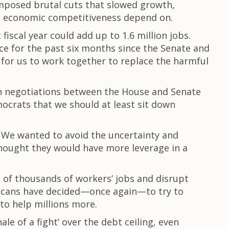
imposed brutal cuts that slowed growth,
re economic competitiveness depend on.
scal year could add up to 1.6 million jobs.
ce for the past six months since the Senate and
for us to work together to replace the harmful
an negotiations between the House and Senate
ocrats that we should at least sit down
. We wanted to avoid the uncertainty and
 thought they would have more leverage in a
of thousands of workers’ jobs and disrupt
blicans have decided—once again—to try to
 to help millions more.
le of a fight’ over the debt ceiling, even