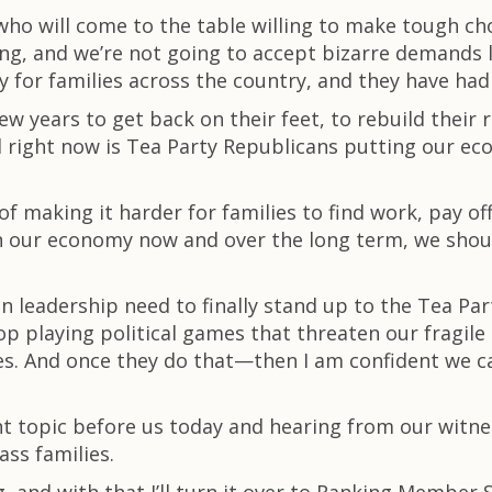
ho will come to the table willing to make tough cho
ing, and we’re not going to accept bizarre demands 
ty for families across the country, and they have ha
w years to get back on their feet, to rebuild their 
eed right now is Tea Party Republicans putting our ec
of making it harder for families to find work, pay off
n our economy now and over the long term, we shou
n leadership need to finally stand up to the Tea Pa
op playing political games that threaten our fragil
es. And once they do that—then I am confident we c
nt topic before us today and hearing from our witne
ss families.