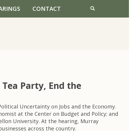
ARINGS
CONTACT
ea Party, End the
litical Uncertainty on Jobs and the Economy.
onomist at the Center on Budget and Policy; and
ellon University. At the hearing, Murray
businesses across the country.