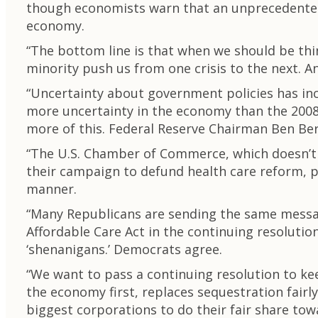
though economists warn that an unprecedented d
economy.
“The bottom line is that when we should be thi
minority push us from one crisis to the next. 
“Uncertainty about government policies has incr
more uncertainty in the economy than the 2008 
more of this. Federal Reserve Chairman Ben Berna
“The U.S. Chamber of Commerce, which doesn’t o
their campaign to defund health care reform, p
manner.
“Many Republicans are sending the same message
Affordable Care Act in the continuing resolutio
‘shenanigans.’ Democrats agree.
“We want to pass a continuing resolution to k
the economy first, replaces sequestration fair
biggest corporations to do their fair share towa