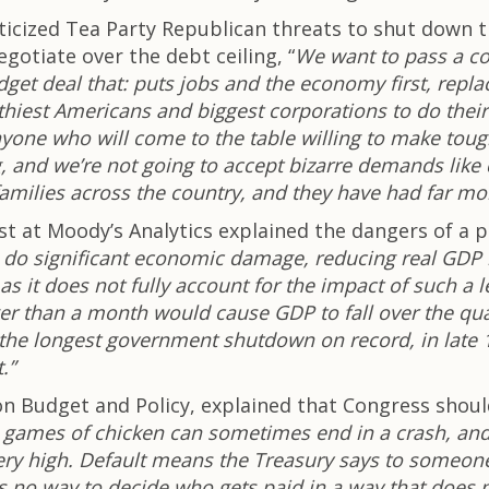
iticized Tea Party Republican threats to shut dow
otiate over the debt ceiling, “
We want to pass a co
get deal that: puts jobs and the economy first, repla
hiest Americans and biggest corporations to do their
nyone who will come to the table willing to make toug
g, and we’re not going to accept bizarre demands like
 families across the country, and they have had far m
mist at Moody’s Analytics explained the dangers of
o significant economic damage, reducing real GDP by
, as it does not fully account for the impact of such
ger than a month would cause GDP to fall over the q
t, the longest government shutdown on record, in late
.”
n Budget and Policy, explained that Congress should 
, games of chicken can sometimes end in a crash, and 
 very high. Default means the Treasury says to someon
e’s no way to decide who gets paid in a way that does