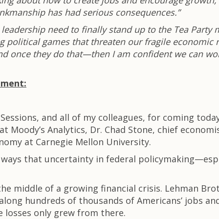
king about how to create jobs and encourage growth, R
brinkmanship has had serious consequences.”
eadership need to finally stand up to the Tea Party m
g political games that threaten our fragile economic 
And once they do that—then I am confident we can wor
ement:
Sessions, and all of my colleagues, for coming today
at Moody’s Analytics, Dr. Chad Stone, chief economis
conomy at Carnegie Mellon University.
he ways that uncertainty in federal policymaking—e
the middle of a growing financial crisis. Lehman Brot
long hundreds of thousands of Americans’ jobs and f
e losses only grew from there.