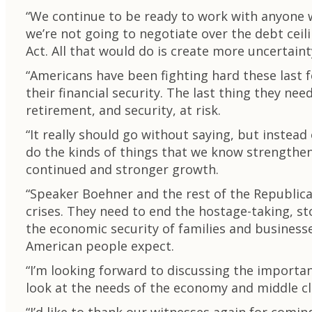
“We continue to be ready to work with anyone w
we’re not going to negotiate over the debt ceil
Act. All that would do is create more uncertain
“Americans have been fighting hard these last fe
their financial security. The last thing they n
retirement, and security, at risk.
“It really should go without saying, but instead 
do the kinds of things that we know strengthe
continued and stronger growth.
“Speaker Boehner and the rest of the Republica
crises. They need to end the hostage-taking, st
the economic security of families and business
American people expect.
“I’m looking forward to discussing the importa
look at the needs of the economy and middle cla