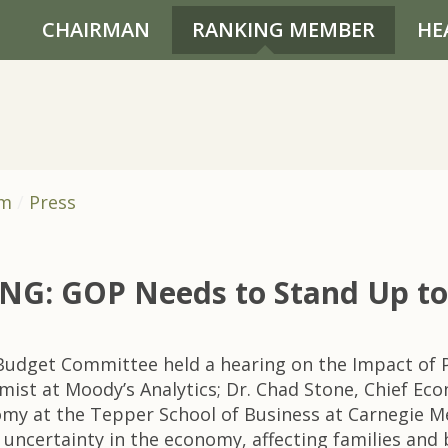
CHAIRMAN
RANKING MEMBER
HE
om
Press
: GOP Needs to Stand Up to T
udget Committee held a hearing on the Impact of Po
mist at Moody’s Analytics; Dr. Chad Stone, Chief Ec
onomy at the Tepper School of Business at Carnegie M
uncertainty in the economy, affecting families and 