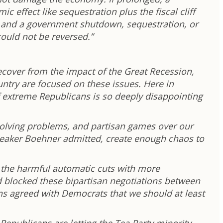
 effect like sequestration plus the fiscal cliff
t and a government shutdown, sequestration, or
 could not be reversed.”
ecover from the impact of the Great Recession,
untry are focused on these issues. Here in
 extreme Republicans is so deeply disappointing
olving problems, and partisan games over our
Speaker Boehner admitted, create enough chaos to
e the harmful automatic cuts with more
nd blocked these bipartisan negotiations between
ns agreed with Democrats that we should at least