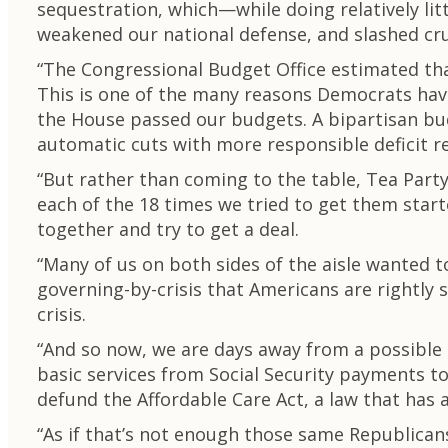
sequestration, which—while doing relatively li
weakened our national defense, and slashed cru
“The Congressional Budget Office estimated that
This is one of the many reasons Democrats have
the House passed our budgets. A bipartisan bu
automatic cuts with more responsible deficit r
“But rather than coming to the table, Tea Par
each of the 18 times we tried to get them star
together and try to get a deal.
“Many of us on both sides of the aisle wanted 
governing-by-crisis that Americans are rightly 
crisis.
“And so now, we are days away from a possible
basic services from Social Security payments t
defund the Affordable Care Act, a law that has 
“As if that’s not enough those same Republicans 