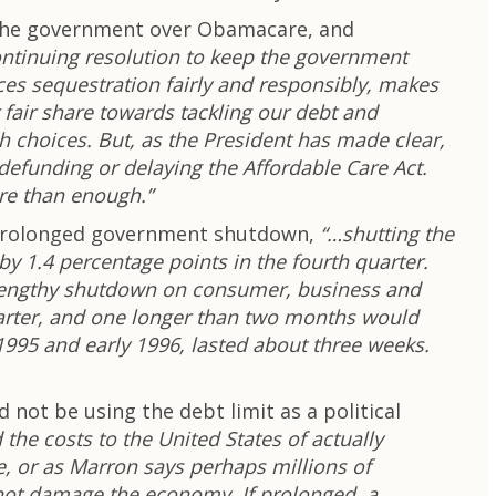
n the government over Obamacare, and
ntinuing resolution to keep the government
ces sequestration fairly and responsibly, makes
 fair share towards tackling our debt and
h choices. But, as the President has made clear,
 defunding or delaying the Affordable Care Act.
ore than enough.”
 a prolonged government shutdown,
“…shutting the
 1.4 percentage points in the fourth quarter.
 a lengthy shutdown on consumer, business and
uarter, and one longer than two months would
 1995 and early 1996, lasted about three weeks.
not be using the debt limit as a political
the costs to the United States of actually
e, or as Marron says perhaps millions of
 not damage the economy. If prolonged, a