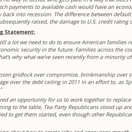
tch payments to available cash would have an economic
 back into recession. The difference between defaul
e subsequently raised, the damage to U.S. credit rating
ng Statement:
ill a lot we need to do to ensure American families r
nomic security in the future. Families across the co
at’s why what we’ve seen recently from a minority of
hosen gridlock over compromise, brinkmanship over s
e over the debt ceiling in 2011 in an effort to, as 
”
red an opportunity for us to work together to replac
oming to the table, Tea Party Republicans stood up a
ied to get them started, even though other Republica