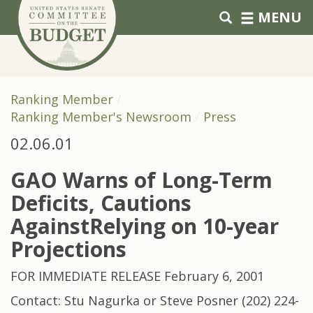
Skip to primary navigation
Skip to content
MENU
Ranking Member
Ranking Member's Newsroom
Press
02.06.01
GAO Warns of Long-Term
Deficits, Cautions
AgainstRelying on 10-year
Projections
FOR IMMEDIATE RELEASE February 6, 2001
Contact: Stu Nagurka or Steve Posner (202) 224-