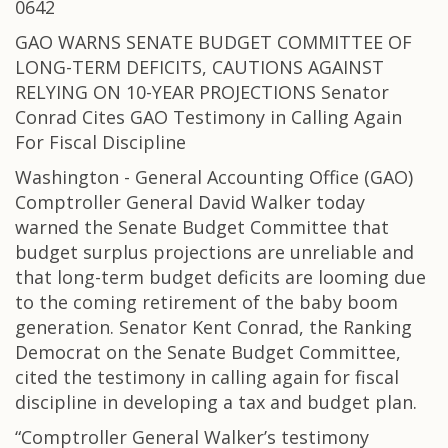
0642
GAO WARNS SENATE BUDGET COMMITTEE OF
LONG-TERM DEFICITS, CAUTIONS AGAINST
RELYING ON 10-YEAR PROJECTIONS Senator
Conrad Cites GAO Testimony in Calling Again
For Fiscal Discipline
Washington - General Accounting Office (GAO)
Comptroller General David Walker today
warned the Senate Budget Committee that
budget surplus projections are unreliable and
that long-term budget deficits are looming due
to the coming retirement of the baby boom
generation. Senator Kent Conrad, the Ranking
Democrat on the Senate Budget Committee,
cited the testimony in calling again for fiscal
discipline in developing a tax and budget plan.
“Comptroller General Walker’s testimony