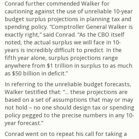
Conrad further commended Walker for
cautioning against the use of unreliable 10-year
budget surplus projections in planning tax and
spending policy. “Comptroller General Walker is
exactly right,” said Conrad. “As the CBO itself
noted, the actual surplus we will face in 10-
years is incredibly difficult to predict. In the
fifth year alone, surplus projections range
anywhere from $1 trillion in surplus to as much
as $50 billion in deficit.”
In referring to the unreliable budget forecasts,
Walker testified that: “... these projections are
based on a set of assumptions that may or may
not hold – no one should design tax or spending
policy pegged to the precise numbers in any 10-
year forecast.”
Conrad went on to repeat his call for taking a