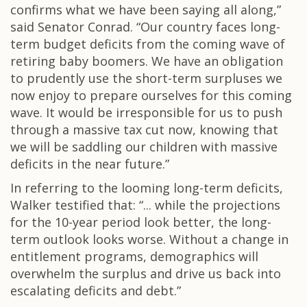
confirms what we have been saying all along,”
said Senator Conrad. “Our country faces long-
term budget deficits from the coming wave of
retiring baby boomers. We have an obligation
to prudently use the short-term surpluses we
now enjoy to prepare ourselves for this coming
wave. It would be irresponsible for us to push
through a massive tax cut now, knowing that
we will be saddling our children with massive
deficits in the near future.”
In referring to the looming long-term deficits,
Walker testified that: “... while the projections
for the 10-year period look better, the long-
term outlook looks worse. Without a change in
entitlement programs, demographics will
overwhelm the surplus and drive us back into
escalating deficits and debt.”