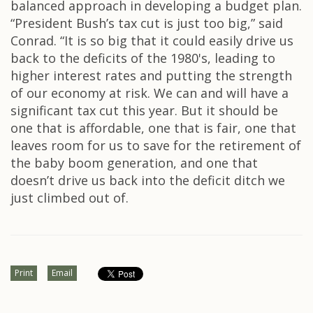
balanced approach in developing a budget plan.
“President Bush’s tax cut is just too big,” said
Conrad. “It is so big that it could easily drive us
back to the deficits of the 1980's, leading to
higher interest rates and putting the strength
of our economy at risk. We can and will have a
significant tax cut this year. But it should be
one that is affordable, one that is fair, one that
leaves room for us to save for the retirement of
the baby boom generation, and one that
doesn’t drive us back into the deficit ditch we
just climbed out of.
Print
Email