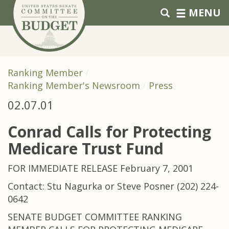
Skip to primary navigation
Skip to content
MENU
Ranking Member
Ranking Member's Newsroom
Press
02.07.01
Conrad Calls for Protecting
Medicare Trust Fund
FOR IMMEDIATE RELEASE February 7, 2001
Contact: Stu Nagurka or Steve Posner (202) 224-
0642
SENATE BUDGET COMMITTEE RANKING