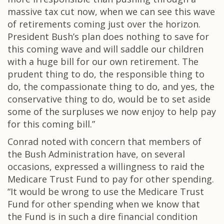
massive tax cut now, when we can see this wave
of retirements coming just over the horizon.
President Bush’s plan does nothing to save for
this coming wave and will saddle our children
with a huge bill for our own retirement. The
prudent thing to do, the responsible thing to
do, the compassionate thing to do, and yes, the
conservative thing to do, would be to set aside
some of the surpluses we now enjoy to help pay
for this coming bill.”
Conrad noted with concern that members of
the Bush Administration have, on several
occasions, expressed a willingness to raid the
Medicare Trust Fund to pay for other spending.
“It would be wrong to use the Medicare Trust
Fund for other spending when we know that
the Fund is in such a dire financial condition