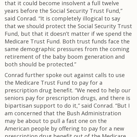
that it could become insolvent a full twelve
years before the Social Security Trust Fund,”
said Conrad. “It is completely illogical to say
that we should protect the Social Security Trust
Fund, but that it doesn’t matter if we spend the
Medicare Trust Fund. Both trust funds face the
same demographic pressures from the coming
retirement of the baby boom generation and
both should be protected.”
Conrad further spoke out against calls to use
the Medicare Trust Fund to pay for a
prescription drug benefit. “We need to help our
seniors pay for prescription drugs, and there is
bipartisan support to do it,” said Conrad. “But I
am concerned that the Bush Administration
may be about to pull a fast one on the
American people by offering to pay for a new
prescription drug benefit out of the Medicare