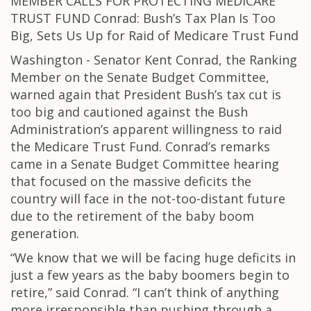
MEMBER CALLS FOR PROTECTING MEDICARE
TRUST FUND Conrad: Bush’s Tax Plan Is Too
Big, Sets Us Up for Raid of Medicare Trust Fund
Washington - Senator Kent Conrad, the Ranking
Member on the Senate Budget Committee,
warned again that President Bush’s tax cut is
too big and cautioned against the Bush
Administration’s apparent willingness to raid
the Medicare Trust Fund. Conrad’s remarks
came in a Senate Budget Committee hearing
that focused on the massive deficits the
country will face in the not-too-distant future
due to the retirement of the baby boom
generation.
“We know that we will be facing huge deficits in
just a few years as the baby boomers begin to
retire,” said Conrad. “I can’t think of anything
more irresponsible than pushing through a