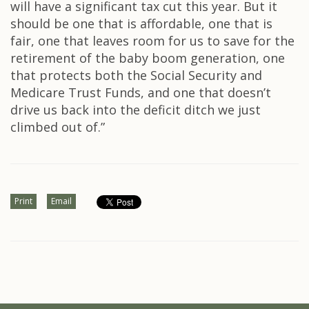
will have a significant tax cut this year. But it
should be one that is affordable, one that is
fair, one that leaves room for us to save for the
retirement of the baby boom generation, one
that protects both the Social Security and
Medicare Trust Funds, and one that doesn’t
drive us back into the deficit ditch we just
climbed out of.”
Print
Email