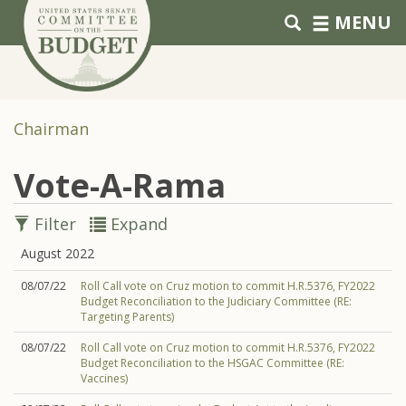
Skip to primary navigation
Skip to content
MENU
Chairman
Vote-A-Rama
Filter
Expand
August 2022
08/07/22
Roll Call vote on Cruz motion to commit H.R.5376, FY2022
Budget Reconciliation to the Judiciary Committee (RE:
Targeting Parents)
08/07/22
Roll Call vote on Cruz motion to commit H.R.5376, FY2022
Budget Reconciliation to the HSGAC Committee (RE:
Vaccines)