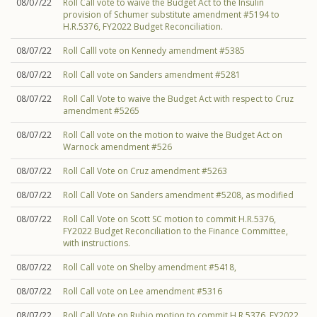
08/07/22
Roll Call vote to waive the Budget Act to the Insulin
provision of Schumer substitute amendment #5194 to
H.R.5376, FY2022 Budget Reconciliation.
08/07/22
Roll Calll vote on Kennedy amendment #5385
08/07/22
Roll Call vote on Sanders amendment #5281
08/07/22
Roll Call Vote to waive the Budget Act with respect to Cruz
amendment #5265
08/07/22
Roll Call vote on the motion to waive the Budget Act on
Warnock amendment #526
08/07/22
Roll Call Vote on Cruz amendment #5263
08/07/22
Roll Call Vote on Sanders amendment #5208, as modified
08/07/22
Roll Call Vote on Scott SC motion to commit H.R.5376,
FY2022 Budget Reconciliation to the Finance Committee,
with instructions.
08/07/22
Roll Call vote on Shelby amendment #5418,
08/07/22
Roll Call vote on Lee amendment #5316
08/07/22
Roll Call Vote on Rubio motion to commit H.R.5376, FY2022