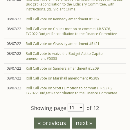
Budget Reconciliation to the Judiciary Committee, with
instructions. (RE: Violent Crime)
08/07/22
Roll Call vote on Kennedy amendment #5387
08/07/22
Roll Call vote on Collins motion to commit H.R.5376,
FY2022 Budget Reconciliation to the Finance Committee
08/07/22
Roll Call vote on Grassley amendment #5421
08/07/22
Roll Call vote to waive the Budget Act to Capito
amendment #5383
08/07/22
Roll Call vote on Sanders amendment #5209
08/07/22
Roll Call vote on Marshall amendment #5389
08/07/22
Roll Call vote on Scott FL motion to commit H.R.5376,
FY2022 Budget Reconciliation to the Finance Committee
Showing page
of 12
« previous
next »