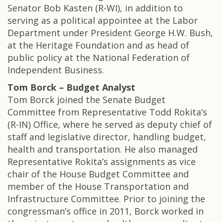
Senator Bob Kasten (R-WI), in addition to
serving as a political appointee at the Labor
Department under President George H.W. Bush,
at the Heritage Foundation and as head of
public policy at the National Federation of
Independent Business.
Tom Borck – Budget Analyst
Tom Borck joined the Senate Budget
Committee from Representative Todd Rokita’s
(R-IN) Office, where he served as deputy chief of
staff and legislative director, handling budget,
health and transportation. He also managed
Representative Rokita’s assignments as vice
chair of the House Budget Committee and
member of the House Transportation and
Infrastructure Committee. Prior to joining the
congressman’s office in 2011, Borck worked in