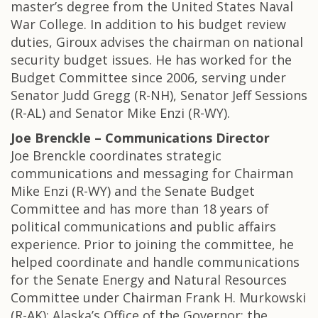
master’s degree from the United States Naval
War College. In addition to his budget review
duties, Giroux advises the chairman on national
security budget issues. He has worked for the
Budget Committee since 2006, serving under
Senator Judd Gregg (R-NH), Senator Jeff Sessions
(R-AL) and Senator Mike Enzi (R-WY).
Joe Brenckle – Communications Director
Joe Brenckle coordinates strategic
communications and messaging for Chairman
Mike Enzi (R-WY) and the Senate Budget
Committee and has more than 18 years of
political communications and public affairs
experience. Prior to joining the committee, he
helped coordinate and handle communications
for the Senate Energy and Natural Resources
Committee under Chairman Frank H. Murkowski
(R-AK); Alaska’s Office of the Governor; the