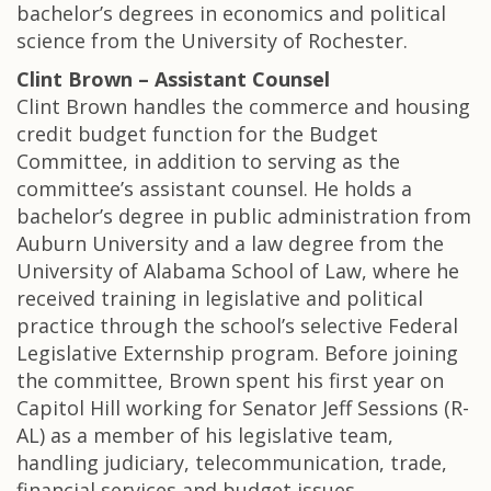
bachelor’s degrees in economics and political
science from the University of Rochester.
Clint Brown – Assistant Counsel
Clint Brown handles the commerce and housing
credit budget function for the Budget
Committee, in addition to serving as the
committee’s assistant counsel. He holds a
bachelor’s degree in public administration from
Auburn University and a law degree from the
University of Alabama School of Law, where he
received training in legislative and political
practice through the school’s selective Federal
Legislative Externship program. Before joining
the committee, Brown spent his first year on
Capitol Hill working for Senator Jeff Sessions (R-
AL) as a member of his legislative team,
handling judiciary, telecommunication, trade,
financial services and budget issues.