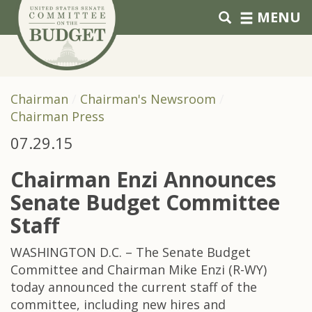
Skip to primary navigation
Skip to content
MENU
Chairman
Chairman's Newsroom
Chairman Press
07.29.15
Chairman Enzi Announces
Senate Budget Committee
Staff
WASHINGTON D.C. – The Senate Budget
Committee and Chairman Mike Enzi (R-WY)
today announced the current staff of the
committee, including new hires and