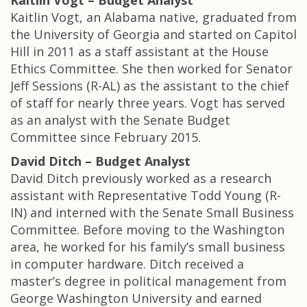
Kaitlin Vogt – Budget Analyst
Kaitlin Vogt, an Alabama native, graduated from
the University of Georgia and started on Capitol
Hill in 2011 as a staff assistant at the House
Ethics Committee. She then worked for Senator
Jeff Sessions (R-AL) as the assistant to the chief
of staff for nearly three years. Vogt has served
as an analyst with the Senate Budget
Committee since February 2015.
David Ditch – Budget Analyst
David Ditch previously worked as a research
assistant with Representative Todd Young (R-
IN) and interned with the Senate Small Business
Committee. Before moving to the Washington
area, he worked for his family’s small business
in computer hardware. Ditch received a
master’s degree in political management from
George Washington University and earned