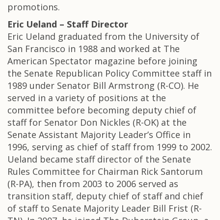
promotions.
Eric Ueland – Staff Director
Eric Ueland graduated from the University of
San Francisco in 1988 and worked at The
American Spectator magazine before joining
the Senate Republican Policy Committee staff in
1989 under Senator Bill Armstrong (R-CO). He
served in a variety of positions at the
committee before becoming deputy chief of
staff for Senator Don Nickles (R-OK) at the
Senate Assistant Majority Leader’s Office in
1996, serving as chief of staff from 1999 to 2002.
Ueland became staff director of the Senate
Rules Committee for Chairman Rick Santorum
(R-PA), then from 2003 to 2006 served as
transition staff, deputy chief of staff and chief
of staff to Senate Majority Leader Bill Frist (R-