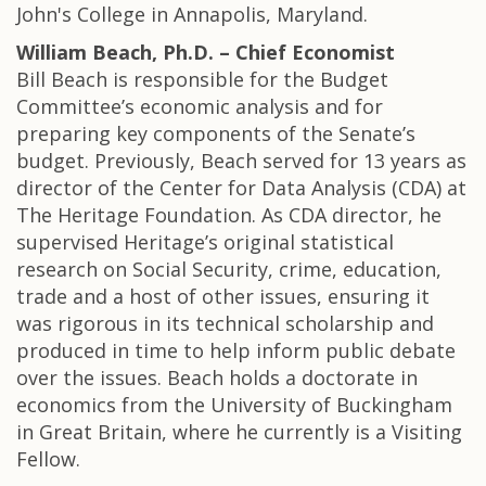
John's College in Annapolis, Maryland.
William Beach, Ph.D. – Chief Economist
Bill Beach is responsible for the Budget
Committee’s economic analysis and for
preparing key components of the Senate’s
budget. Previously, Beach served for 13 years as
director of the Center for Data Analysis (CDA) at
The Heritage Foundation. As CDA director, he
supervised Heritage’s original statistical
research on Social Security, crime, education,
trade and a host of other issues, ensuring it
was rigorous in its technical scholarship and
produced in time to help inform public debate
over the issues. Beach holds a doctorate in
economics from the University of Buckingham
in Great Britain, where he currently is a Visiting
Fellow.