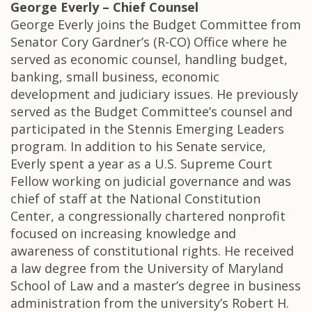
George Everly – Chief Counsel
George Everly joins the Budget Committee from
Senator Cory Gardner’s (R-CO) Office where he
served as economic counsel, handling budget,
banking, small business, economic
development and judiciary issues. He previously
served as the Budget Committee’s counsel and
participated in the Stennis Emerging Leaders
program. In addition to his Senate service,
Everly spent a year as a U.S. Supreme Court
Fellow working on judicial governance and was
chief of staff at the National Constitution
Center, a congressionally chartered nonprofit
focused on increasing knowledge and
awareness of constitutional rights. He received
a law degree from the University of Maryland
School of Law and a master’s degree in business
administration from the university’s Robert H.