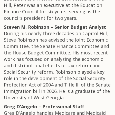
Hill, Peter was an executive at the Education
Finance Council for six years, serving as the
council’s president for two years.
Steven M. Robinson – Senior Budget Analyst
During his nearly three decades on Capitol Hill,
Steve Robinson has advised the Joint Economic
Committee, the Senate Finance Committee and
the House Budget Committee. His most recent
work has focused on analyzing the economic
and distributional effects of tax reform and
Social Security reform. Robinson played a key
role in the development of the Social Security
Protection Act of 2004 and Title III of the Senate
immigration bill in 2006. He is a graduate of the
University of West Georgia.
Greg D’Angelo – Professional Staff
Greg D’Angelo handles Medicare and Medicaid