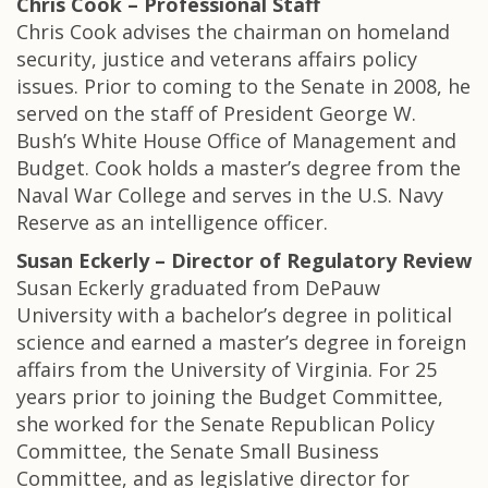
Chris Cook – Professional Staff
Chris Cook advises the chairman on homeland
security, justice and veterans affairs policy
issues. Prior to coming to the Senate in 2008, he
served on the staff of President George W.
Bush’s White House Office of Management and
Budget. Cook holds a master’s degree from the
Naval War College and serves in the U.S. Navy
Reserve as an intelligence officer.
Susan Eckerly – Director of Regulatory Review
Susan Eckerly graduated from DePauw
University with a bachelor’s degree in political
science and earned a master’s degree in foreign
affairs from the University of Virginia. For 25
years prior to joining the Budget Committee,
she worked for the Senate Republican Policy
Committee, the Senate Small Business
Committee, and as legislative director for