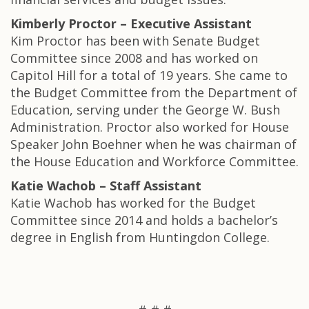
Kimberly Proctor – Executive Assistant
Kim Proctor has been with Senate Budget
Committee since 2008 and has worked on
Capitol Hill for a total of 19 years. She came to
the Budget Committee from the Department of
Education, serving under the George W. Bush
Administration. Proctor also worked for House
Speaker John Boehner when he was chairman of
the House Education and Workforce Committee.
Katie Wachob – Staff Assistant
Katie Wachob has worked for the Budget
Committee since 2014 and holds a bachelor’s
degree in English from Huntingdon College.