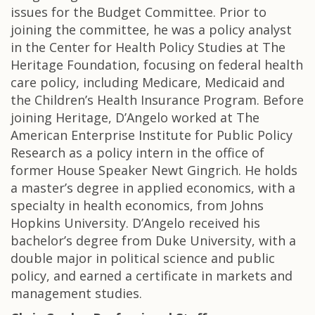
issues for the Budget Committee. Prior to
joining the committee, he was a policy analyst
in the Center for Health Policy Studies at The
Heritage Foundation, focusing on federal health
care policy, including Medicare, Medicaid and
the Children’s Health Insurance Program. Before
joining Heritage, D’Angelo worked at The
American Enterprise Institute for Public Policy
Research as a policy intern in the office of
former House Speaker Newt Gingrich. He holds
a master’s degree in applied economics, with a
specialty in health economics, from Johns
Hopkins University. D’Angelo received his
bachelor’s degree from Duke University, with a
double major in political science and public
policy, and earned a certificate in markets and
management studies.