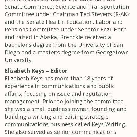
Senate Commerce, Science and Transportation
Committee under Chairman Ted Stevens (R-AK);
and the Senate Health, Education, Labor and
Pensions Committee under Senator Enzi. Born
and raised in Alaska, Brenckle received a
bachelor’s degree from the University of San
Diego and a master’s degree from Georgetown
University.
Elizabeth Keys – Editor
Elizabeth Keys has more than 18 years of
experience in communications and public
affairs, focusing on issue and reputation
management. Prior to joining the committee,
she was a small business owner, founding and
building a writing and editing strategic
communications business called Keys Writing.
She also served as senior communications