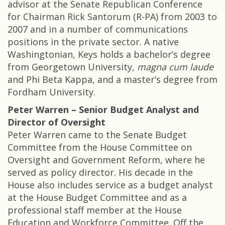
advisor at the Senate Republican Conference
for Chairman Rick Santorum (R-PA) from 2003 to
2007 and in a number of communications
positions in the private sector. A native
Washingtonian, Keys holds a bachelor’s degree
from Georgetown University,
magna cum laude
and Phi Beta Kappa, and a master’s degree from
Fordham University.
Peter Warren – Senior Budget Analyst and
Director of Oversight
Peter Warren came to the Senate Budget
Committee from the House Committee on
Oversight and Government Reform, where he
served as policy director. His decade in the
House also includes service as a budget analyst
at the House Budget Committee and as a
professional staff member at the House
Education and Workforce Committee. Off the