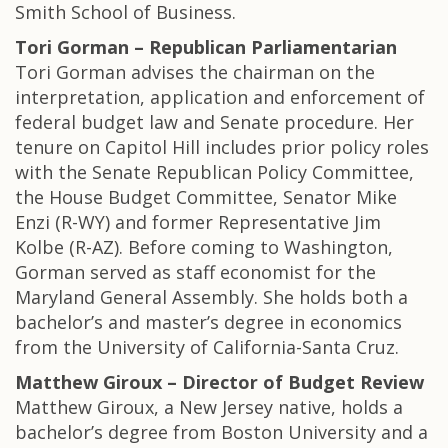
Smith School of Business.
Tori Gorman – Republican Parliamentarian
Tori Gorman advises the chairman on the
interpretation, application and enforcement of
federal budget law and Senate procedure. Her
tenure on Capitol Hill includes prior policy roles
with the Senate Republican Policy Committee,
the House Budget Committee, Senator Mike
Enzi (R-WY) and former Representative Jim
Kolbe (R-AZ). Before coming to Washington,
Gorman served as staff economist for the
Maryland General Assembly. She holds both a
bachelor’s and master’s degree in economics
from the University of California-Santa Cruz.
Matthew Giroux – Director of Budget Review
Matthew Giroux, a New Jersey native, holds a
bachelor’s degree from Boston University and a