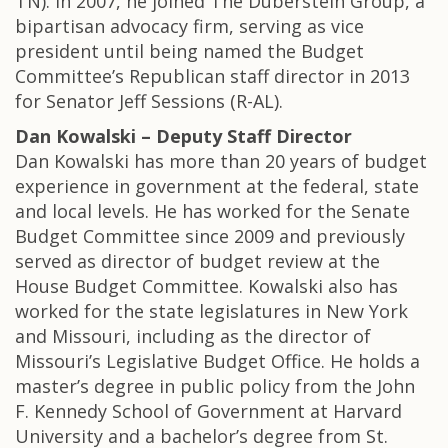
TN). In 2007, he joined The Duberstein Group, a
bipartisan advocacy firm, serving as vice
president until being named the Budget
Committee’s Republican staff director in 2013
for Senator Jeff Sessions (R-AL).
Dan Kowalski – Deputy Staff Director
Dan Kowalski has more than 20 years of budget
experience in government at the federal, state
and local levels. He has worked for the Senate
Budget Committee since 2009 and previously
served as director of budget review at the
House Budget Committee. Kowalski also has
worked for the state legislatures in New York
and Missouri, including as the director of
Missouri’s Legislative Budget Office. He holds a
master’s degree in public policy from the John
F. Kennedy School of Government at Harvard
University and a bachelor’s degree from St.