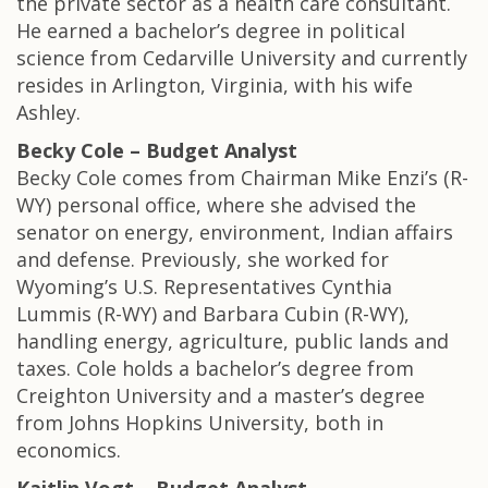
the private sector as a health care consultant.
He earned a bachelor’s degree in political
science from Cedarville University and currently
resides in Arlington, Virginia, with his wife
Ashley.
Becky Cole – Budget Analyst
Becky Cole comes from Chairman Mike Enzi’s (R-
WY) personal office, where she advised the
senator on energy, environment, Indian affairs
and defense. Previously, she worked for
Wyoming’s U.S. Representatives Cynthia
Lummis (R-WY) and Barbara Cubin (R-WY),
handling energy, agriculture, public lands and
taxes. Cole holds a bachelor’s degree from
Creighton University and a master’s degree
from Johns Hopkins University, both in
economics.