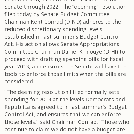
Senate through 2022. The “deeming” resolution
filed today by Senate Budget Committee
Chairman Kent Conrad (D-ND) adheres to the
reduced discretionary spending levels
established in last summer’s Budget Control
Act. His action allows Senate Appropriations
Committee Chairman Daniel K. Inouye (D-HI) to
proceed with drafting spending bills for fiscal
year 2013, and ensures the Senate will have the
tools to enforce those limits when the bills are
considered.
“The deeming resolution I filed formally sets
spending for 2013 at the levels Democrats and
Republicans agreed to in last summer’s Budget
Control Act, and ensures that we can enforce
those levels,” said Chairman Conrad. “Those who
continue to claim we do not have a budget are