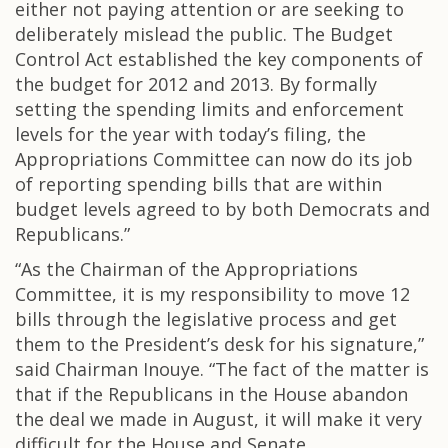
either not paying attention or are seeking to
deliberately mislead the public. The Budget
Control Act established the key components of
the budget for 2012 and 2013. By formally
setting the spending limits and enforcement
levels for the year with today’s filing, the
Appropriations Committee can now do its job
of reporting spending bills that are within
budget levels agreed to by both Democrats and
Republicans.”
“As the Chairman of the Appropriations
Committee, it is my responsibility to move 12
bills through the legislative process and get
them to the President’s desk for his signature,”
said Chairman Inouye. “The fact of the matter is
that if the Republicans in the House abandon
the deal we made in August, it will make it very
difficult for the House and Senate