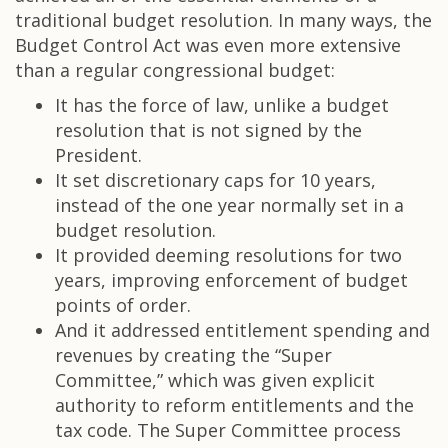
traditional budget resolution. In many ways, the
Budget Control Act was even more extensive
than a regular congressional budget:
It has the force of law, unlike a budget
resolution that is not signed by the
President.
It set discretionary caps for 10 years,
instead of the one year normally set in a
budget resolution.
It provided deeming resolutions for two
years, improving enforcement of budget
points of order.
And it addressed entitlement spending and
revenues by creating the “Super
Committee,” which was given explicit
authority to reform entitlements and the
tax code. The Super Committee process