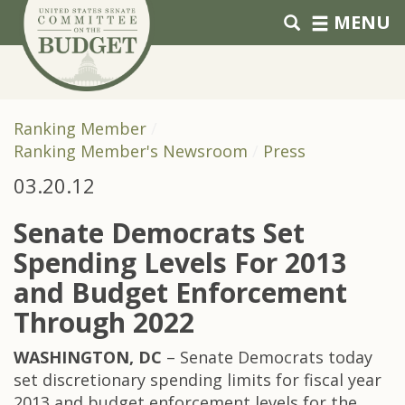
Skip to primary navigation
Skip to content
MENU
Ranking Member
Ranking Member's Newsroom
Press
03.20.12
Senate Democrats Set
Spending Levels For 2013
and Budget Enforcement
Through 2022
WASHINGTON, DC
– Senate Democrats today
set discretionary spending limits for fiscal year
2013 and budget enforcement levels for the