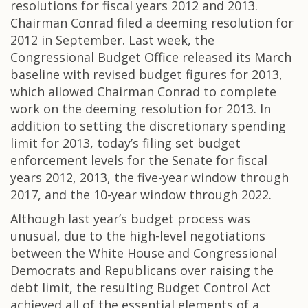
resolutions for fiscal years 2012 and 2013.
Chairman Conrad filed a deeming resolution for
2012 in September. Last week, the
Congressional Budget Office released its March
baseline with revised budget figures for 2013,
which allowed Chairman Conrad to complete
work on the deeming resolution for 2013. In
addition to setting the discretionary spending
limit for 2013, today’s filing set budget
enforcement levels for the Senate for fiscal
years 2012, 2013, the five-year window through
2017, and the 10-year window through 2022.
Although last year’s budget process was
unusual, due to the high-level negotiations
between the White House and Congressional
Democrats and Republicans over raising the
debt limit, the resulting Budget Control Act
achieved all of the essential elements of a