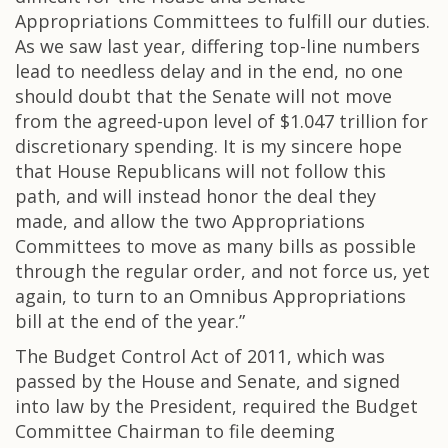
Appropriations Committees to fulfill our duties.
As we saw last year, differing top-line numbers
lead to needless delay and in the end, no one
should doubt that the Senate will not move
from the agreed-upon level of $1.047 trillion for
discretionary spending. It is my sincere hope
that House Republicans will not follow this
path, and will instead honor the deal they
made, and allow the two Appropriations
Committees to move as many bills as possible
through the regular order, and not force us, yet
again, to turn to an Omnibus Appropriations
bill at the end of the year.”
The Budget Control Act of 2011, which was
passed by the House and Senate, and signed
into law by the President, required the Budget
Committee Chairman to file deeming