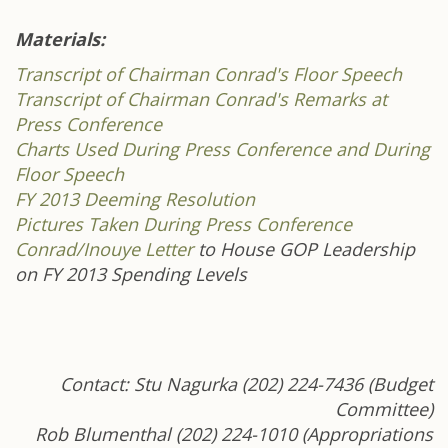
Materials:
Transcript of Chairman Conrad's Floor Speech
Transcript of Chairman Conrad's Remarks at
Press Conference
Charts Used During Press Conference and During
Floor Speech
FY 2013 Deeming Resolution
Pictures Taken During Press Conference
Conrad/Inouye Letter
to House GOP Leadership
on FY 2013 Spending Levels
Contact: Stu Nagurka (202) 224-7436 (Budget
Committee)
Rob Blumenthal (202) 224-1010 (Appropriations