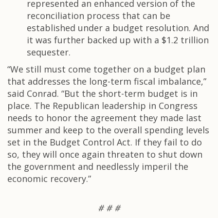
represented an enhanced version of the
reconciliation process that can be
established under a budget resolution. And
it was further backed up with a $1.2 trillion
sequester.
“We still must come together on a budget plan
that addresses the long-term fiscal imbalance,”
said Conrad. “But the short-term budget is in
place. The Republican leadership in Congress
needs to honor the agreement they made last
summer and keep to the overall spending levels
set in the Budget Control Act. If they fail to do
so, they will once again threaten to shut down
the government and needlessly imperil the
economic recovery.”
# # #