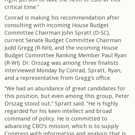
critical time.”
Conrad is making his recommendation after
consulting with incoming House Budget
Committee Chairman John Spratt (D-SC),
current Senate Budget Committee Chairman
Judd Gregg (R-NH), and the incoming House
Budget Committee Ranking Member Paul Ryan
(R-WI). Dr. Orszag was among three finalists
interviewed Monday by Conrad, Spratt, Ryan,
and a representative from Gregg’s office.
“We had an abundance of great candidates for
this position, but even among this group, Peter
Orszag stood out,” Spratt said. “He is highly
regarded for his keen intellect and broad
command of policy. He is committed to
advancing CBO’s mission, which is to supply
Congress with information and analysis that is