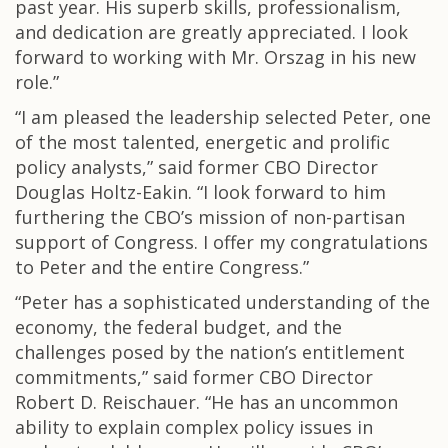
past year. His superb skills, professionalism,
and dedication are greatly appreciated. I look
forward to working with Mr. Orszag in his new
role.”
“I am pleased the leadership selected Peter, one
of the most talented, energetic and prolific
policy analysts,” said former CBO Director
Douglas Holtz-Eakin. “I look forward to him
furthering the CBO’s mission of non-partisan
support of Congress. I offer my congratulations
to Peter and the entire Congress.”
“Peter has a sophisticated understanding of the
economy, the federal budget, and the
challenges posed by the nation’s entitlement
commitments,” said former CBO Director
Robert D. Reischauer. “He has an uncommon
ability to explain complex policy issues in