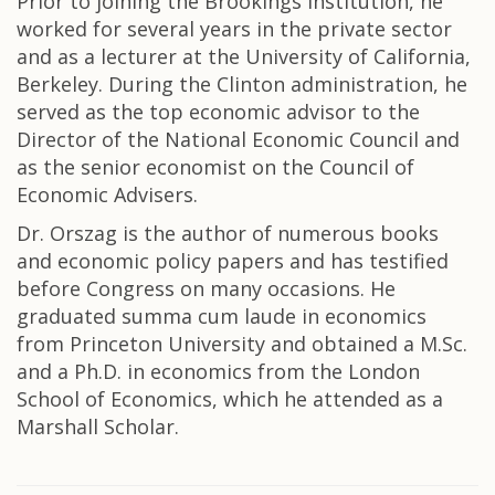
Prior to joining the Brookings Institution, he
worked for several years in the private sector
and as a lecturer at the University of California,
Berkeley. During the Clinton administration, he
served as the top economic advisor to the
Director of the National Economic Council and
as the senior economist on the Council of
Economic Advisers.
Dr. Orszag is the author of numerous books
and economic policy papers and has testified
before Congress on many occasions. He
graduated summa cum laude in economics
from Princeton University and obtained a M.Sc.
and a Ph.D. in economics from the London
School of Economics, which he attended as a
Marshall Scholar.