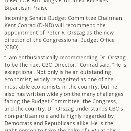
DIRECTOR Brookings Economist Receives
Bipartisan Praise
Incoming Senate Budget Committee Chairman
Kent Conrad (D-ND) will recommend the
appointment of Peter R. Orszag as the new
director of the Congressional Budget Office
(CBO).
“I am enthusiastically recommending Dr. Orszag
to be the next CBO Director,” Conrad said. “He is
exceptional. Not only is he an outstanding
economist, widely recognized as one of the
most able economists in the country, but he
also has written widely on the many challenges
facing the Budget Committee, the Congress,
and the country. Dr. Orszag understands CBO’s
non-partisan role and is highly regarded by
Democrats and Republicans alike. He is the
right person to take the helm of CBO at this