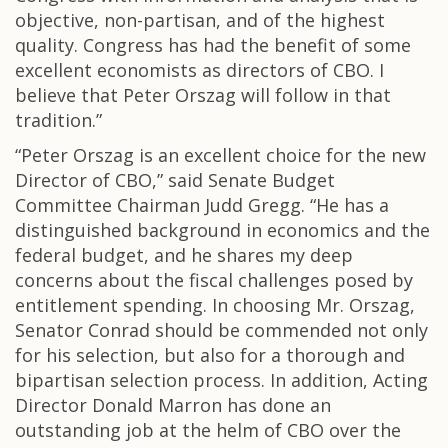
objective, non-partisan, and of the highest
quality. Congress has had the benefit of some
excellent economists as directors of CBO. I
believe that Peter Orszag will follow in that
tradition.”
“Peter Orszag is an excellent choice for the new
Director of CBO,” said Senate Budget
Committee Chairman Judd Gregg. “He has a
distinguished background in economics and the
federal budget, and he shares my deep
concerns about the fiscal challenges posed by
entitlement spending. In choosing Mr. Orszag,
Senator Conrad should be commended not only
for his selection, but also for a thorough and
bipartisan selection process. In addition, Acting
Director Donald Marron has done an
outstanding job at the helm of CBO over the