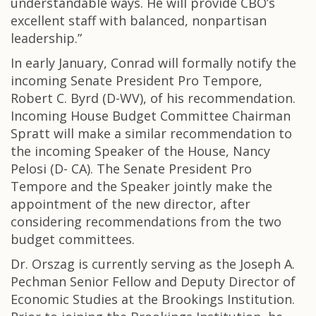
understandable ways. He will provide CBO’s
excellent staff with balanced, nonpartisan
leadership.”
In early January, Conrad will formally notify the
incoming Senate President Pro Tempore,
Robert C. Byrd (D-WV), of his recommendation.
Incoming House Budget Committee Chairman
Spratt will make a similar recommendation to
the incoming Speaker of the House, Nancy
Pelosi (D- CA). The Senate President Pro
Tempore and the Speaker jointly make the
appointment of the new director, after
considering recommendations from the two
budget committees.
Dr. Orszag is currently serving as the Joseph A.
Pechman Senior Fellow and Deputy Director of
Economic Studies at the Brookings Institution.