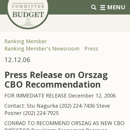
Skip to primary navigation
Skip to content
MENU
Ranking Member
Ranking Member's Newsroom
Press
12.12.06
Press Release on Orszag
CBO Recommendation
FOR IMMEDIATE RELEASE December 12, 2006
Contact: Stu Nagurka (202) 224-7436 Steve
Posner (202) 224-7925
CONRAD TO RECOMMEND ORSZAG AS NEW CBO