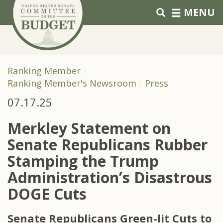
Skip to primary navigation
Skip to content
MENU
Ranking Member
Ranking Member's Newsroom
Press
07.17.25
Merkley Statement on
Senate Republicans Rubber
Stamping the Trump
Administration’s Disastrous
DOGE Cuts
Senate Republicans Green-lit Cuts to