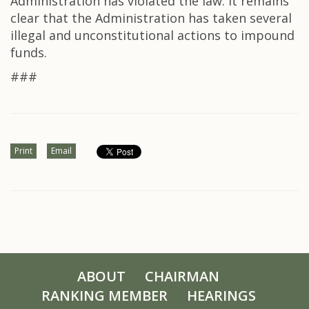
Administration has violated the law. It remains
clear that the Administration has taken several
illegal and unconstitutional actions to impound
funds.
###
Print
Email
ABOUT
CHAIRMAN
RANKING MEMBER
HEARINGS