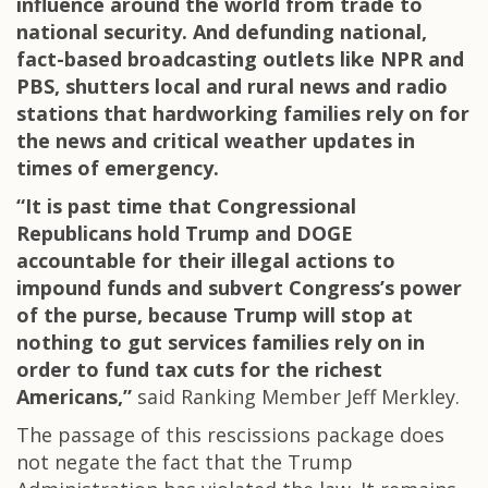
influence around the world from trade to
national security. And defunding national,
fact-based broadcasting outlets like NPR and
PBS, shutters local and rural news and radio
stations that hardworking families rely on for
the news and critical weather updates in
times of emergency.
“It is past time that Congressional
Republicans hold Trump and DOGE
accountable for their illegal actions to
impound funds and subvert Congress’s power
of the purse, because Trump will stop at
nothing to gut services families rely on in
order to fund tax cuts for the richest
Americans,”
said Ranking Member Jeff Merkley.
The passage of this rescissions package does
not negate the fact that the Trump