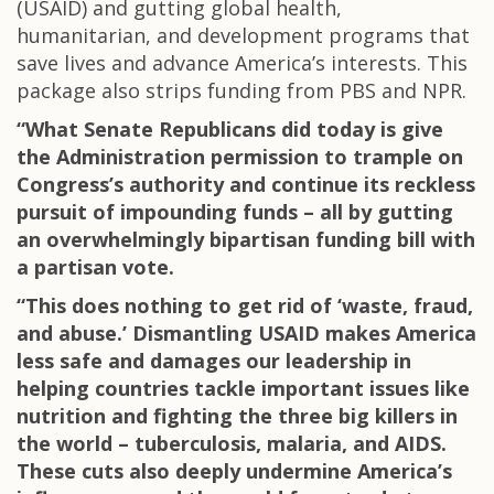
(USAID) and gutting global health,
humanitarian, and development programs that
save lives and advance America’s interests. This
package also strips funding from PBS and NPR.
“What Senate Republicans did today is give
the Administration permission to trample on
Congress’s authority and continue its reckless
pursuit of impounding funds – all by gutting
an overwhelmingly bipartisan funding bill with
a partisan vote.
“This does nothing to get rid of ‘waste, fraud,
and abuse.’ Dismantling USAID makes America
less safe and damages our leadership in
helping countries tackle important issues like
nutrition and fighting the three big killers in
the world – tuberculosis, malaria, and AIDS.
These cuts also deeply undermine America’s