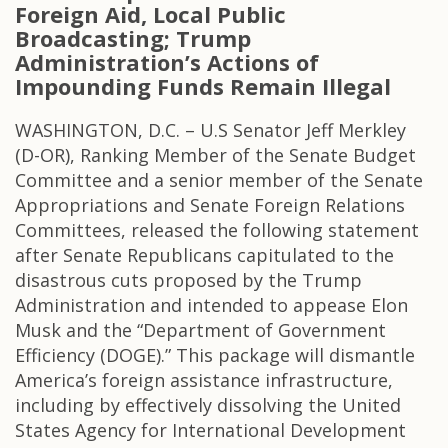
Foreign Aid, Local Public
Broadcasting; Trump
Administration’s Actions of
Impounding Funds Remain Illegal
WASHINGTON, D.C. – U.S Senator Jeff Merkley
(D-OR), Ranking Member of the Senate Budget
Committee and a senior member of the Senate
Appropriations and Senate Foreign Relations
Committees, released the following statement
after Senate Republicans capitulated to the
disastrous cuts proposed by the Trump
Administration and intended to appease Elon
Musk and the “Department of Government
Efficiency (DOGE).” This package will dismantle
America’s foreign assistance infrastructure,
including by effectively dissolving the United
States Agency for International Development