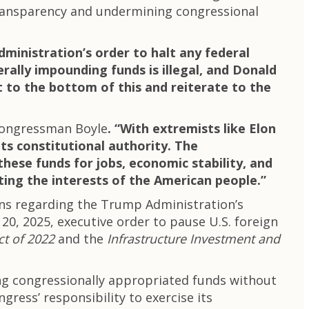
transparency and undermining congressional
ministration’s order to halt any federal
rally impounding funds is illegal, and Donald
 to the bottom of this and reiterate to the
Congressman Boyle
. “With extremists like Elon
ts constitutional authority. The
hese funds for jobs, economic stability, and
cting the interests of the American people.”
rns regarding the Trump Administration’s
y 20, 2025, executive order to pause U.S. foreign
ct of 2022
and the
Infrastructure Investment and
ing congressionally appropriated funds without
ress’ responsibility to exercise its