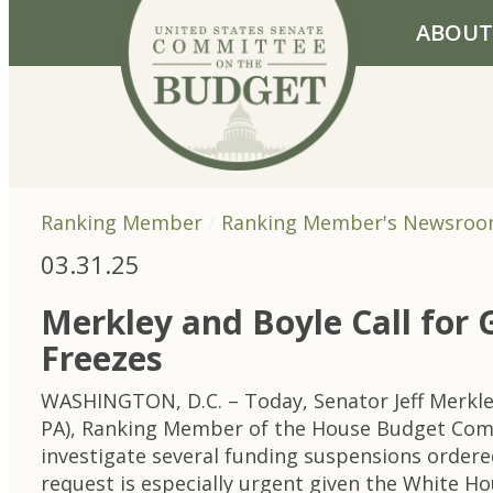
Skip to primary navigation
Skip to content
ABOUT
Ranking Member
Ranking Member's Newsro
03.31.25
Merkley and Boyle Call for
Freezes
WASHINGTON, D.C. – Today, Senator Jeff Merkl
PA), Ranking Member of the House Budget Comm
investigate several funding suspensions order
request is especially urgent given the White H