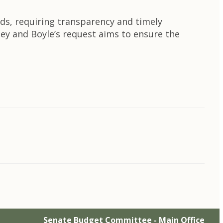
unds, requiring transparency and timely
ey and Boyle’s request aims to ensure the
Senate Budget Committee - Main Office