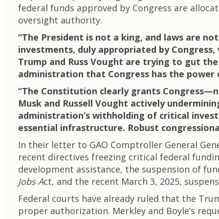
federal funds approved by Congress are alloca
oversight authority.
“The President is not a king, and laws are no
investments, duly appropriated by Congress, v
Trump and Russ Vought are trying to gut the
administration that Congress has the power 
“The Constitution clearly grants Congress—
Musk and Russell Vought actively undermining 
administration’s withholding of critical inve
essential infrastructure. Robust congressional
In their letter to GAO Comptroller General Ge
recent directives freezing critical federal fundi
development assistance, the suspension of fu
Jobs A
ct, and the recent March 3, 2025, suspens
Federal courts have already ruled that the Tru
proper authorization. Merkley and Boyle’s reque