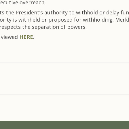
ecutive overreach.
cts the President’s authority to withhold or delay f
rity is withheld or proposed for withholding. Merkl
 respects the separation of powers.
e viewed
HERE
.