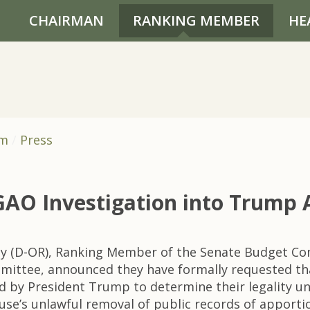
CHAIRMAN
RANKING MEMBER
HE
om
Press
 GAO Investigation into Trump 
ey (D-OR), Ranking Member of the Senate Budget C
ittee, announced they have formally requested tha
ed by President Trump to determine their legality 
ouse’s unlawful removal of public records of appor