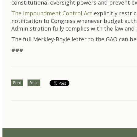
constitutional oversight powers and prevent ex
The Impoundment Control Act
explicitly restri
notification to Congress whenever budget autho
Administration fully complies with the law and
The full Merkley-Boyle letter to the GAO can b
###
Print
Email