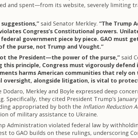
ted and spent—from its website, severely limiting 
t suggestions,”
said Senator Merkley.
“The Trump Ad
iolates Congress’s Constitutional powers. Unilate
 federal government piece by piece. GAO must get
of the purse, not Trump and Vought.”
not the President—the power of the purse,”
said 
this principle, Congress must vigorously defend i
stments harms American communities that rely on t
 oversight, alongside litigation, is vital to prote
ne Dodaro, Merkley and Boyle expressed deep conce
ng. Specifically, they cited President Trump’s Januar
nding appropriated by both the
Inflation Reduction A
ion of military assistance to Ukraine.
mp Administration violated federal law by withhold
st to GAO builds on these rulings, underscoring Cong