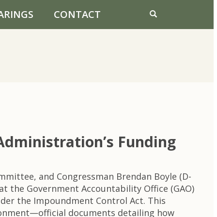
ARINGS
CONTACT
Administration’s Funding
ommittee, and Congressman Brendan Boyle (D-
t the Government Accountability Office (GAO)
under the Impoundment Control Act. This
tionment—official documents detailing how