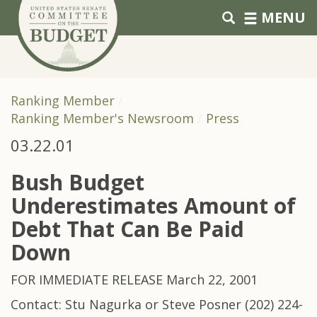
Skip to primary navigation
Skip to content
MENU
Ranking Member
Ranking Member's Newsroom
Press
03.22.01
Bush Budget
Underestimates Amount of
Debt That Can Be Paid
Down
FOR IMMEDIATE RELEASE March 22, 2001
Contact: Stu Nagurka or Steve Posner (202) 224-