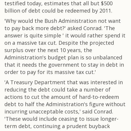
testified today, estimates that all but $500
billion of debt could be redeemed by 2011.
'Why would the Bush Administration not want
to pay back more debt?' asked Conrad. 'The
answer is quite simple ' it would rather spend it
on a massive tax cut. Despite the projected
surplus over the next 10 years, the
Administration's budget plan is so unbalanced
that it needs the government to stay in debt in
order to pay for its massive tax cut.'
'A Treasury Department that was interested in
reducing the debt could take a number of
actions to cut the amount of hard-to-redeem
debt to half the Administration's figure without
incurring unacceptable costs,' said Conrad.
'These would include ceasing to issue longer-
term debt, continuing a prudent buyback