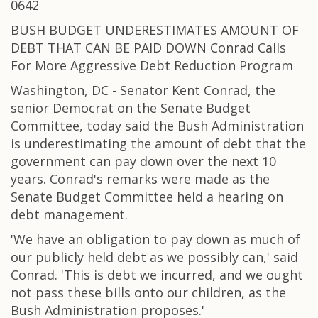
0642
BUSH BUDGET UNDERESTIMATES AMOUNT OF
DEBT THAT CAN BE PAID DOWN Conrad Calls
For More Aggressive Debt Reduction Program
Washington, DC - Senator Kent Conrad, the
senior Democrat on the Senate Budget
Committee, today said the Bush Administration
is underestimating the amount of debt that the
government can pay down over the next 10
years. Conrad's remarks were made as the
Senate Budget Committee held a hearing on
debt management.
'We have an obligation to pay down as much of
our publicly held debt as we possibly can,' said
Conrad. 'This is debt we incurred, and we ought
not pass these bills onto our children, as the
Bush Administration proposes.'