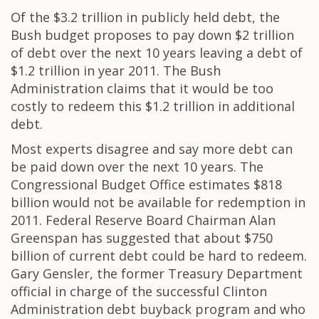
Of the $3.2 trillion in publicly held debt, the
Bush budget proposes to pay down $2 trillion
of debt over the next 10 years leaving a debt of
$1.2 trillion in year 2011. The Bush
Administration claims that it would be too
costly to redeem this $1.2 trillion in additional
debt.
Most experts disagree and say more debt can
be paid down over the next 10 years. The
Congressional Budget Office estimates $818
billion would not be available for redemption in
2011. Federal Reserve Board Chairman Alan
Greenspan has suggested that about $750
billion of current debt could be hard to redeem.
Gary Gensler, the former Treasury Department
official in charge of the successful Clinton
Administration debt buyback program and who