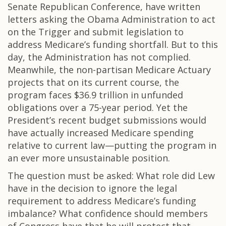
Senate Republican Conference, have written
letters asking the Obama Administration to act
on the Trigger and submit legislation to
address Medicare’s funding shortfall. But to this
day, the Administration has not complied.
Meanwhile, the non-partisan Medicare Actuary
projects that on its current course, the
program faces $36.9 trillion in unfunded
obligations over a 75-year period. Yet the
President’s recent budget submissions would
have actually increased Medicare spending
relative to current law—putting the program in
an ever more unsustainable position.
The question must be asked: What role did Lew
have in the decision to ignore the legal
requirement to address Medicare’s funding
imbalance? What confidence should members