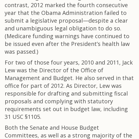
contrast, 2012 marked the fourth consecutive
year that the Obama Administration failed to
submit a legislative proposal—despite a clear
and unambiguous legal obligation to do so.
(Medicare funding warnings have continued to
be issued even after the President’s health law
was passed.)
For two of those four years, 2010 and 2011, Jack
Lew was the Director of the Office of
Management and Budget. He also served in that
office for part of 2012. As Director, Lew was
responsible for drafting and submitting fiscal
proposals and complying with statutory
requirements set out in budget law, including
31 USC §1105.
Both the Senate and House Budget
Committees, as well as a strong majority of the