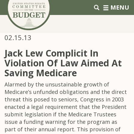
Skip to primary navigation
Skip to content
MENU
02.15.13
Jack Lew Complicit In
Violation Of Law Aimed At
Saving Medicare
Alarmed by the unsustainable growth of
Medicare’s unfunded obligations and the direct
threat this posed to seniors, Congress in 2003
enacted a legal requirement that the President
submit legislation if the Medicare Trustees
issue a funding warning for the program as
part of their annual report. This provision of