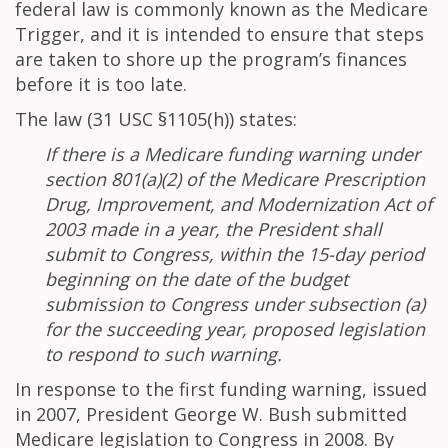
federal law is commonly known as the Medicare
Trigger, and it is intended to ensure that steps
are taken to shore up the program’s finances
before it is too late.
The law (31 USC §1105(h)) states:
If there is a Medicare funding warning under
section 801(a)(2) of the Medicare Prescription
Drug, Improvement, and Modernization Act of
2003 made in a year, the President shall
submit to Congress, within the 15-day period
beginning on the date of the budget
submission to Congress under subsection (a)
for the succeeding year, proposed legislation
to respond to such warning.
In response to the first funding warning, issued
in 2007, President George W. Bush submitted
Medicare legislation to Congress in 2008. By