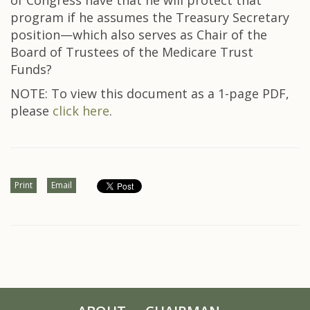
of Congress have that he will protect that
program if he assumes the Treasury Secretary
position—which also serves as Chair of the
Board of Trustees of the Medicare Trust
Funds?
NOTE: To view this document as a 1-page PDF,
please
click here
.
Print
Email