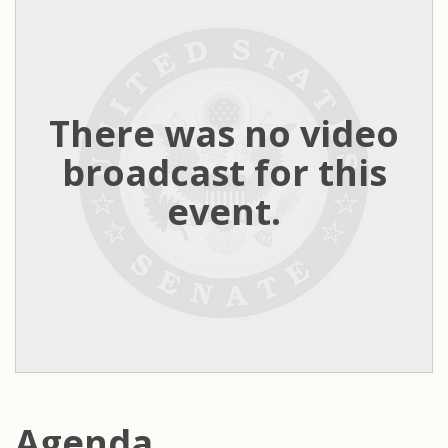
There was no video
broadcast for this
event.
Agenda