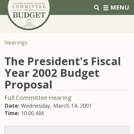
Skip to primary navigation
Skip to content
MENU
Hearings
The President's Fiscal
Year 2002 Budget
Proposal
Full Committee Hearing
Date:
Wednesday, March 14, 2001
Time:
10:00 AM