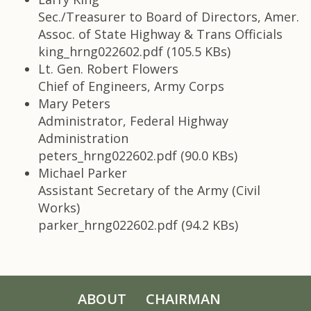
Sec./Treasurer to Board of Directors, Amer.
Assoc. of State Highway & Trans Officials
king_hrng022602.pdf (105.5 KBs)
Lt. Gen. Robert Flowers
Chief of Engineers, Army Corps
Mary Peters
Administrator, Federal Highway
Administration
peters_hrng022602.pdf (90.0 KBs)
Michael Parker
Assistant Secretary of the Army (Civil
Works)
parker_hrng022602.pdf (94.2 KBs)
ABOUT
CHAIRMAN