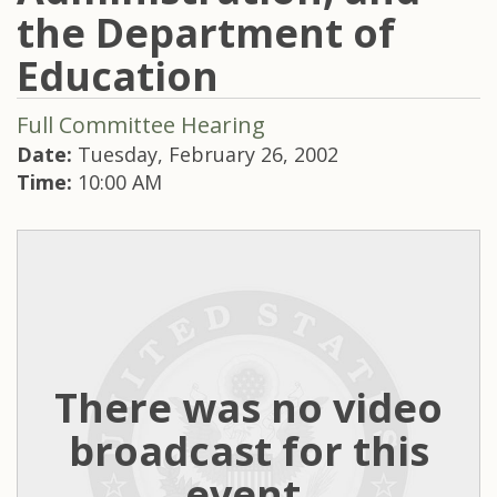
the Department of
Education
Full Committee Hearing
Date:
Tuesday, February 26, 2002
Time:
10:00 AM
There was no video
broadcast for this
event.