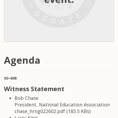
Agenda
SD-608
Witness Statement
Bob Chase
President, National Education Association
chase_hrng022602.pdf (183.5 KBs)
Larry King