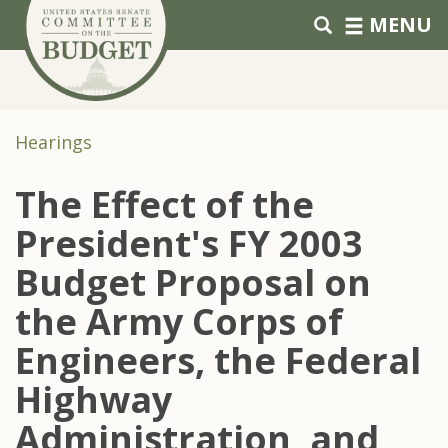
Skip to primary navigation
Skip to content
MENU
Hearings
The Effect of the
President's FY 2003
Budget Proposal on
the Army Corps of
Engineers, the Federal
Highway
Administration, and