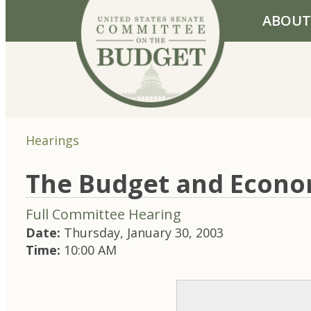
Skip to primary navigation
Skip to content
ABOUT
Hearings
The Budget and Econo
Full Committee Hearing
Date:
Thursday, January 30, 2003
Time:
10:00 AM