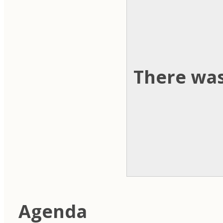
There was
Agenda