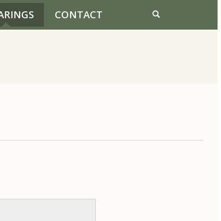
ARINGS
CONTACT