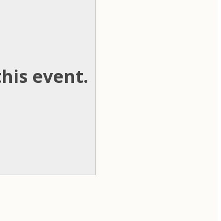
his event.