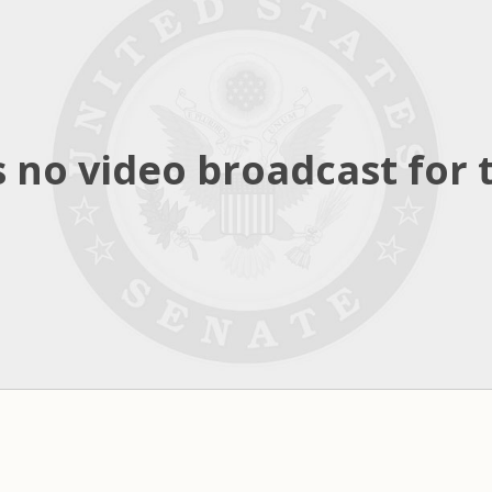
 no video broadcast for t