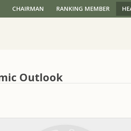
CHAIRMAN
RANKING MEMBER
HE
mic Outlook