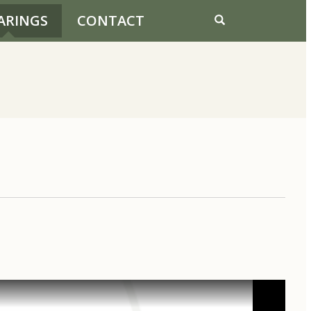
ARINGS
CONTACT