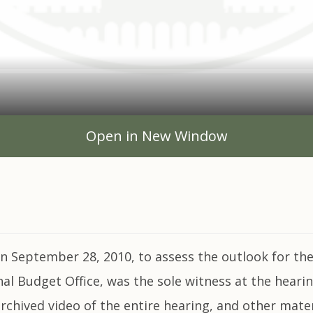
Open in New Window
September 28, 2010, to assess the outlook for the 
l Budget Office, was the sole witness at the hearin
chived video of the entire hearing, and other mater