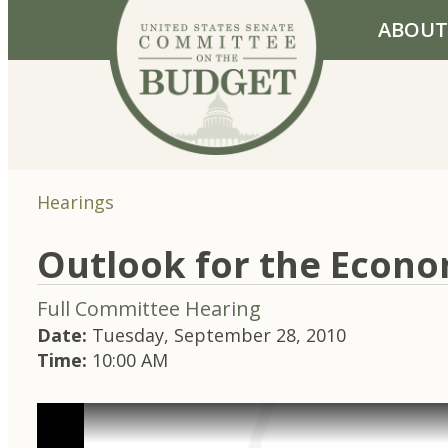
Skip to primary navigation
Skip to content
ABOUT
Hearings
Outlook for the Econom
Full Committee Hearing
Date:
Tuesday, September 28, 2010
Time:
10:00 AM