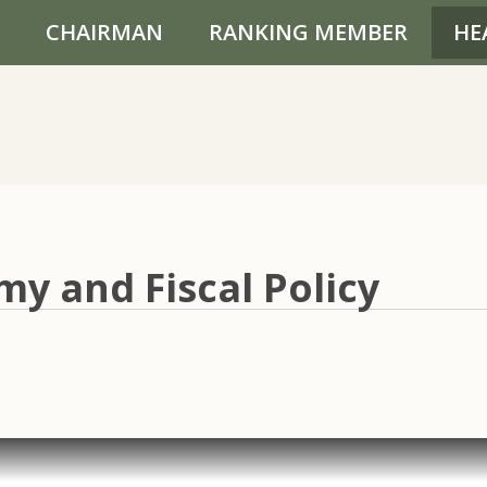
CHAIRMAN
RANKING MEMBER
HE
y and Fiscal Policy