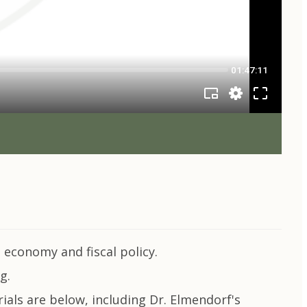
economy and fiscal policy.
g.
ials are below, including Dr. Elmendorf's