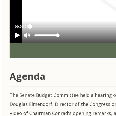
Agenda
The Senate Budget Committee held a hearing on 
Douglas Elmendorf, Director of the Congressiona
Video of Chairman Conrad's opening remarks, ar