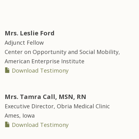
Mrs.
Leslie Ford
Adjunct Fellow
Center on Opportunity and Social Mobility,
American Enterprise Institute
Download Testimony
Mrs.
Tamra Call, MSN, RN
Executive Director, Obria Medical Clinic
Ames, Iowa
Download Testimony