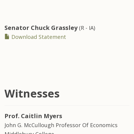
Senator
Chuck Grassley
(R - IA)
Download Statement
Witnesses
Prof.
Caitlin Myers
John G. McCullough Professor Of Economics