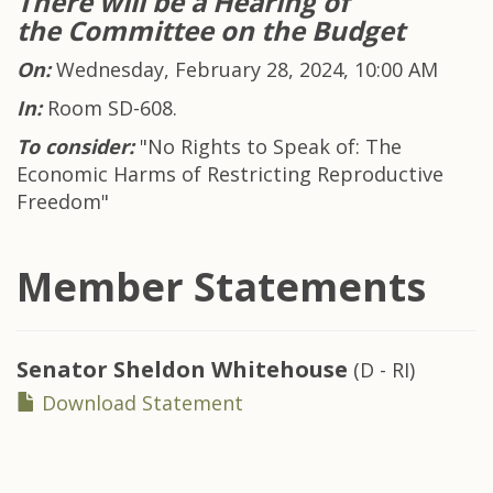
There will be a H
earing of
the Committee on the Budget
On:
Wednesday, February 28, 2024, 10:00 AM
In:
Room SD-608.
To consider:
"No Rights to Speak of: The
Economic Harms of Restricting Reproductive
Freedom"
Member Statements
Senator
Sheldon Whitehouse
(D - RI)
Download Statement