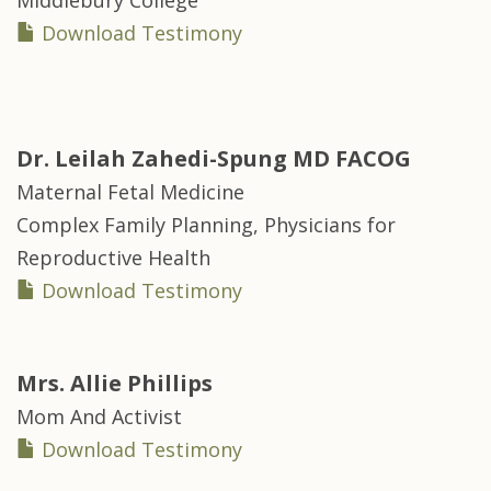
Middlebury College
Download Testimony
Dr.
Leilah Zahedi-Spung MD FACOG
Maternal Fetal Medicine
Complex Family Planning, Physicians for
Reproductive Health
Download Testimony
Mrs.
Allie Phillips
Mom And Activist
Download Testimony