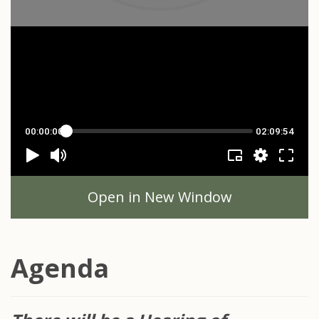
Open in New Window
Agenda