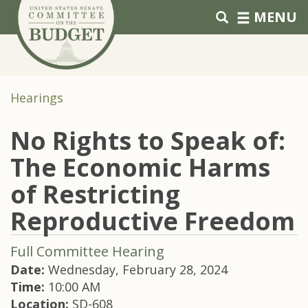
Skip to primary navigation
Skip to content
MENU
Hearings
No Rights to Speak of:
The Economic Harms
of Restricting
Reproductive Freedom
Full Committee Hearing
Date:
Wednesday, February 28, 2024
Time:
10:00 AM
Location:
SD-608