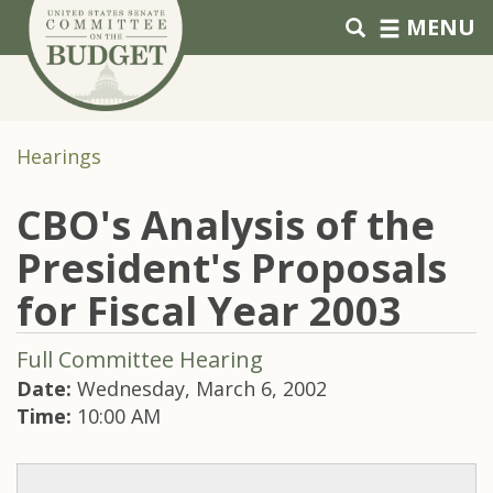
Skip to primary navigation
Skip to content
MENU
Hearings
CBO's Analysis of the
President's Proposals
for Fiscal Year 2003
Full Committee Hearing
Date:
Wednesday, March 6, 2002
Time:
10:00 AM