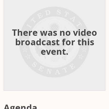
There was no video
broadcast for this
event.
Agenda