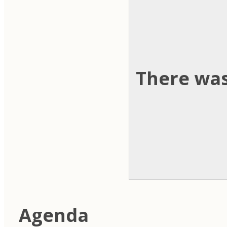
There was
Agenda