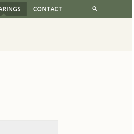
ARINGS
CONTACT