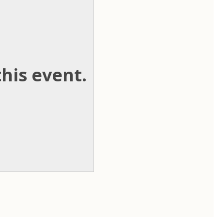
his event.