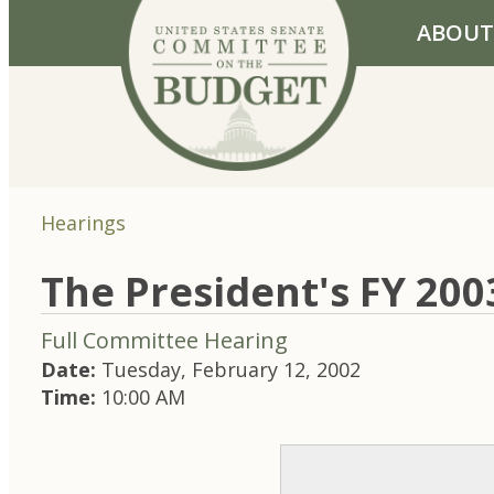
Skip to primary navigation
Skip to content
ABOUT
Hearings
The President's FY 20
Full Committee Hearing
Date:
Tuesday, February 12, 2002
Time:
10:00 AM