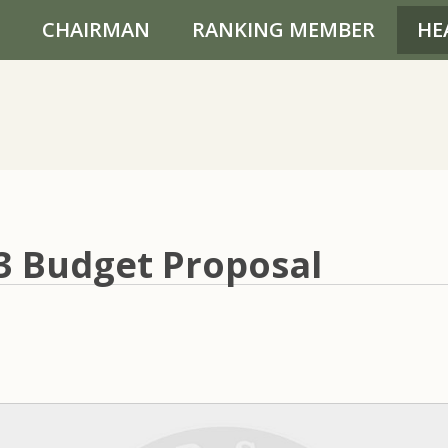
CHAIRMAN
RANKING MEMBER
HE
03 Budget Proposal