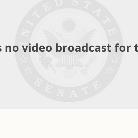
 no video broadcast for t