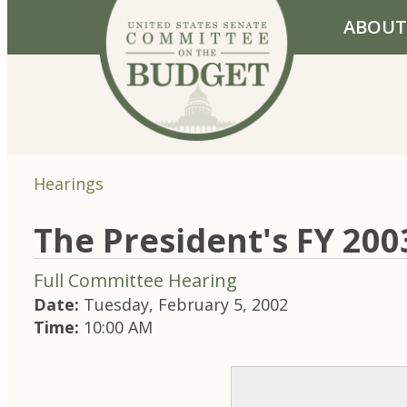
Skip to primary navigation
Skip to content
ABOUT
Hearings
The President's FY 20
Full Committee Hearing
Date:
Tuesday, February 5, 2002
Time:
10:00 AM