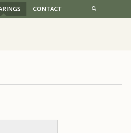
ARINGS
CONTACT