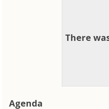
There was
Agenda