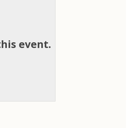
his event.