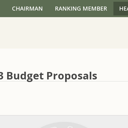
CHAIRMAN
RANKING MEMBER
HE
03 Budget Proposals