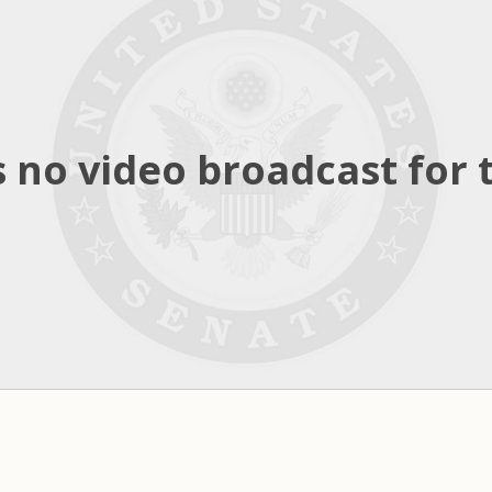
 no video broadcast for t