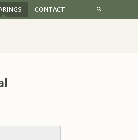
ARINGS
CONTACT
al