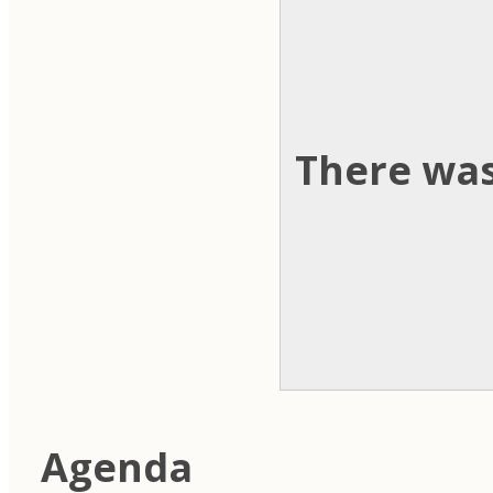
There was
Agenda