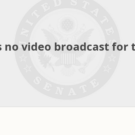
 no video broadcast for t