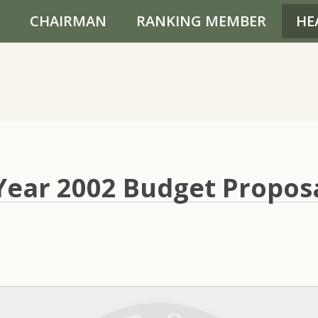
CHAIRMAN
RANKING MEMBER
HE
 Year 2002 Budget Propos