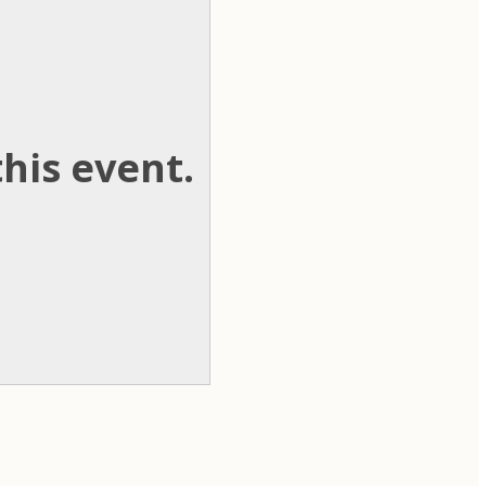
his event.