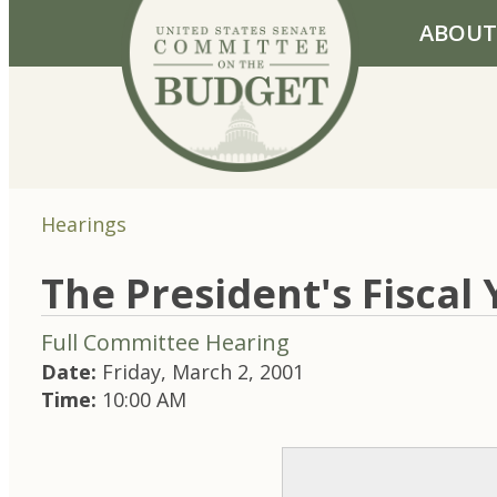
Skip to primary navigation
Skip to content
ABOUT
Hearings
The President's Fiscal
Full Committee Hearing
Date:
Friday, March 2, 2001
Time:
10:00 AM