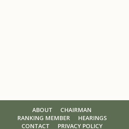
ABOUT
CHAIRMAN
RANKING MEMBER
HEARINGS
CONTACT
PRIVACY POLICY