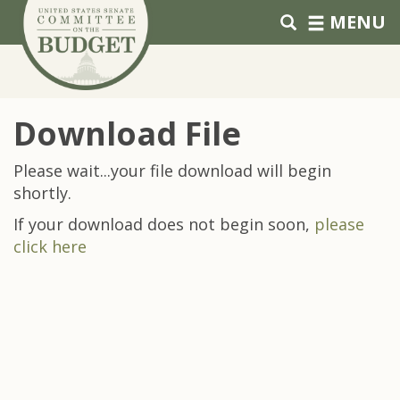
Skip to primary navigation
Skip to content
MENU
Download File
Please wait...your file download will begin
shortly.
If your download does not begin soon,
please
click here