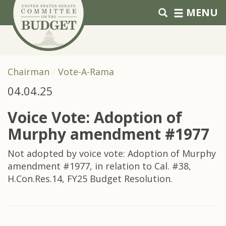
Skip to primary navigation
Skip to content
MENU
Chairman
Vote-A-Rama
04.04.25
Voice Vote: Adoption of
Murphy amendment #1977
Not adopted by voice vote: Adoption of Murphy
amendment #1977, in relation to Cal. #38,
H.Con.Res.14, FY25 Budget Resolution.