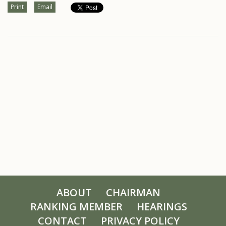
Print
Email
ABOUT
CHAIRMAN
RANKING MEMBER
HEARINGS
CONTACT
PRIVACY POLICY