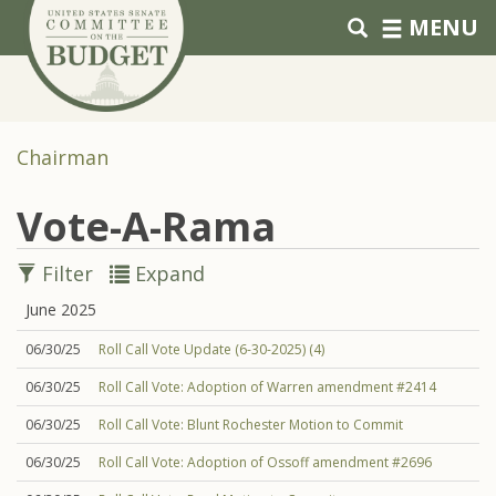
Skip to primary navigation
Skip to content
MENU
Chairman
Vote-A-Rama
Filter
Expand
June 2025
06/30/25
Roll Call Vote Update (6-30-2025) (4)
06/30/25
Roll Call Vote: Adoption of Warren amendment #2414
06/30/25
Roll Call Vote: Blunt Rochester Motion to Commit
06/30/25
Roll Call Vote: Adoption of Ossoff amendment #2696