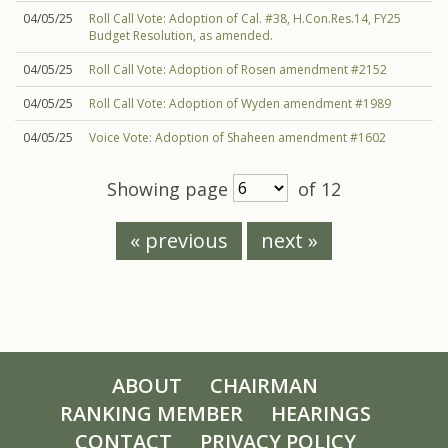
04/05/25
Roll Call Vote: Adoption of Cal. #38, H.Con.Res.14, FY25
Budget Resolution, as amended.
04/05/25
Roll Call Vote: Adoption of Rosen amendment #2152
04/05/25
Roll Call Vote: Adoption of Wyden amendment #1989
04/05/25
Voice Vote: Adoption of Shaheen amendment #1602
Showing page
of 12
« previous
next »
ABOUT
CHAIRMAN
RANKING MEMBER
HEARINGS
CONTACT
PRIVACY POLICY