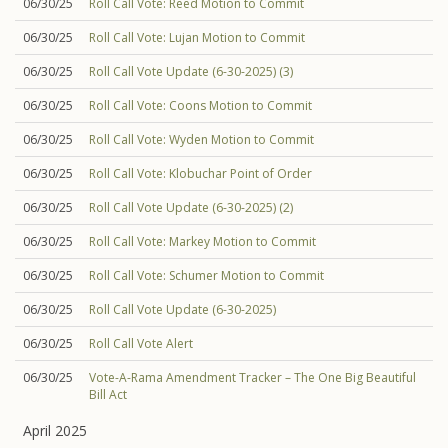
06/30/25
Roll Call Vote: Reed Motion to Commit
06/30/25
Roll Call Vote: Lujan Motion to Commit
06/30/25
Roll Call Vote Update (6-30-2025) (3)
06/30/25
Roll Call Vote: Coons Motion to Commit
06/30/25
Roll Call Vote: Wyden Motion to Commit
06/30/25
Roll Call Vote: Klobuchar Point of Order
06/30/25
Roll Call Vote Update (6-30-2025) (2)
06/30/25
Roll Call Vote: Markey Motion to Commit
06/30/25
Roll Call Vote: Schumer Motion to Commit
06/30/25
Roll Call Vote Update (6-30-2025)
06/30/25
Roll Call Vote Alert
06/30/25
Vote-A-Rama Amendment Tracker – The One Big Beautiful
Bill Act
April 2025