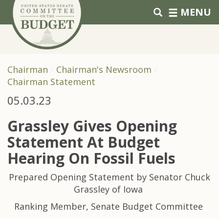
Skip to primary navigation
Skip to content
MENU
Chairman
Chairman's Newsroom
Chairman Statement
05.03.23
Grassley Gives Opening
Statement At Budget
Hearing On Fossil Fuels
Prepared Opening Statement by Senator Chuck
Grassley of Iowa
Ranking Member, Senate Budget Committee