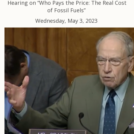
Hearing on “Who Pays the Price: The Real Cost
of Fossil Fuels”
Wednesday, May 3, 2023