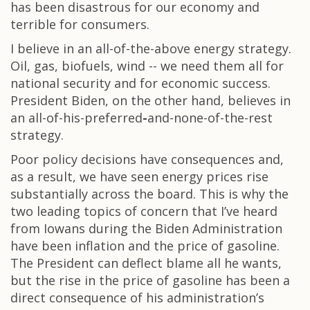
has been disastrous for our economy and
terrible for consumers.
I believe in an all-of-the-above energy strategy.
Oil, gas, biofuels, wind -- we need them all for
national security and for economic success.
President Biden, on the other hand, believes in
an all-of-his-preferred
-
and-none-of-the-rest
strategy.
Poor policy decisions have consequences and,
as a result, we have seen energy prices rise
substantially across the board. This is why the
two leading topics of concern that I’ve heard
from Iowans during the Biden Administration
have been inflation and the price of gasoline.
The President can deflect blame all he wants,
but the rise in the price of gasoline has been a
direct consequence of his administration’s