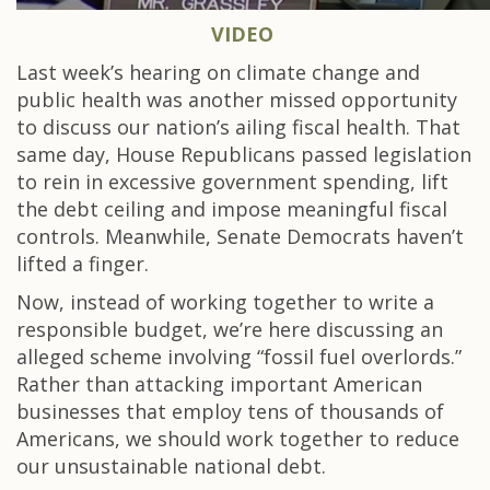
VIDEO
Last week’s hearing on climate change and
public health was another missed opportunity
to discuss our nation’s ailing fiscal health. That
same day, House Republicans passed legislation
to rein in excessive government spending, lift
the debt ceiling and impose meaningful fiscal
controls. Meanwhile, Senate Democrats haven’t
lifted a finger.
Now, instead of working together to write a
responsible budget, we’re here discussing an
alleged scheme involving “fossil fuel overlords.”
Rather than attacking important American
businesses that employ tens of thousands of
Americans, we should work together to reduce
our unsustainable national debt.