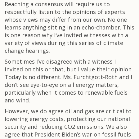
Reaching a consensus will require us to
respectfully listen to the opinions of experts
whose views may differ from our own. No one
learns anything sitting in an echo-chamber. This
is one reason why I’ve invited witnesses with a
variety of views during this series of climate
change hearings.
Sometimes I’ve disagreed with a witness I
invited on this or that, but I value their opinion.
Today is no different. Ms. Furchtgott-Roth and I
don’t see eye-to-eye on all energy matters,
particularly when it comes to renewable fuels
and wind.
However, we do agree oil and gas are critical to
lowering energy costs, protecting our national
security and reducing CO2 emissions. We also
agree that President Biden’s war on fossil fuels