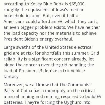
according to Kelley Blue Book is $65,000,
roughly the equivalent of Iowa's median
household income. But, even if half of
Americans could afford an EV, which they can’t,
an even bigger problem exists. We have neither
the load capacity nor the materials to achieve
President Biden’s energy overhaul.
Large swaths of the United States electrical
grid are at risk for shortfalls this summer. Grid
reliability is a significant concern already, let
alone the concern over the grid handling the
load of President Biden’s electric vehicle
fantasy.
Moreover, we all know that the Communist
Party of China has a monopoly on the critical
mineral mining and refining required to build EV
batteries. They’re forcing the Uyghurs into