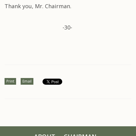
Thank you, Mr. Chairman.
-30-
Print
Email