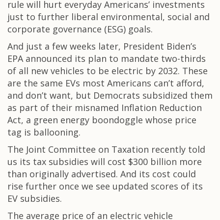
rule will hurt everyday Americans’ investments
just to further liberal environmental, social and
corporate governance (ESG) goals.
And just a few weeks later, President Biden’s
EPA announced its plan to mandate two-thirds
of all new vehicles to be electric by 2032. These
are the same EVs most Americans can’t afford,
and don’t want, but Democrats subsidized them
as part of their misnamed Inflation Reduction
Act, a green energy boondoggle whose price
tag is ballooning.
The Joint Committee on Taxation recently told
us its tax subsidies will cost $300 billion more
than originally advertised. And its cost could
rise further once we see updated scores of its
EV subsidies.
The average price of an electric vehicle