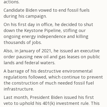
actions.
Candidate Biden vowed to end fossil fuels
during his campaign.
On his first day in office, he decided to shut
down the Keystone Pipeline, stifling our
ongoing energy independence and killing
thousands of jobs.
Also, in January of 2021, he issued an executive
order pausing new oil and gas leases on public
lands and federal waters.
A barrage of his destructive environmental
regulations followed, which continue to prevent
the construction of much needed fossil fuel
infrastructure.
Last month, President Biden issued his first
veto to uphold his 401(k) investment rule. This