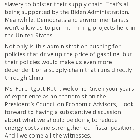
slavery to bolster their supply chain. That’s all
being supported by the Biden Administration.
Meanwhile, Democrats and environmentalists
won’t allow us to permit mining projects here in
the United States.
Not only is this administration pushing for
policies that drive up the price of gasoline, but
their policies would make us even more
dependent on a supply-chain that runs directly
through China.
Ms. Furchtgott-Roth, welcome. Given your years
of experience as an economist on the
President’s Council on Economic Advisors, I look
forward to having a substantive discussion
about what we should be doing to reduce
energy costs and strengthen our fiscal position.
And I welcome all the witnesses.