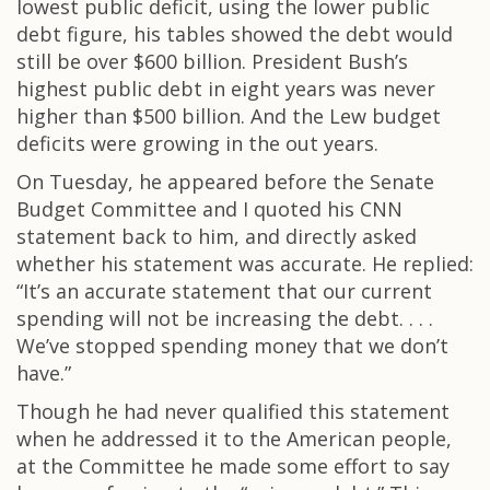
lowest public deficit, using the lower public
debt figure, his tables showed the debt would
still be over $600 billion. President Bush’s
highest public debt in eight years was never
higher than $500 billion. And the Lew budget
deficits were growing in the out years.
On Tuesday, he appeared before the Senate
Budget Committee and I quoted his CNN
statement back to him, and directly asked
whether his statement was accurate. He replied:
“It’s an accurate statement that our current
spending will not be increasing the debt. . . .
We’ve stopped spending money that we don’t
have.”
Though he had never qualified this statement
when he addressed it to the American people,
at the Committee he made some effort to say