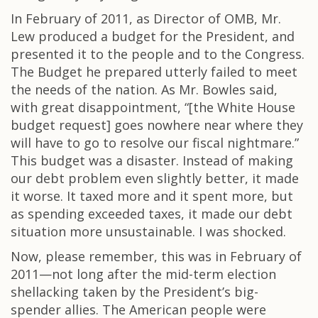
In February of 2011, as Director of OMB, Mr.
Lew produced a budget for the President, and
presented it to the people and to the Congress.
The Budget he prepared utterly failed to meet
the needs of the nation. As Mr. Bowles said,
with great disappointment, “[the White House
budget request] goes nowhere near where they
will have to go to resolve our fiscal nightmare.”
This budget was a disaster. Instead of making
our debt problem even slightly better, it made
it worse. It taxed more and it spent more, but
as spending exceeded taxes, it made our debt
situation more unsustainable. I was shocked.
Now, please remember, this was in February of
2011—not long after the mid-term election
shellacking taken by the President’s big-
spender allies. The American people were