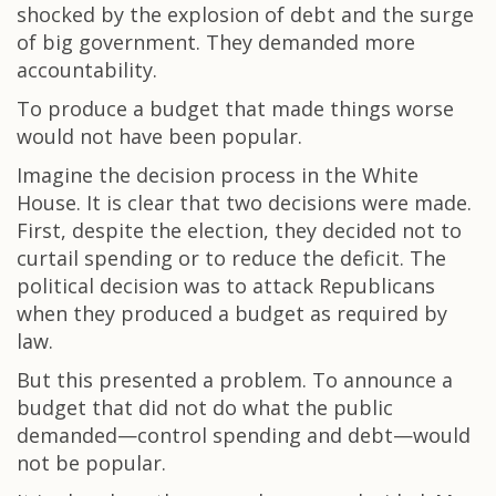
shocked by the explosion of debt and the surge
of big government. They demanded more
accountability.
To produce a budget that made things worse
would not have been popular.
Imagine the decision process in the White
House. It is clear that two decisions were made.
First, despite the election, they decided not to
curtail spending or to reduce the deficit. The
political decision was to attack Republicans
when they produced a budget as required by
law.
But this presented a problem. To announce a
budget that did not do what the public
demanded—control spending and debt—would
not be popular.