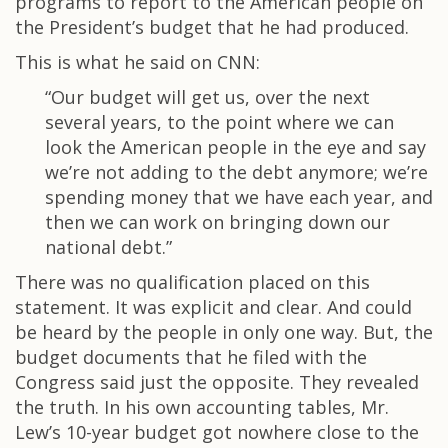
programs to report to the American people on
the President’s budget that he had produced.
This is what he said on CNN:
“Our budget will get us, over the next
several years, to the point where we can
look the American people in the eye and say
we’re not adding to the debt anymore; we’re
spending money that we have each year, and
then we can work on bringing down our
national debt.”
There was no qualification placed on this
statement. It was explicit and clear. And could
be heard by the people in only one way. But, the
budget documents that he filed with the
Congress said just the opposite. They revealed
the truth. In his own accounting tables, Mr.
Lew’s 10-year budget got nowhere close to the