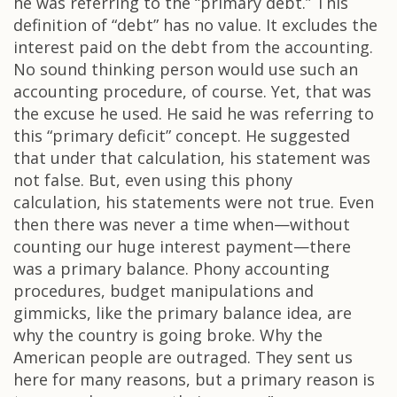
he was referring to the “primary debt.” This
definition of “debt” has no value. It excludes the
interest paid on the debt from the accounting.
No sound thinking person would use such an
accounting procedure, of course. Yet, that was
the excuse he used. He said he was referring to
this “primary deficit” concept. He suggested
that under that calculation, his statement was
not false. But, even using this phony
calculation, his statements were not true. Even
then there was never a time when—without
counting our huge interest payment—there
was a primary balance. Phony accounting
procedures, budget manipulations and
gimmicks, like the primary balance idea, are
why the country is going broke. Why the
American people are outraged. They sent us
here for many reasons, but a primary reason is