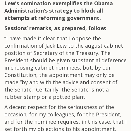
Lew’s nomination exemplifies the Obama
Administration’s strategy to block all
attempts at reforming government.
Sessions’ remarks, as prepared, follow:
“I have made it clear that I oppose the
confirmation of Jack Lew to the august cabinet
position of Secretary of the Treasury. The
President should be given substantial deference
in choosing cabinet nominees, but, by our
Constitution, the appointment may only be
made “by and with the advice and consent of
the Senate.” Certainly, the Senate is not a
rubber stamp or a potted plant.
A decent respect for the seriousness of the
occasion, for my colleagues, for the President,
and for the nominee requires, in this case, that I
set forth my objections to his appointment.