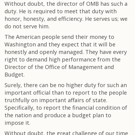
Without doubt, the director of OMB has such a
duty. He is required to meet that duty with
honor, honesty, and efficiency. He serves us; we
do not serve him.
The American people send their money to
Washington and they expect that it will be
honestly and openly managed. They have every
right to demand high performance from the
Director of the Office of Management and
Budget.
Surely, there can be no higher duty for such an
important official than to report to the people
truthfully on important affairs of state.
Specifically, to report the financial condition of
the nation and produce a budget plan to
impose it.
Without doubt, the great challenge of our time