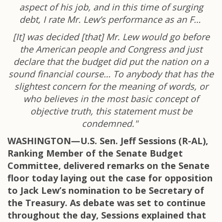
aspect of his job, and in this time of surging
debt, I rate Mr. Lew’s performance as an F…
[It] was decided [that] Mr. Lew would go before
the American people and Congress and just
declare that the budget did put the nation on a
sound financial course… To anybody that has the
slightest concern for the meaning of words, or
who believes in the most basic concept of
objective truth, this statement must be
condemned."
WASHINGTON—U.S. Sen. Jeff Sessions (R-AL),
Ranking Member of the Senate Budget
Committee, delivered remarks on the Senate
floor today laying out the case for opposition
to Jack Lew’s nomination to be Secretary of
the Treasury. As debate was set to continue
throughout the day, Sessions explained that