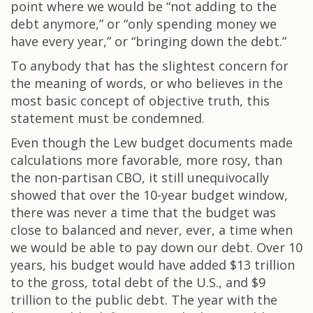
point where we would be “not adding to the
debt anymore,” or “only spending money we
have every year,” or “bringing down the debt.”
To anybody that has the slightest concern for
the meaning of words, or who believes in the
most basic concept of objective truth, this
statement must be condemned.
Even though the Lew budget documents made
calculations more favorable, more rosy, than
the non-partisan CBO, it still unequivocally
showed that over the 10-year budget window,
there was never a time that the budget was
close to balanced and never, ever, a time when
we would be able to pay down our debt. Over 10
years, his budget would have added $13 trillion
to the gross, total debt of the U.S., and $9
trillion to the public debt. The year with the