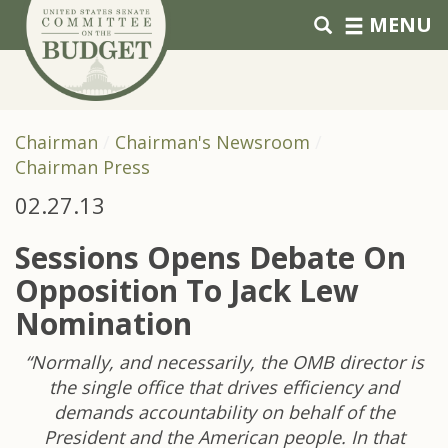
Skip to primary navigation
Skip to content
MENU
Chairman
Chairman's Newsroom
Chairman Press
02.27.13
Sessions Opens Debate On
Opposition To Jack Lew
Nomination
“Normally, and necessarily, the OMB director is
the single office that drives efficiency and
demands accountability on behalf of the
President and the American people. In that