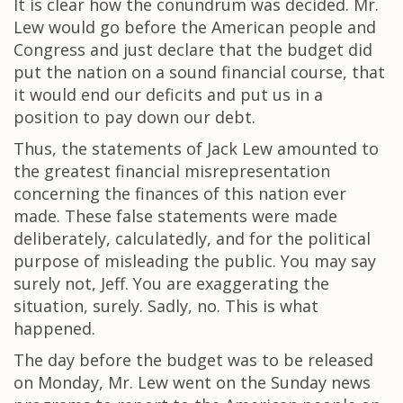
It is clear how the conundrum was decided. Mr.
Lew would go before the American people and
Congress and just declare that the budget did
put the nation on a sound financial course, that
it would end our deficits and put us in a
position to pay down our debt.
Thus, the statements of Jack Lew amounted to
the greatest financial misrepresentation
concerning the finances of this nation ever
made. These false statements were made
deliberately, calculatedly, and for the political
purpose of misleading the public. You may say
surely not, Jeff. You are exaggerating the
situation, surely. Sadly, no. This is what
happened.
The day before the budget was to be released
on Monday, Mr. Lew went on the Sunday news