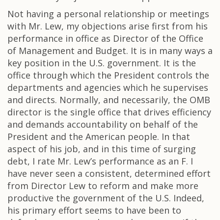
Not having a personal relationship or meetings
with Mr. Lew, my objections arise first from his
performance in office as Director of the Office
of Management and Budget. It is in many ways a
key position in the U.S. government. It is the
office through which the President controls the
departments and agencies which he supervises
and directs. Normally, and necessarily, the OMB
director is the single office that drives efficiency
and demands accountability on behalf of the
President and the American people. In that
aspect of his job, and in this time of surging
debt, I rate Mr. Lew’s performance as an F. I
have never seen a consistent, determined effort
from Director Lew to reform and make more
productive the government of the U.S. Indeed,
his primary effort seems to have been to