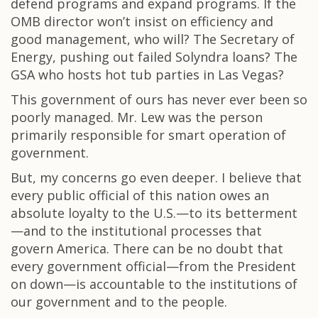
defend programs and expand programs. If the
OMB director won’t insist on efficiency and
good management, who will? The Secretary of
Energy, pushing out failed Solyndra loans? The
GSA who hosts hot tub parties in Las Vegas?
This government of ours has never ever been so
poorly managed. Mr. Lew was the person
primarily responsible for smart operation of
government.
But, my concerns go even deeper. I believe that
every public official of this nation owes an
absolute loyalty to the U.S.—to its betterment
—and to the institutional processes that
govern America. There can be no doubt that
every government official—from the President
on down—is accountable to the institutions of
our government and to the people.