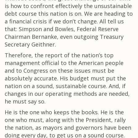
is how to confront effectively the unsustainable
debt course this nation is on. We are heading to
a financial crisis if we don’t change. All tell us
that: Simpson and Bowles, Federal Reserve
Chairman Bernanke, even outgoing Treasury
Secretary Geithner.
Therefore, the report of the nation’s top
management official to the American people
and to Congress on these issues must be
absolutely accurate. His budget must put the
nation on a sound, sustainable course. And, if
changes in our operating methods are needed,
he must say so.
He is the one who keeps the books. He is the
one who must, along with the President, rally
the nation, as mayors and governors have been
doing every day, to get us on a sound course.