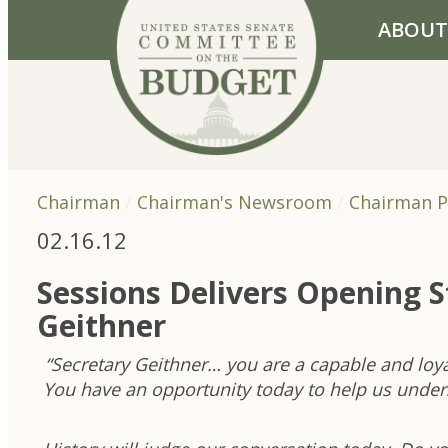
Skip to primary navigation
Skip to content
ABOUT
Chairman
Chairman's Newsroom
Chairman P
02.16.12
Sessions Delivers Opening 
Geithner
“Secretary Geithner… you are a capable and loy
You have an opportunity today to help us unders