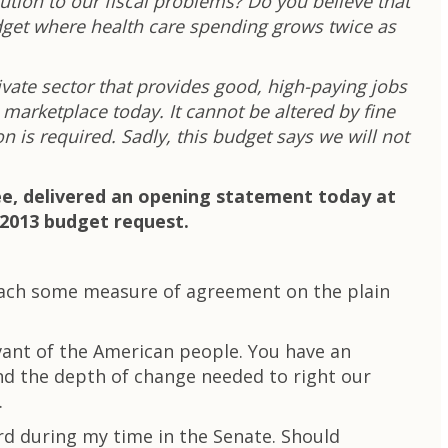
lution to our fiscal problems? Do you believe that
udget where health care spending grows twice as
ivate sector that provides good, high-paying jobs
 marketplace today. It cannot be altered by fine
n is required. Sadly, this budget says we will not
ee, delivered an opening statement today at
 2013 budget request.
reach some measure of agreement on the plain
vant of the American people. You have an
nd the depth of change needed to right our
.
d during my time in the Senate. Should