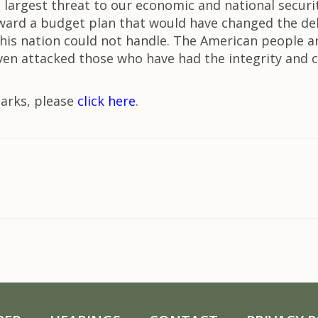
e largest threat to our economic and national securit
rward a budget plan that would have changed the debt
his nation could not handle. The American people a
 even attacked those who have had the integrity and
marks, please
click here
.