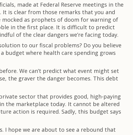
icials, made at Federal Reserve meetings in the
. It is clear from those remarks that you and
ere mocked as prophets of doom for warning of
in the first place. It is difficult to predict
dful of the clear dangers we’re facing today.
solution to our fiscal problems? Do you believe
and a budget where health care spending grows
before. We can’t predict what event might set
se, the graver the danger becomes. This debt
private sector that provides good, high-paying
 in the marketplace today. It cannot be altered
ture action is required. Sadly, this budget says
bs. I hope we are about to see a rebound that