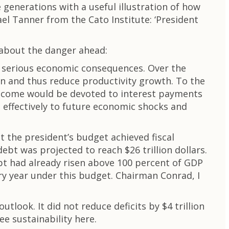
e generations with a useful illustration of how
ael Tanner from the Cato Institute: ‘President
 about the danger ahead:
of serious economic consequences. Over the
on and thus reduce productivity growth. To the
 income would be devoted to interest payments
d effectively to future economic shocks and
 the president’s budget achieved fiscal
ebt was projected to reach $26 trillion dollars.
bt had already risen above 100 percent of GDP
ery year under this budget. Chairman Conrad, I
tlook. It did not reduce deficits by $4 trillion
ee sustainability here.