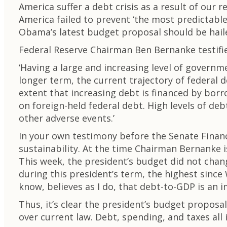
America suffer a debt crisis as a result of our 
America failed to prevent ‘the most predictable 
Obama’s latest budget proposal should be hailed
Federal Reserve Chairman Ben Bernanke testifie
‘Having a large and increasing level of governm
longer term, the current trajectory of federal
extent that increasing debt is financed by bo
on foreign-held federal debt. High levels of de
other adverse events.’
In your own testimony before the Senate Finan
sustainability. At the time Chairman Bernanke i
This week, the president’s budget did not chan
during this president’s term, the highest since
know, believes as I do, that debt-to-GDP is an 
Thus, it’s clear the president’s budget proposal
over current law. Debt, spending, and taxes all i