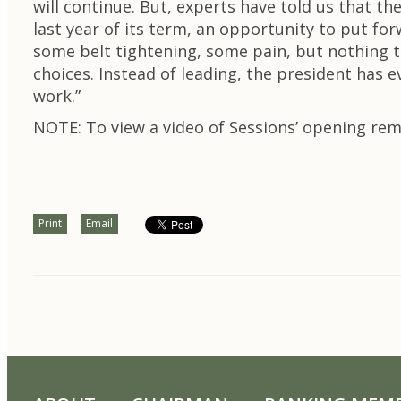
will continue. But, experts have told us that th
last year of its term, an opportunity to put fo
some belt tightening, some pain, but nothing t
choices. Instead of leading, the president has
work.”
NOTE: To view a video of Sessions’ opening re
Print
Email