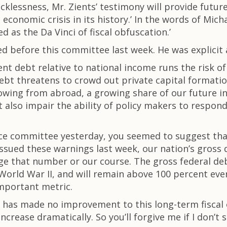
recklessness, Mr. Zients’ testimony will provide futur
economic crisis in its history.’ In the words of Mich
 as the Da Vinci of fiscal obfuscation.’
d before this committee last week. He was explicit
ent debt relative to national income runs the risk 
 debt threatens to crowd out private capital formati
rrowing from abroad, a growing share of our future
bt also impair the ability of policy makers to respon
ce committee yesterday, you seemed to suggest that
ssued these warnings last week, our nation’s gross d
ge that number or our course. The gross federal de
 World War II, and will remain above 100 percent ev
important metric.
 has made no improvement to this long-term fiscal ou
ncrease dramatically. So you’ll forgive me if I don’t s