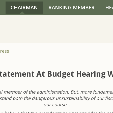
CHAIRMAN
RANKING MEMBER
HE
ress
Statement At Budget Hearing W
al member of the administration. But, more fundament
tand both the dangerous unsustainability of our fisc
our course…