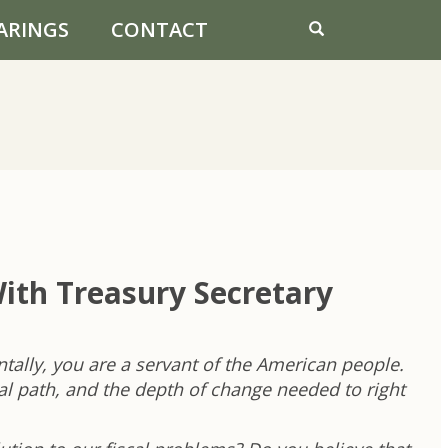
ARINGS
CONTACT
ith Treasury Secretary
ally, you are a servant of the American people.
al path, and the depth of change needed to right