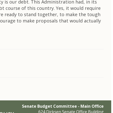
y is our debt. This Administration had, in its
 course of this country. Yes, it would require
re ready to stand together, to make the tough
 courage to make proposals that would actually
Senate Budget Committee - Main Office
624 Dirksen Senate Office Building