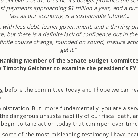
u believe that the president’s budget provides the so
erest payments approaching $1 trillion a year, and a b
fast as our economy, is a sustainable future?…
 with less debt, leaner government, and a thriving pr
, but there is a definite lack of confidence out in the
definite course change, founded on sound, mature actio
get it.”
L), Ranking Member of the Senate Budget Committ
 Timothy Geithner to examine the president’s FY
ing before the committee today and I hope we can 
l.
nistration. But, more fundamentally, you are a ser
he dangerous unsustainability of our fiscal path, a
begin to take action today that can ripen over time
d some of the most misleading testimony I have hear