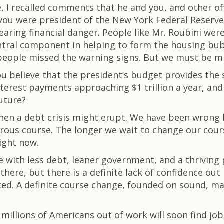
I recalled comments that he and you, and other off
e, you were president of the New York Federal Reserve
nearing financial danger. People like Mr. Roubini w
tral component in helping to form the housing bubble 
people missed the warning signs. But we must be min
ou believe that the president’s budget provides the 
 interest payments approaching $1 trillion a year, 
future?
hen a debt crisis might erupt. We have been wrong 
erous course. The longer we wait to change our cour
ight now.
e with less debt, leaner government, and a thriving 
here, but there is a definite lack of confidence out
isted. A definite course change, founded on sound, ma
 millions of Americans out of work will soon find jo