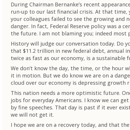
During Chairman Bernanke’s recent appearance, 
run-up to our last financial crisis. At that tim
your colleagues failed to see the growing and 
danger. In fact, Federal Reserve policy was a cen
the future. I am not blaming you; indeed most 
History will judge our conversation today. Do y
that $11.2 trillion in new federal debt, annual
twice as fast as our economy, is a sustainable 
We don’t know the day, the time, or the hour w
it in motion. But we do know we are on a dang
cloud over our economy is depressing growth r
This nation needs a more optimistic future. On
jobs for everyday Americans. I know we can get t
by fine speeches. That day is past if it ever ex
we will not get it.
I hope we are on a recovery today, and that the