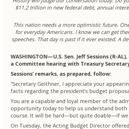
History will judge our conversation today. Do yo
$11.2 trillion in new federal debt, annual int
This nation needs a more optimistic future. One
for everyday Americans. I know we can get there
speeches. That day is past if it ever existed. A 
WASHINGTON—U.
S. Sen. Jeff Sessions (R-A
a Committee hearing with Treasury Secretary
Sessions’ remarks, as prepared, follow:
“Secretary Geithner, I appreciate your appear
facts regarding the president’s budget proposa
You are a capable and loyal member of the admi
opportunity today to help us understand both t
course. It will be hard—but quite doable—if we 
On Tuesday, the Acting Budget Director offere