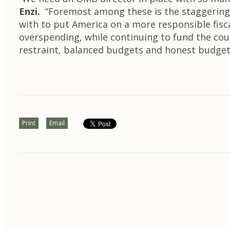
Enzi.
“Foremost among these is the staggering 
with to put America on a more responsible fis
overspending, while continuing to fund the count
restraint, balanced budgets and honest budget
Print
Email