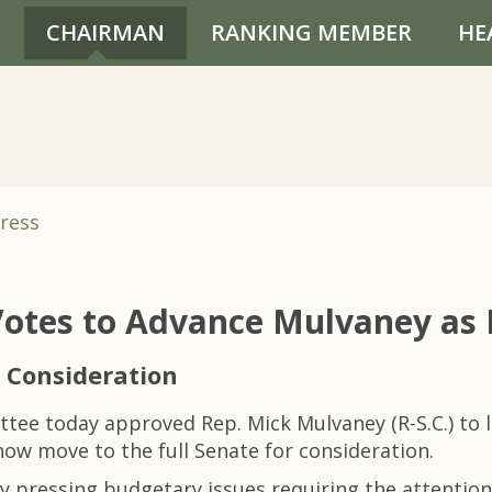
CHAIRMAN
RANKING MEMBER
HE
ress
otes to Advance Mulvaney as 
 Consideration
e today approved Rep. Mick Mulvaney (R-S.C.) to 
ow move to the full Senate for consideration.
 pressing budgetary issues requiring the attention