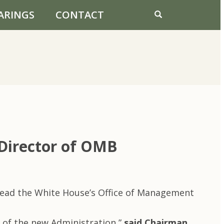
ARINGS
CONTACT
Director of OMB
lead the White House’s Office of Management
 of the new Administration,”
said Chairman