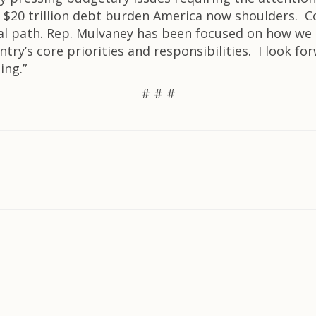
$20 trillion debt burden America now shoulders. 
cal path. Rep. Mulvaney has been focused on how we
ry’s core priorities and responsibilities. I look fo
ing.”
# # #