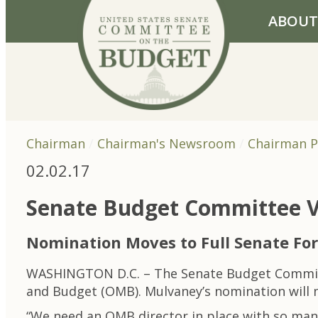
Skip to primary navigation
Skip to content
ABOUT
Chairman
Chairman's Newsroom
Chairman P
02.02.17
Senate Budget Committee V
Nomination Moves to Full Senate For
WASHINGTON D.C. – The Senate Budget Committe
and Budget (OMB). Mulvaney’s nomination will n
“We need an OMB director in place with so many