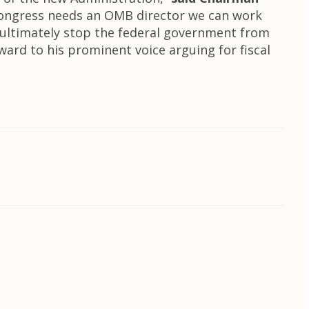
Congress needs an OMB director we can work
 ultimately stop the federal government from
rward to his prominent voice arguing for fiscal