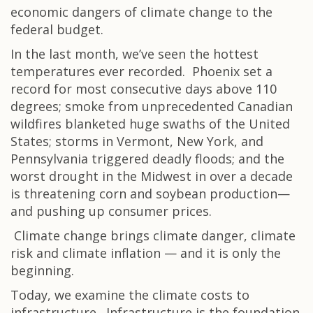
economic dangers of climate change to the
federal budget.
In the last month, we’ve seen the hottest
temperatures ever recorded. Phoenix set a
record for most consecutive days above 110
degrees; smoke from unprecedented Canadian
wildfires blanketed huge swaths of the United
States; storms in Vermont, New York, and
Pennsylvania triggered deadly floods; and the
worst drought in the Midwest in over a decade
is threatening corn and soybean production—
and pushing up consumer prices.
Climate change brings climate danger, climate
risk and climate inflation — and it is only the
beginning.
Today, we examine the climate costs to
infrastructure. Infrastructure is the foundation