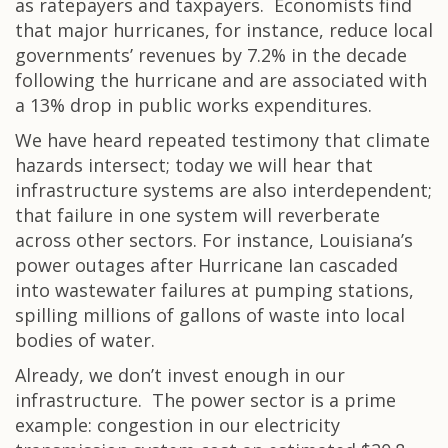
as ratepayers and taxpayers. Economists find
that major hurricanes, for instance, reduce local
governments’ revenues by 7.2% in the decade
following the hurricane and are associated with
a 13% drop in public works expenditures.
We have heard repeated testimony that climate
hazards intersect; today we will hear that
infrastructure systems are also interdependent;
that failure in one system will reverberate
across other sectors. For instance, Louisiana’s
power outages after Hurricane Ian cascaded
into wastewater failures at pumping stations,
spilling millions of gallons of waste into local
bodies of water.
Already, we don’t invest enough in our
infrastructure. The power sector is a prime
example: congestion in our electricity