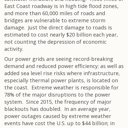
East Coast roadway is in high tide flood zones,
and more than 60,000 miles of roads and
bridges are vulnerable to extreme storm
damage. Just the direct damage to roads is
estimated to cost nearly $20 billion each year,
not counting the depression of economic
activity.
Our power grids are seeing record-breaking
demand and reduced power efficiency; as well as
added sea level rise risks where infrastructure,
especially thermal power plants, is located on
the coast. Extreme weather is responsible for
78% of the major disruptions to the power
system. Since 2015, the frequency of major
blackouts has doubled. In an average year,
power outages caused by extreme weather
events have cost the U.S. up to $44 billion; in