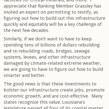
appreciate that Ranking Member Grassley has
invited an expert on permitting to testify, as
figuring out how to build out this infrastructure
quickly and equitably will be a key challenge of
the next few decades.
Similarly, if we don’t want to have to keep
spending tens of billions of dollars rebuilding
and re-rebuilding roads, bridges, sewage
systems, levees, and other infrastructure
damaged by climate-related extreme weather,
we are going to have to figure out how to build
smarter and better.
The good news is that these investments to
bolster our infrastructure create jobs, promote
economic growth, and are cost-effective. Many
states recognize this value; Louisiana’s
legislature passed all four of its coastal master