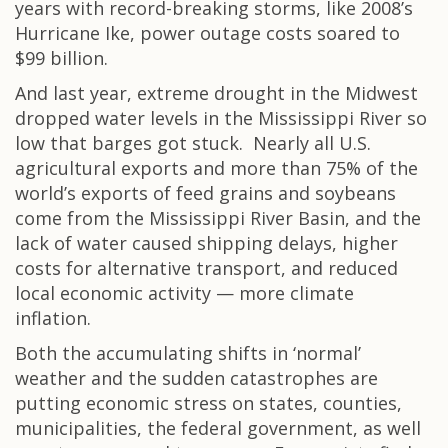
years with record-breaking storms, like 2008’s
Hurricane Ike, power outage costs soared to
$99 billion.
And last year, extreme drought in the Midwest
dropped water levels in the Mississippi River so
low that barges got stuck. Nearly all U.S.
agricultural exports and more than 75% of the
world’s exports of feed grains and soybeans
come from the Mississippi River Basin, and the
lack of water caused shipping delays, higher
costs for alternative transport, and reduced
local economic activity — more climate
inflation.
Both the accumulating shifts in ‘normal’
weather and the sudden catastrophes are
putting economic stress on states, counties,
municipalities, the federal government, as well