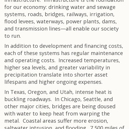
for our economy: drinking water and sewage
systems, roads, bridges, railways, irrigation,
flood levees, waterways, power plants, dams,
and transmission lines—all enable our society
to run.
In addition to development and financing costs,
each of these systems has regular maintenance
and operating costs. Increased temperatures,
higher sea levels, and greater variability in
precipitation translate into shorter asset
lifespans and higher ongoing expenses.
In Texas, Oregon, and Utah, intense heat is
buckling roadways. In Chicago, Seattle, and
other major cities, bridges are being doused
with water to keep heat from warping the
metal. Coastal areas suffer more erosion,
saltwater intrusion, and flooding. 7,500 miles of