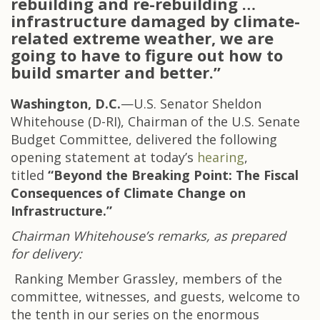
rebuilding and re-rebuilding …
infrastructure damaged by climate-
related extreme weather, we are
going to have to figure out how to
build smarter and better.”
Washington, D.C.
—U.S. Senator Sheldon
Whitehouse (D-RI), Chairman of the U.S. Senate
Budget Committee, delivered the following
opening statement at today’s
hearing
,
titled
“
Beyond the Breaking Point: The Fiscal
Consequences of Climate Change on
Infrastructure.”
Chairman Whitehouse’s remarks, as prepared
for delivery:
Ranking Member Grassley, members of the
committee, witnesses, and guests, welcome to
the tenth in our series on the enormous