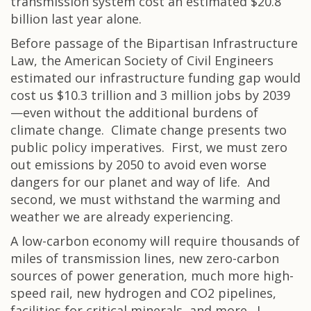
transmission system cost an estimated $20.8
billion last year alone.
Before passage of the Bipartisan Infrastructure
Law, the American Society of Civil Engineers
estimated our infrastructure funding gap would
cost us $10.3 trillion and 3 million jobs by 2039
—even without the additional burdens of
climate change. Climate change presents two
public policy imperatives. First, we must zero
out emissions by 2050 to avoid even worse
dangers for our planet and way of life. And
second, we must withstand the warming and
weather we are already experiencing.
A low-carbon economy will require thousands of
miles of transmission lines, new zero-carbon
sources of power generation, much more high-
speed rail, new hydrogen and CO2 pipelines,
facilities for critical minerals, and more. I