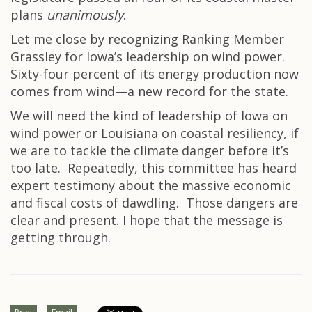
plans
unanimously
.
Let me close by recognizing Ranking Member
Grassley for Iowa’s leadership on wind power.
Sixty-four percent of its energy production now
comes from wind—a new record for the state.
We will need the kind of leadership of Iowa on
wind power or Louisiana on coastal resiliency, if
we are to tackle the climate danger before it’s
too late. Repeatedly, this committee has heard
expert testimony about the massive economic
and fiscal costs of dawdling. Those dangers are
clear and present. I hope that the message is
getting through.