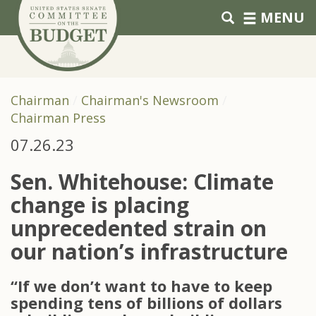
Skip to primary navigation
Skip to content
MENU
Chairman
Chairman's Newsroom
Chairman Press
07.26.23
Sen. Whitehouse: Climate
change is placing
unprecedented strain on
our nation’s infrastructure
“If we don’t want to have to keep
spending tens of billions of dollars