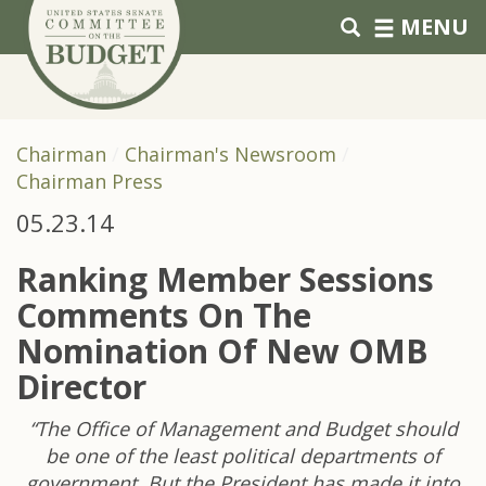
Skip to primary navigation
Skip to content
MENU
Chairman
Chairman's Newsroom
Chairman Press
05.23.14
Ranking Member Sessions
Comments On The
Nomination Of New OMB
Director
“The Office of Management and Budget should
be one of the least political departments of
government. But the President has made it into