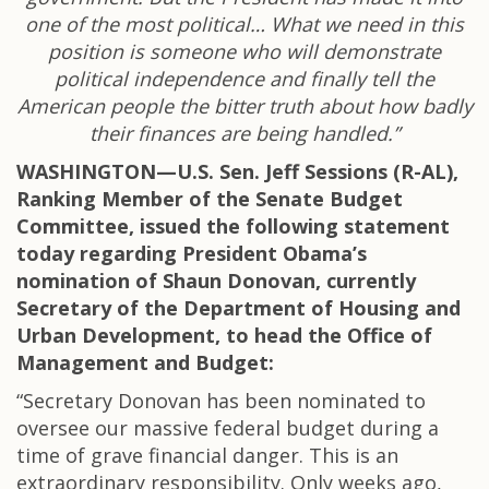
one of the most political… What we need in this
position is someone who will demonstrate
political independence and finally tell the
American people the bitter truth about how badly
their finances are being handled.”
WASHINGTON—U.S. Sen. Jeff Sessions (R-AL),
Ranking Member of the Senate Budget
Committee, issued the following statement
today regarding President Obama’s
nomination of Shaun Donovan, currently
Secretary of the Department of Housing and
Urban Development, to head the Office of
Management and Budget:
“Secretary Donovan has been nominated to
oversee our massive federal budget during a
time of grave financial danger. This is an
extraordinary responsibility. Only weeks ago,