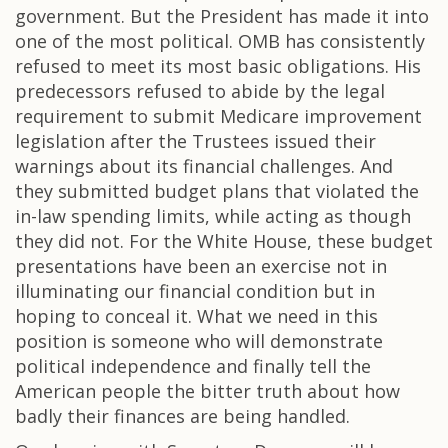
government. But the President has made it into
one of the most political. OMB has consistently
refused to meet its most basic obligations. His
predecessors refused to abide by the legal
requirement to submit Medicare improvement
legislation after the Trustees issued their
warnings about its financial challenges. And
they submitted budget plans that violated the
in-law spending limits, while acting as though
they did not. For the White House, these budget
presentations have been an exercise not in
illuminating our financial condition but in
hoping to conceal it. What we need in this
position is someone who will demonstrate
political independence and finally tell the
American people the bitter truth about how
badly their finances are being handled.