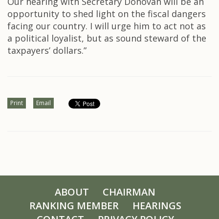
Our hearing with Secretary Donovan will be an
opportunity to shed light on the fiscal dangers
facing our country. I will urge him to act not as
a political loyalist, but as sound steward of the
taxpayers’ dollars.”
Print
Email
ABOUT
CHAIRMAN
RANKING MEMBER
HEARINGS