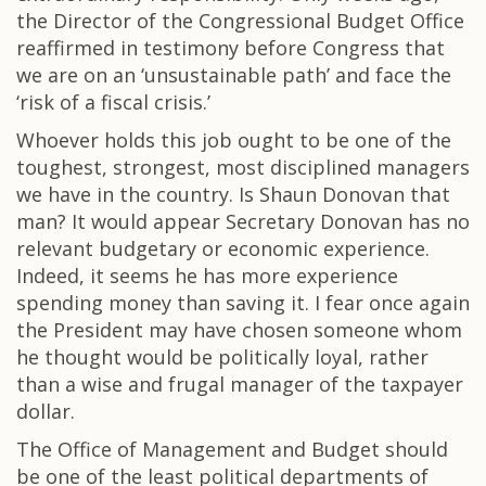
the Director of the Congressional Budget Office
reaffirmed in testimony before Congress that
we are on an ‘unsustainable path’ and face the
‘risk of a fiscal crisis.’
Whoever holds this job ought to be one of the
toughest, strongest, most disciplined managers
we have in the country. Is Shaun Donovan that
man? It would appear Secretary Donovan has no
relevant budgetary or economic experience.
Indeed, it seems he has more experience
spending money than saving it. I fear once again
the President may have chosen someone whom
he thought would be politically loyal, rather
than a wise and frugal manager of the taxpayer
dollar.
The Office of Management and Budget should
be one of the least political departments of