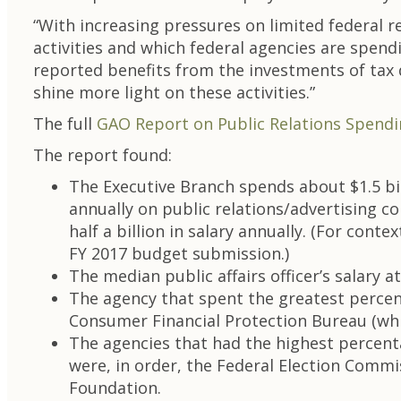
“With increasing pressures on limited federal r
activities and which federal agencies are spen
reported benefits from the investments of tax d
shine more light on these activities.”
The full
GAO Report on Public Relations Spend
The report found:
The Executive Branch spends about $1.5 bill
annually on public relations/advertising co
half a billion in salary annually. (For con
FY 2017 budget submission.)
The median public affairs officer’s salary
The agency that spent the greatest percen
Consumer Financial Protection Bureau (whi
The agencies that had the highest percenta
were, in order, the Federal Election Commi
Foundation.