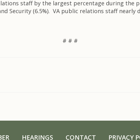
lations staff by the largest percentage during the p
d Security (6.5%). VA public relations staff nearly
# # #
BER
HEARINGS
CONTACT
PRIVACY P