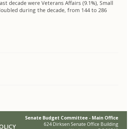
ast decade were Veterans Affairs (9.1%), Small
 doubled during the decade, from 144 to 286
Senate Budget Committee - Main Office
624 Dirksen Senate Office Building
OLICY