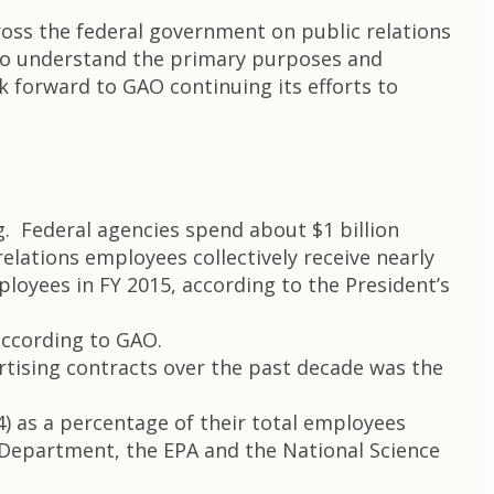
cross the federal government on public relations
 to understand the primary purposes and
k forward to GAO continuing its efforts to
g. Federal agencies spend about $1 billion
elations employees collectively receive nearly
ployees in FY 2015, according to the President’s
 according to GAO.
rtising contracts over the past decade was the
4) as a percentage of their total employees
e Department, the EPA and the National Science