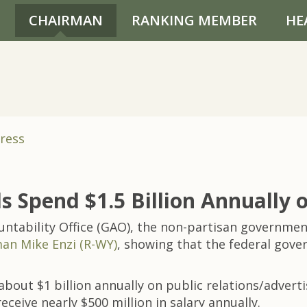
CHAIRMAN
RANKING MEMBER
HE
ress
Spend $1.5 Billion Annually on
ability Office (GAO), the non-partisan government
an Mike Enzi (R-WY)
, showing that the federal gove
bout $1 billion annually on public relations/advert
eceive nearly $500 million in salary annually.