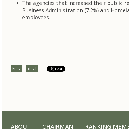
The agencies that increased their public re
Business Administration (7.2%) and Homelan
employees.
Print
Email
ABOUT
CHAIRMAN
RANKING MEM