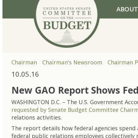
Skip to primary navigation
Skip to content
ABOUT
Chairman
Chairman's Newsroom
Chairman P
10.05.16
New GAO Report Shows Feds 
WASHINGTON D.C. – The U.S. Government Account
requested by Senate Budget Committee Chairm
relations activities.
The report details how federal agencies spend a
federal public relations employees collectively r