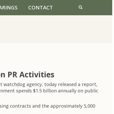
ARINGS
CONTACT
 PR Activities
 watchdog agency, today released a report,
rnment spends $1.5 billion annually on public
ising contracts and the approximately 5,000