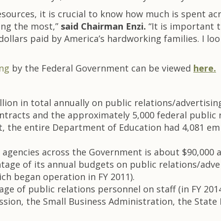
esources, it is crucial to know how much is spent a
ding the most,”
said Chairman Enzi.
“It is important
ollars paid by America’s hardworking families. I loo
ing
by the Federal Government can be viewed
here.
ion in total annually on public relations/advertisin
ntracts and the approximately 5,000 federal public r
text, the entire Department of Education had 4,081 em
 at agencies across the Government is about $90,000
tage of its annual budgets on public relations/adve
ch began operation in FY 2011).
ge of public relations personnel on staff (in FY 201
ssion, the Small Business Administration, the Stat