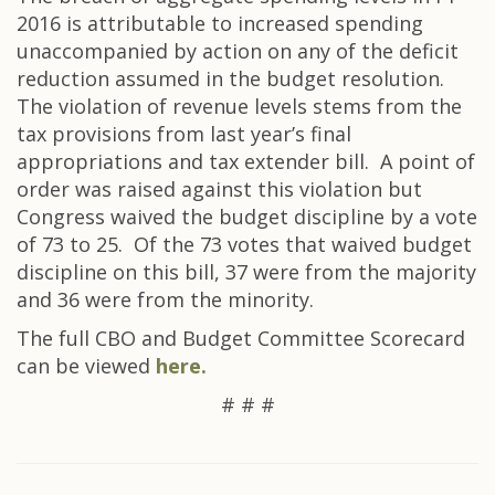
2016 is attributable to increased spending
unaccompanied by action on any of the deficit
reduction assumed in the budget resolution.
The violation of revenue levels stems from the
tax provisions from last year’s final
appropriations and tax extender bill. A point of
order was raised against this violation but
Congress waived the budget discipline by a vote
of 73 to 25. Of the 73 votes that waived budget
discipline on this bill, 37 were from the majority
and 36 were from the minority.
The full CBO and Budget Committee Scorecard
can be viewed
here.
# # #