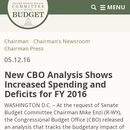
Skip to primary navigation
Skip to content
MENU
Chairman
Chairman's Newsroom
Chairman Press
05.12.16
New CBO Analysis Shows
Increased Spending and
Deficits for FY 2016
WASHINGTON D.C. – At the request of Senate
Budget Committee Chairman Mike Enzi (R-WY),
the Congressional Budget Office (CBO) released
an analysis that tracks the budgetary impact of