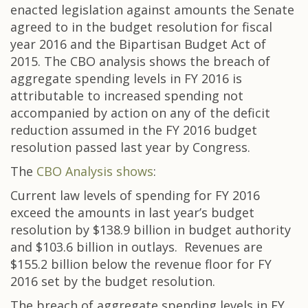
enacted legislation against amounts the Senate
agreed to in the budget resolution for fiscal
year 2016 and the Bipartisan Budget Act of
2015. The CBO analysis shows the breach of
aggregate spending levels in FY 2016 is
attributable to increased spending not
accompanied by action on any of the deficit
reduction assumed in the FY 2016 budget
resolution passed last year by Congress.
The
CBO Analysis shows
:
Current law levels of spending for FY 2016
exceed the amounts in last year’s budget
resolution by $138.9 billion in budget authority
and $103.6 billion in outlays. Revenues are
$155.2 billion below the revenue floor for FY
2016 set by the budget resolution.
The breach of aggregate spending levels in FY