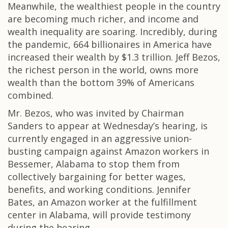
Meanwhile, the wealthiest people in the country
are becoming much richer, and income and
wealth inequality are soaring. Incredibly, during
the pandemic, 664 billionaires in America have
increased their wealth by $1.3 trillion. Jeff Bezos,
the richest person in the world, owns more
wealth than the bottom 39% of Americans
combined.
Mr. Bezos, who was invited by Chairman
Sanders to appear at Wednesday’s hearing, is
currently engaged in an aggressive union-
busting campaign against Amazon workers in
Bessemer, Alabama to stop them from
collectively bargaining for better wages,
benefits, and working conditions. Jennifer
Bates, an Amazon worker at the fulfillment
center in Alabama, will provide testimony
during the hearing.