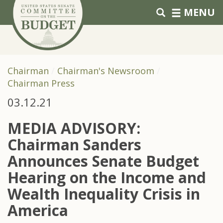
Skip to primary navigation
Skip to content
MENU
Chairman
Chairman's Newsroom
Chairman Press
03.12.21
MEDIA ADVISORY:
Chairman Sanders
Announces Senate Budget
Hearing on the Income and
Wealth Inequality Crisis in
America