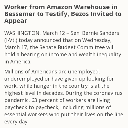
Worker from Amazon Warehouse in
Bessemer to Testify, Bezos Invited to
Appear
WASHINGTON, March 12 – Sen. Bernie Sanders
(I-Vt.) today announced that on Wednesday,
March 17, the Senate Budget Committee will
hold a hearing on income and wealth inequality
in America.
Millions of Americans are unemployed,
underemployed or have given up looking for
work, while hunger in the country is at the
highest level in decades. During the coronavirus
pandemic, 63 percent of workers are living
paycheck to paycheck, including millions of
essential workers who put their lives on the line
every day.