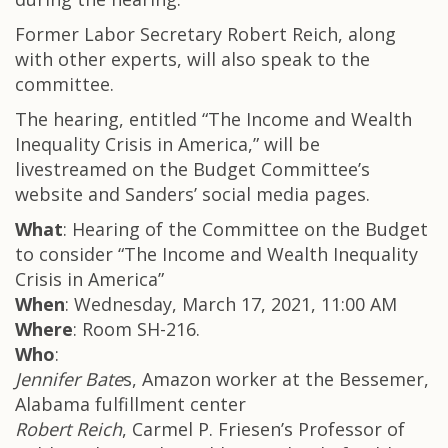
Former Labor Secretary Robert Reich, along
with other experts, will also speak to the
committee.
The hearing, entitled “The Income and Wealth
Inequality Crisis in America,” will be
livestreamed on the Budget Committee’s
website and Sanders’ social media pages.
What
: Hearing of the Committee on the Budget
to consider “The Income and Wealth Inequality
Crisis in America”
When
: Wednesday, March 17, 2021, 11:00 AM
Where
: Room SH-216.
Who
:
Jennifer Bate
s, Amazon worker at the Bessemer,
Alabama fulfillment center
Robert Reich
, Carmel P. Friesen’s Professor of