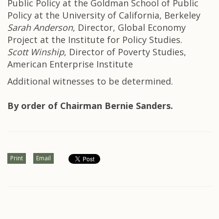
Public Policy at the Goldman School of Public
Policy at the University of California, Berkeley
Sarah Anderson
, Director, Global Economy
Project at the Institute for Policy Studies.
Scott Winship
, Director of Poverty Studies,
American Enterprise Institute
Additional witnesses to be determined.
By order of Chairman Bernie Sanders.
Print
Email