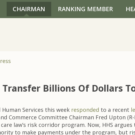
CHAIRMAN
RANKING MEMBER
HE
ress
Transfer Billions Of Dollars 
 Human Services this week
responded
to a recent
l
 and Commerce Committee Chairman Fred Upton (R-MI
 care law’s risk corridor program. Now, HHS argues
uthority to make payments under the program, but risk