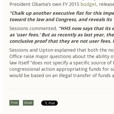
President Obama’s own FY 2015
budget
, relea
“Chalk up another executive fiat for this impe
toward the law and Congress, and reveals its ‘
Sessions commented,
“HHS now says that its e
as ‘user fees.’ But as recently as last year, 
conclusive proof that they are not user fees. 
Sessions and Upton explained that both the n
Office raise major questions about the abilit
law itself “does not specify a specific source
congressional action appropriating funds for 
would be based on an illegal transfer of funds a
Print
Email