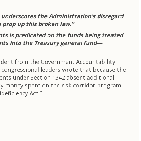
l underscores the Administration’s disregard
o prop up this broken law.”
nts is predicated on the funds being treated
ments into the Treasury general fund—
cedent from the Government Accountability
 congressional leaders wrote that because the
ents under Section 1342 absent additional
any money spent on the risk corridor program
deficiency Act.”