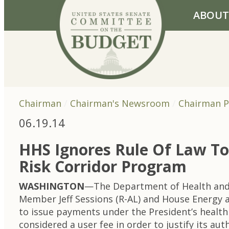
Skip to primary navigation
Skip to content
ABOUT
Chairman
Chairman's Newsroom
Chairman P
06.19.14
HHS Ignores Rule Of Law To 
Risk Corridor Program
WASHINGTON
—The Department of Health and
Member Jeff Sessions (R-AL) and House Energy
to issue payments under the President’s health
considered a user fee in order to justify its a