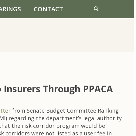
ARINGS
CONTACT
To Insurers Through PPACA
etter
from Senate Budget Committee Ranking
) regarding the department’s legal authority
 that the risk corridor program would be
 corridors were not listed as a user fee in