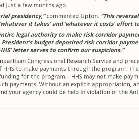
sed just a few months ago.
rial presidency,”
commented Upton.
“This reversa
whatever it takes’ and ‘whatever it costs’ effort t
ntire legal authority to make risk corridor payme
the President’s budget deposited risk corridor pay
HHS’ letter serves to confirm our suspicions.”
onpartisan Congressional Research Service and pre
y of HHS to make payments through the program. The
 of funding for the program… HHS may not make paym
such payments. Without an explicit appropriation, 
nd your agency could be held in violation of the Anti