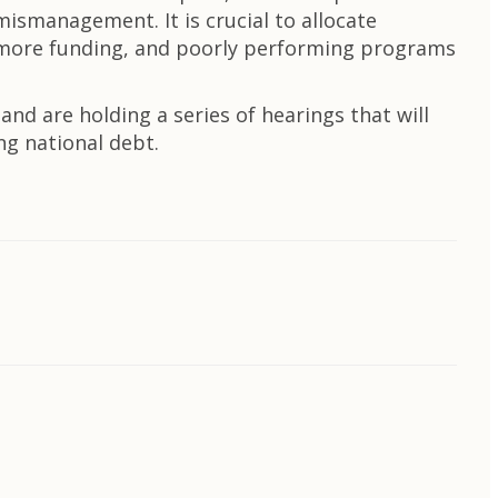
mismanagement. It is crucial to allocate
e more funding, and poorly performing programs
d are holding a series of hearings that will
ng national debt.