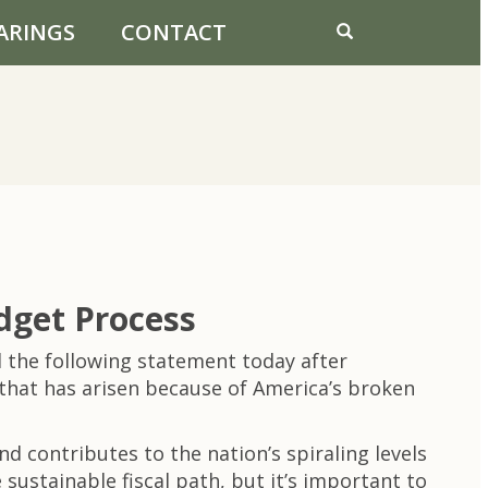
ARINGS
CONTACT
dget Process
the following statement today after
that has arisen because of America’s broken
d contributes to the nation’s spiraling levels
sustainable fiscal path, but it’s important to