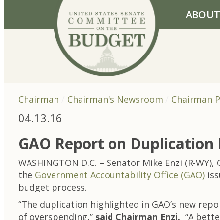
Skip to primary navigation
Skip to content
ABOUT
Chairman
Chairman's Newsroom
Chairman P
04.13.16
GAO Report on Duplication 
WASHINGTON D.C. – Senator Mike Enzi (R-WY), C
the
Government Accountability Office (GAO)
iss
budget process.
“The duplication highlighted in GAO’s new repor
of overspending,”
said Chairman Enzi.
“A better