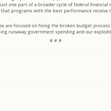
st one part of a broader cycle of federal financial 
y so that programs with the best performance receiv
are focused on fixing the broken budget process an
essing runaway government spending and our explodi
# # #