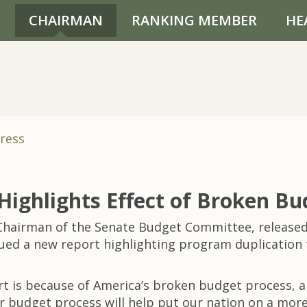
CHAIRMAN
RANKING MEMBER
HE
ress
Highlights Effect of Broken Bu
hairman of the Senate Budget Committee, released 
ued a new report highlighting program duplication 
t is because of America’s broken budget process, an
 budget process will help put our nation on a more 