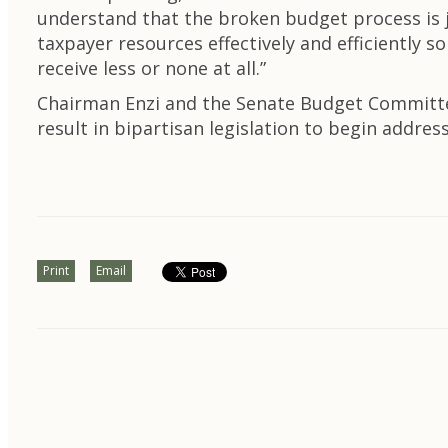
understand that the broken budget process is ju
taxpayer resources effectively and efficientl
receive less or none at all.”
Chairman Enzi and the Senate Budget Committee 
result in bipartisan legislation to begin addr
Print
Email