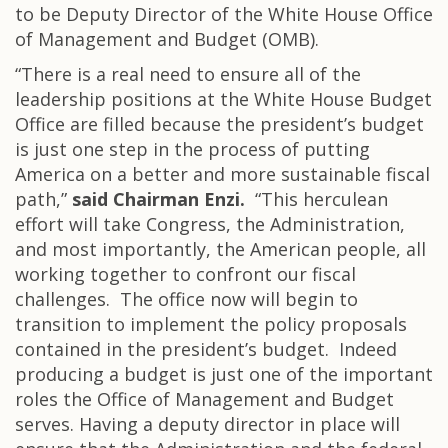
to be Deputy Director of the White House Office
of Management and Budget (OMB).
“There is a real need to ensure all of the
leadership positions at the White House Budget
Office are filled because the president’s budget
is just one step in the process of putting
America on a better and more sustainable fiscal
path,”
said Chairman Enzi.
“This herculean
effort will take Congress, the Administration,
and most importantly, the American people, all
working together to confront our fiscal
challenges. The office now will begin to
transition to implement the policy proposals
contained in the president’s budget. Indeed
producing a budget is just one of the important
roles the Office of Management and Budget
serves. Having a deputy director in place will