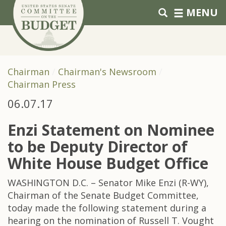
Skip to primary navigation
Skip to content
MENU
Chairman
Chairman's Newsroom
Chairman Press
06.07.17
Enzi Statement on Nominee
to be Deputy Director of
White House Budget Office
WASHINGTON D.C. – Senator Mike Enzi (R-WY),
Chairman of the Senate Budget Committee,
today made the following statement during a
hearing on the nomination of Russell T. Vought