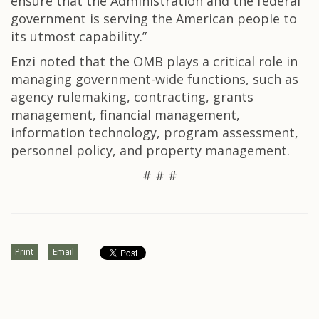
ensure that the Administration and the federal
government is serving the American people to
its utmost capability.”
Enzi noted that the OMB plays a critical role in
managing government-wide functions, such as
agency rulemaking, contracting, grants
management, financial management,
information technology, program assessment,
personnel policy, and property management.
# # #
Print
Email