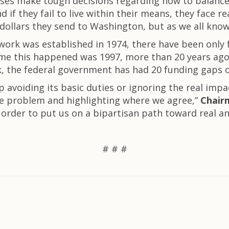
sses make tough decisions regarding how to balance
if they fail to live within their means, they face 
dollars they send to Washington, but as we all know,
work was established in 1974, there have been only f
time this happened was 1997, more than 20 years ago
 the federal government has had 20 funding gaps o
p avoiding its basic duties or ignoring the real imp
e problem and highlighting where we agree,”
Chairm
order to put us on a bipartisan path toward real an
# # #