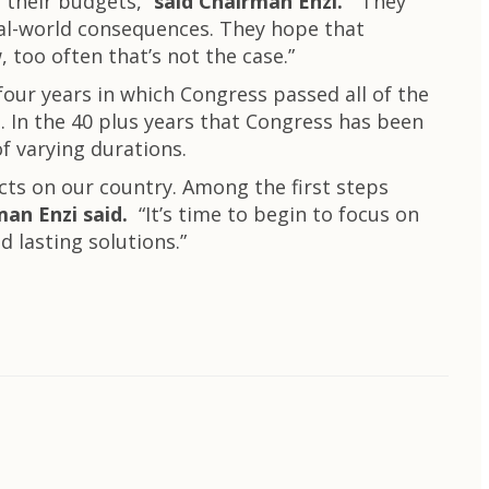
 their budgets,”
said Chairman Enzi.
“They
real-world consequences. They hope that
 too often that’s not the case.”
our years in which Congress passed all of the
. In the 40 plus years that Congress has been
f varying durations.
acts on our country. Among the first steps
an Enzi said.
“It’s time to begin to focus on
d lasting solutions.”