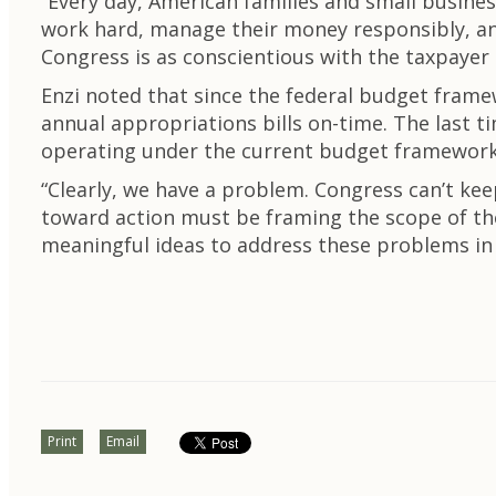
“Every day, American families and small busine
work hard, manage their money responsibly, and 
Congress is as conscientious with the taxpayer 
Enzi noted that since the federal budget frame
annual appropriations bills on-time. The last 
operating under the current budget framework,
“Clearly, we have a problem. Congress can’t kee
toward action must be framing the scope of th
meaningful ideas to address these problems in 
Print
Email