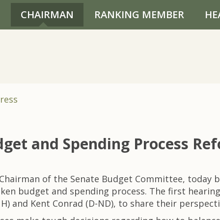
CHAIRMAN
RANKING MEMBER
HE
ress
dget and Spending Process Re
 Chairman of the Senate Budget Committee, today be
broken budget and spending process. The first heari
) and Kent Conrad (D-ND), to share their perspecti