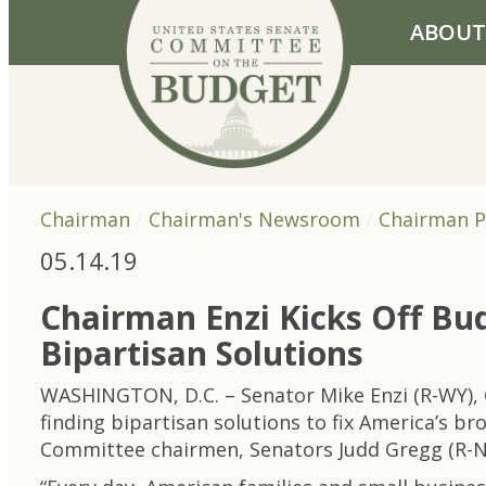
Skip to primary navigation
Skip to content
ABOUT
Chairman
Chairman's Newsroom
Chairman P
05.14.19
Chairman Enzi Kicks Off Bu
Bipartisan Solutions
WASHINGTON, D.C. – Senator Mike Enzi (R-WY),
finding bipartisan solutions to fix America’s 
Committee chairmen, Senators Judd Gregg (R-NH