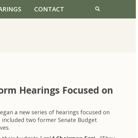
ARINGS
CONTACT
form Hearings Focused on
gan a new series of hearings focused on
ng included two former Senate Budget
ves.