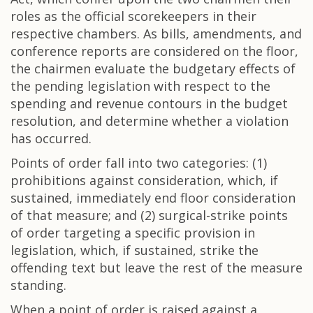
roles as the official scorekeepers in their
respective chambers. As bills, amendments, and
conference reports are considered on the floor,
the chairmen evaluate the budgetary effects of
the pending legislation with respect to the
spending and revenue contours in the budget
resolution, and determine whether a violation
has occurred.
Points of order fall into two categories: (1)
prohibitions against consideration, which, if
sustained, immediately end floor consideration
of that measure; and (2) surgical-strike points
of order targeting a specific provision in
legislation, which, if sustained, strike the
offending text but leave the rest of the measure
standing.
When a point of order is raised against a