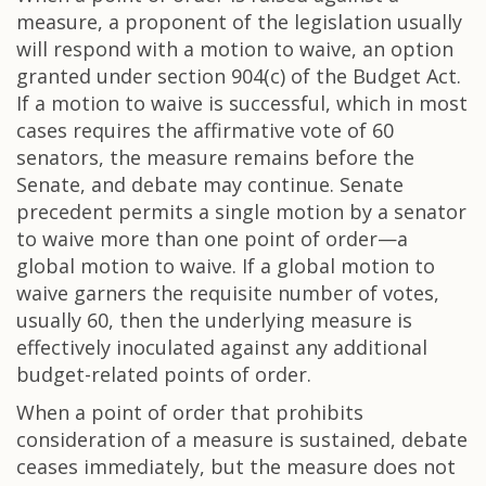
measure, a proponent of the legislation usually
will respond with a motion to waive, an option
granted under section 904(c) of the Budget Act.
If a motion to waive is successful, which in most
cases requires the affirmative vote of 60
senators, the measure remains before the
Senate, and debate may continue. Senate
precedent permits a single motion by a senator
to waive more than one point of order—a
global motion to waive. If a global motion to
waive garners the requisite number of votes,
usually 60, then the underlying measure is
effectively inoculated against any additional
budget-related points of order.
When a point of order that prohibits
consideration of a measure is sustained, debate
ceases immediately, but the measure does not