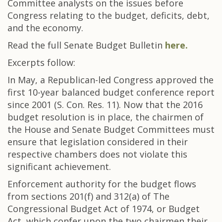
Committee analysts on the issues before
Congress relating to the budget, deficits, debt,
and the economy.
Read the full Senate Budget Bulletin
here.
Excerpts follow:
In May, a Republican-led Congress approved the
first 10-year balanced budget conference report
since 2001 (S. Con. Res. 11). Now that the 2016
budget resolution is in place, the chairmen of
the House and Senate Budget Committees must
ensure that legislation considered in their
respective chambers does not violate this
significant achievement.
Enforcement authority for the budget flows
from sections 201(f) and 312(a) of The
Congressional Budget Act of 1974, or Budget
Act, which confer upon the two chairmen their