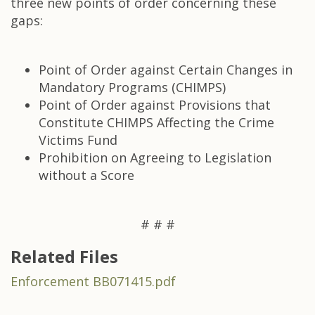
three new points of order concerning these
gaps:
Point of Order against Certain Changes in
Mandatory Programs (CHIMPS)
Point of Order against Provisions that
Constitute CHIMPS Affecting the Crime
Victims Fund
Prohibition on Agreeing to Legislation
without a Score
# # #
Related Files
Enforcement BB071415.pdf