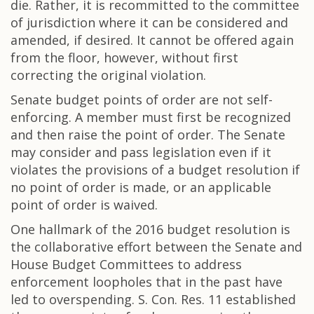
die. Rather, it is recommitted to the committee
of jurisdiction where it can be considered and
amended, if desired. It cannot be offered again
from the floor, however, without first
correcting the original violation.
Senate budget points of order are not self-
enforcing. A member must first be recognized
and then raise the point of order. The Senate
may consider and pass legislation even if it
violates the provisions of a budget resolution if
no point of order is made, or an applicable
point of order is waived.
One hallmark of the 2016 budget resolution is
the collaborative effort between the Senate and
House Budget Committees to address
enforcement loopholes that in the past have
led to overspending. S. Con. Res. 11 established