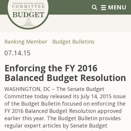
Skip to primary navigation
Skip to content
MENU
Ranking Member
Budget Bulletins
07.14.15
Enforcing the FY 2016
Balanced Budget Resolution
WASHINGTON, DC – The Senate Budget
Committee today released its July 14, 2015 issue
of the Budget Bulletin focused on enforcing the
FY 2016 Balanced Budget Resolution approved
earlier this year. The Budget Bulletin provides
regular expert articles by Senate Budget