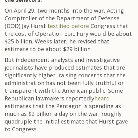
On April 29, two months into the war, Acting
Comptroller of the Department of Defense
(DOD) Jay Hurst
testified before
Congress that
the cost of Operation Epic Fury would be about
$25 billion. Weeks later, he revised that
estimate to be about $29 billion.
But independent analysts and investigative
journalists have produced estimates that are
significantly higher, raising concerns that the
administration has not been fully truthful or
transparent with the American public. Some
Republican lawmakers reportedly
heard
estimates that the Pentagon is spending as
much as $2 billion a day on the war, roughly
quadruple the initial estimate that Hurst gave
to Congress.