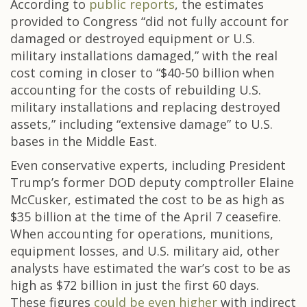
According to
public reports
, the estimates
provided to Congress “did not fully account for
damaged or destroyed equipment or U.S.
military installations damaged,” with the real
cost coming in closer to “$40-50 billion when
accounting for the costs of rebuilding U.S.
military installations and replacing destroyed
assets,” including “extensive damage” to U.S.
bases in the Middle East.
Even conservative experts, including President
Trump’s former DOD deputy comptroller Elaine
McCusker, estimated the cost to be as high as
$35 billion at the time of the April 7 ceasefire.
When accounting for operations, munitions,
equipment losses, and U.S. military aid, other
analysts have estimated the war’s cost to be as
high as $72 billion in just the first 60 days.
These figures
could be even higher
with indirect