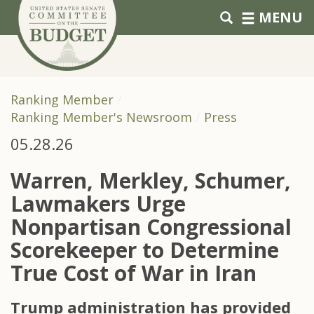
Skip to primary navigation
Skip to content
MENU
Ranking Member
Ranking Member's Newsroom
Press
05.28.26
Warren, Merkley, Schumer,
Lawmakers Urge
Nonpartisan Congressional
Scorekeeper to Determine
True Cost of War in Iran
Trump administration has provided