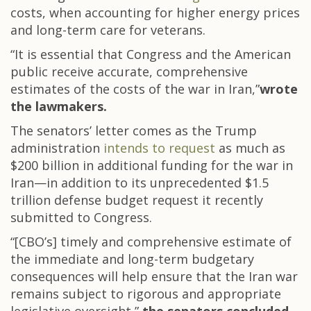
costs, when accounting for higher energy prices
and long-term care for veterans.
“It is essential that Congress and the American
public receive accurate, comprehensive
estimates of the costs of the war in Iran,”
wrote
the lawmakers.
The senators’ letter comes as the Trump
administration
intends to request
as much as
$200 billion in additional funding for the war in
Iran—in addition to its unprecedented $1.5
trillion defense budget request it recently
submitted to Congress.
“[CBO’s] timely and comprehensive estimate of
the immediate and long-term budgetary
consequences will help ensure that the Iran war
remains subject to rigorous and appropriate