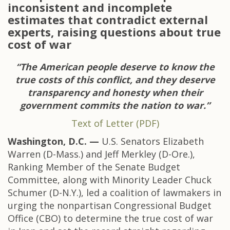
inconsistent and incomplete
estimates that contradict external
experts, raising questions about true
cost of war
“The American people deserve to know the
true costs of this conflict, and they deserve
transparency and honesty when their
government commits the nation to war.”
Text of Letter (PDF)
Washington, D.C. —
U.S. Senators Elizabeth
Warren (D-Mass.) and Jeff Merkley (D-Ore.),
Ranking Member of the Senate Budget
Committee, along with Minority Leader Chuck
Schumer (D-N.Y.), led a coalition of lawmakers in
urging the nonpartisan Congressional Budget
Office (CBO) to determine the true cost of war