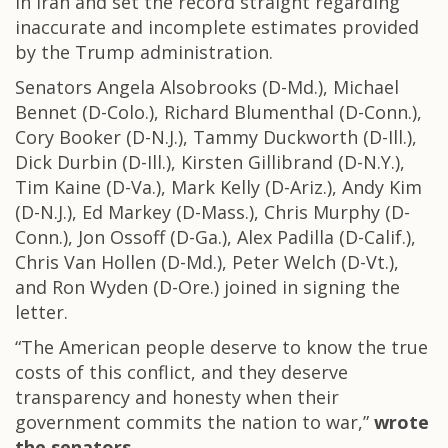
in Iran and set the record straight regarding
inaccurate and incomplete estimates provided
by the Trump administration.
Senators Angela Alsobrooks (D-Md.), Michael
Bennet (D-Colo.), Richard Blumenthal (D-Conn.),
Cory Booker (D-N.J.), Tammy Duckworth (D-Ill.),
Dick Durbin (D-Ill.), Kirsten Gillibrand (D-N.Y.),
Tim Kaine (D-Va.), Mark Kelly (D-Ariz.), Andy Kim
(D-N.J.), Ed Markey (D-Mass.), Chris Murphy (D-
Conn.), Jon Ossoff (D-Ga.), Alex Padilla (D-Calif.),
Chris Van Hollen (D-Md.), Peter Welch (D-Vt.),
and Ron Wyden (D-Ore.) joined in signing the
letter.
“The American people deserve to know the true
costs of this conflict, and they deserve
transparency and honesty when their
government commits the nation to war,”
wrote
the senators.